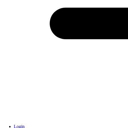
Login