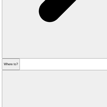
Where to?