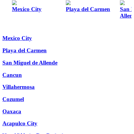
Mexico City
Playa del Carmen
San M
Allen
Mexico City
Playa del Carmen
San Miguel de Allende
Cancun
Villahermosa
Cozumel
Oaxaca
Acapulco City