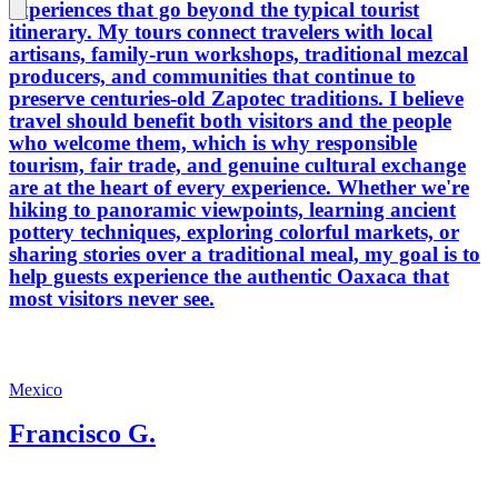
experiences that go beyond the typical tourist
itinerary. My tours connect travelers with local
artisans, family-run workshops, traditional mezcal
producers, and communities that continue to
preserve centuries-old Zapotec traditions. I believe
travel should benefit both visitors and the people
who welcome them, which is why responsible
tourism, fair trade, and genuine cultural exchange
are at the heart of every experience. Whether we're
hiking to panoramic viewpoints, learning ancient
pottery techniques, exploring colorful markets, or
sharing stories over a traditional meal, my goal is to
help guests experience the authentic Oaxaca that
most visitors never see.
Mexico
Francisco G.