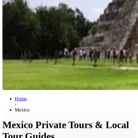
Home
›
Mexico
Mexico Private Tours & Local
Tour Guides