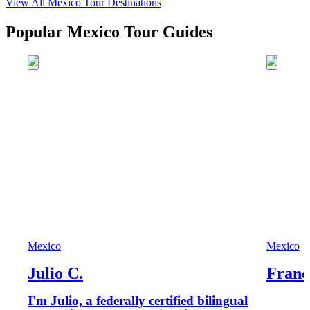
View All
Mexico
Tour Destinations
Popular Mexico Tour Guides
Mexico
Mexico
Julio C.
Franc
I'm Julio, a federally certified bilingual