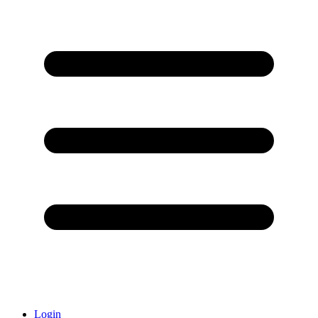
Login