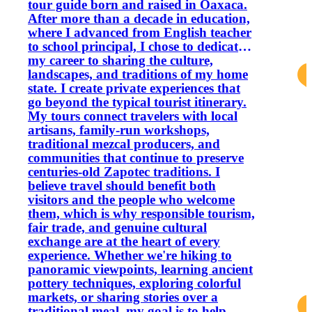
tour guide born and raised in Oaxaca.
After more than a decade in education,
where I advanced from English teacher
to school principal, I chose to dedicate
my career to sharing the culture,
landscapes, and traditions of my home
state. I create private experiences that
go beyond the typical tourist itinerary.
My tours connect travelers with local
artisans, family-run workshops,
traditional mezcal producers, and
communities that continue to preserve
centuries-old Zapotec traditions. I
believe travel should benefit both
visitors and the people who welcome
them, which is why responsible tourism,
fair trade, and genuine cultural
exchange are at the heart of every
experience. Whether we're hiking to
panoramic viewpoints, learning ancient
pottery techniques, exploring colorful
markets, or sharing stories over a
traditional meal, my goal is to help