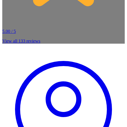
5.00 / 5
View all
133
reviews