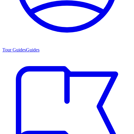
Tour Guides
Guides