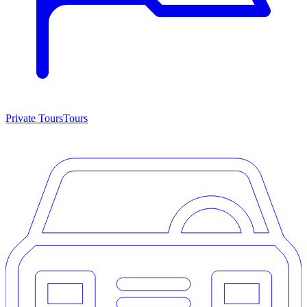
Private Tours
Tours