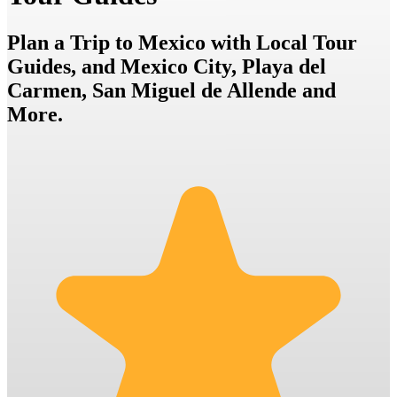
Plan a Trip to Mexico with Local Tour
Guides, and Mexico City, Playa del
Carmen, San Miguel de Allende and
More.