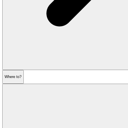
Where to?