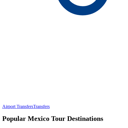
Airport Transfers
Transfers
Popular Mexico Tour Destinations