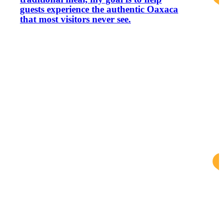
guests experience the authentic Oaxaca
that most visitors never see.