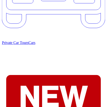
Private Car Tours
Cars