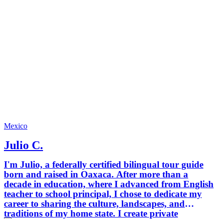
and fun
memorab
creatin
small g
and high-qua
to help 
local, u
through
ordinar
City from 
an adve
us and 
who kno
Mexico
Julio C.
I'm Julio, a federally certified bilingual tour guide
born and raised in Oaxaca. After more than a
decade in education, where I advanced from English
teacher to school principal, I chose to dedicate my
career to sharing the culture, landscapes, and
traditions of my home state. I create private