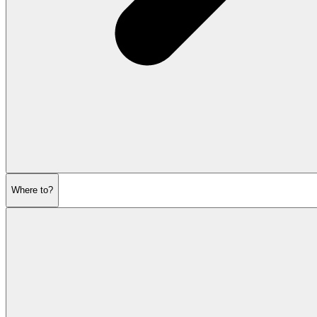
Where to?