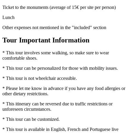
Ticket to the monuments (average of 15€ per site per person)
Lunch
Other expenses not mentioned in the "included" section
Tour Important Information
* This tour involves some walking, so make sure to wear
comfortable shoes.
* This tour can be personalized for those with mobility issues.
* This tour is not wheelchair accessible.
* Please let me know in advance if you have any food allergies or
other dietary restrictions.
* This itinerary can be reversed due to traffic restrictions or
unforeseen circumstances.
* This tour can be customized.
* This tour is available in English, French and Portuguese live