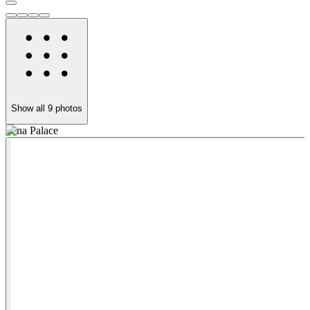
Show all
9
photos
Pena Palace
P