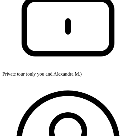
Private tour (only you and
Alexandra M.
)