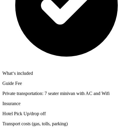
What‘s included
Guide Fee
Private transportation: 7 seater minivan with AC and Wifi
Insurance
Hotel Pick Up/drop off
Transport costs (gas, tolls, parking)