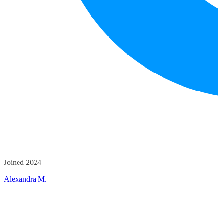
Joined 2024
Alexandra M.