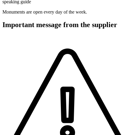
speaking guide
Monuments are open every day of the week.
Important message from the supplier