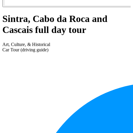
Sintra, Cabo da Roca and
Cascais full day tour
Art, Culture, & Historical
Car Tour (driving guide)