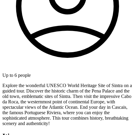
Up to
6
people
Explore the wonderful UNESCO World Heritage Site of Sintra on a
guided tour. Discover the historic charm of the Pena Palace and the
old town, emblematic sites of Sintra. Then visit the impressive Cabo
da Roca, the westernmost point of continental Europe, with
spectacular views of the Atlantic Ocean. End your day in Cascais,
the famous Portuguese Riviera, where you can enjoy the
sophisticated atmosphere. This tour combines history, breathtaking
scenery and authenticity!