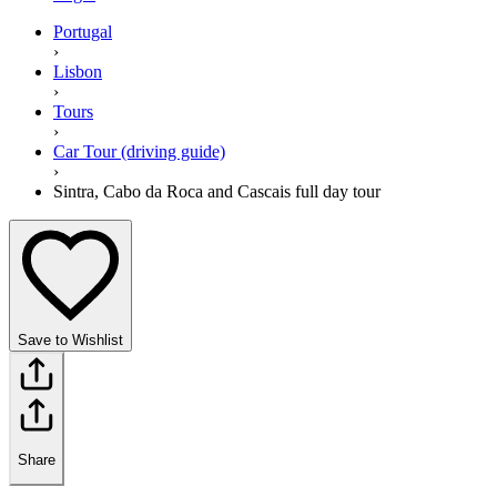
Portugal
›
Lisbon
›
Tours
›
Car Tour (driving guide)
›
Sintra, Cabo da Roca and Cascais full day tour
Save to Wishlist
Share