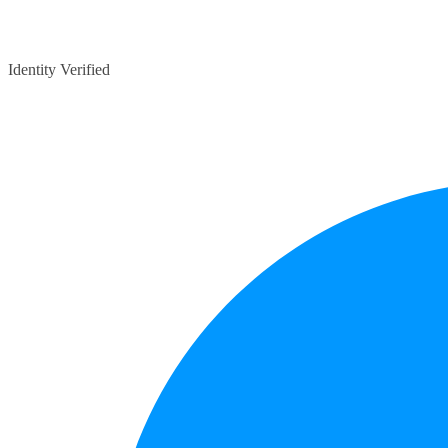
Identity Verified