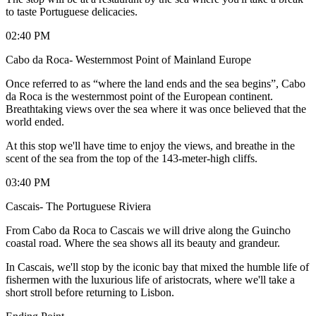
to taste Portuguese delicacies.
02:40 PM
Cabo da Roca- Westernmost Point of Mainland Europe
Once referred to as “where the land ends and the sea begins”, Cabo
da Roca is the westernmost point of the European continent.
Breathtaking views over the sea where it was once believed that the
world ended.
At this stop we'll have time to enjoy the views, and breathe in the
scent of the sea from the top of the 143-meter-high cliffs.
03:40 PM
Cascais- The Portuguese Riviera
From Cabo da Roca to Cascais we will drive along the Guincho
coastal road. Where the sea shows all its beauty and grandeur.
In Cascais, we'll stop by the iconic bay that mixed the humble life of
fishermen with the luxurious life of aristocrats, where we'll take a
short stroll before returning to Lisbon.