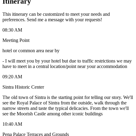
Itinerary
This itinerary can be customized to meet your needs and
preferences. Send me a message with your requests!
08:30 AM
Meeting Point
hotel or common area near by
-
I will meet you by your hotel but due to traffic restrictions we may
have to meet in a central location/point near your accommodation
09:20 AM
Sintra Historic Center
The old town of Sintra is the starting point for telling our story. We'll
see the Royal Palace of Sintra from the outside, walk through the
narrow streets and taste the typical delicacies. From the town we'll
see the Moorish Castle among other iconic buildings
10:40 AM
Pena Palace Terraces and Grounds