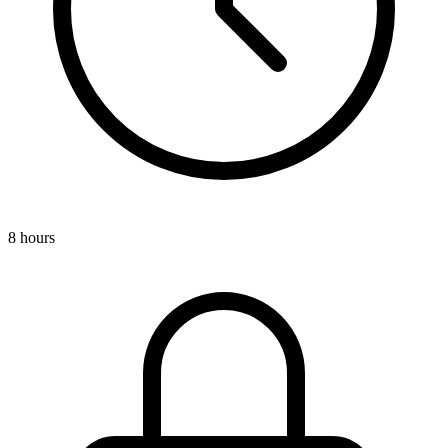
8 hours