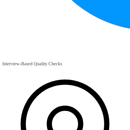
Interview-Based Quality Checks