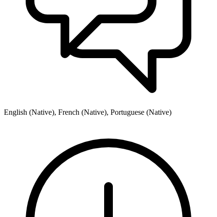
English (Native), French (Native), Portuguese (Native)