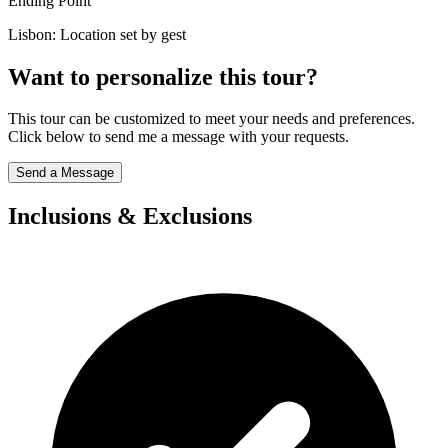
Ending Point
Lisbon: Location set by gest
Want to personalize this tour?
This tour can be customized to meet your needs and preferences.
Click below to send me a message with your requests.
Send a Message
Inclusions & Exclusions