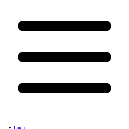
Login