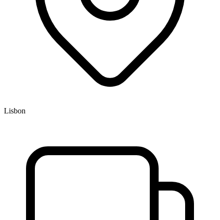
Lisbon