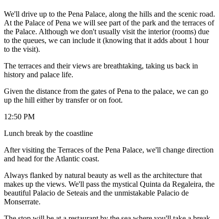
We'll drive up to the Pena Palace, along the hills and the scenic road.
At the Palace of Pena we will see part of the park and the terraces of
the Palace. Although we don't usually visit the interior (rooms) due
to the queues, we can include it (knowing that it adds about 1 hour
to the visit).
The terraces and their views are breathtaking, taking us back in
history and palace life.
Given the distance from the gates of Pena to the palace, we can go
up the hill either by transfer or on foot.
12:50 PM
Lunch break by the coastline
After visiting the Terraces of the Pena Palace, we'll change direction
and head for the Atlantic coast.
Always flanked by natural beauty as well as the architecture that
makes up the views. We'll pass the mystical Quinta da Regaleira, the
beautiful Palacio de Seteais and the unmistakable Palacio de
Monserrate.
The stop will be at a restaurant by the sea where you'll take a break