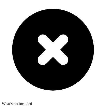
What‘s not included