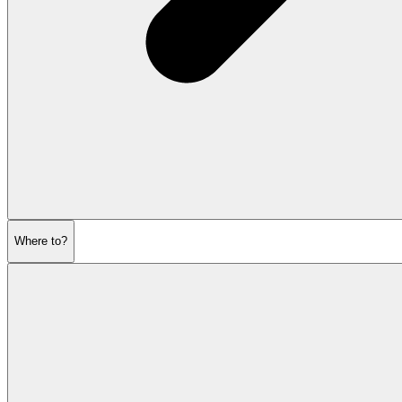
Where to?