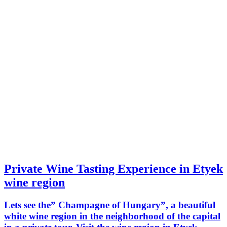
Private Wine Tasting Experience in Etyek
wine region
Lets see the” Champagne of Hungary”, a beautiful
white wine region in the neighborhood of the capital