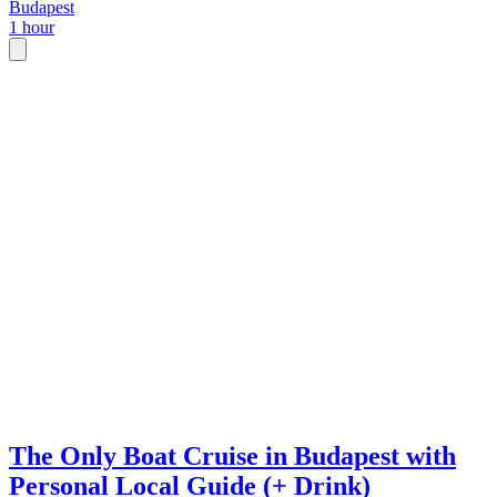
Budapest
1 hour
The Only Boat Cruise in Budapest with
Personal Local Guide (+ Drink)