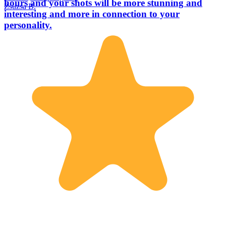
hours and your shots will be more stunning and
Zsuzsa B.
interesting and more in connection to your
personality.