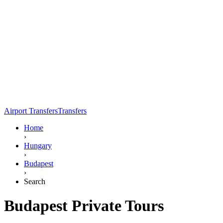
Airport Transfers
Transfers
Home
›
Hungary
›
Budapest
›
Search
Budapest Private Tours