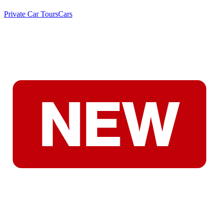
Private Car Tours
Cars