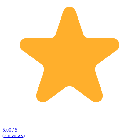
5.00 / 5
(2 reviews)