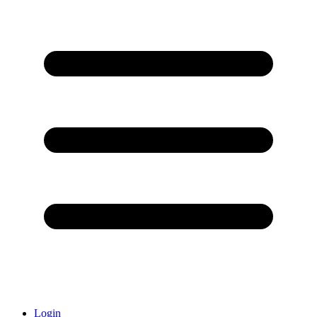
Login