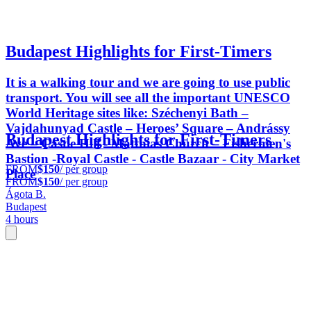
Budapest Highlights for First-Timers
It is a walking tour and we are going to use public
transport. You will see all the important UNESCO
World Heritage sites like: Széchenyi Bath –
Vajdahunyad Castle – Heroes’ Square – Andrássy
Budapest Highlights for First-Timers
Ave – Castle Hill - Matthias Church – Fishermen's
Bastion -Royal Castle - Castle Bazaar - City Market
FROM
$150
/ per group
Place
FROM
$150
/ per group
Ágota B.
Budapest
4 hours