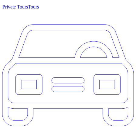
Private Tours
Tours