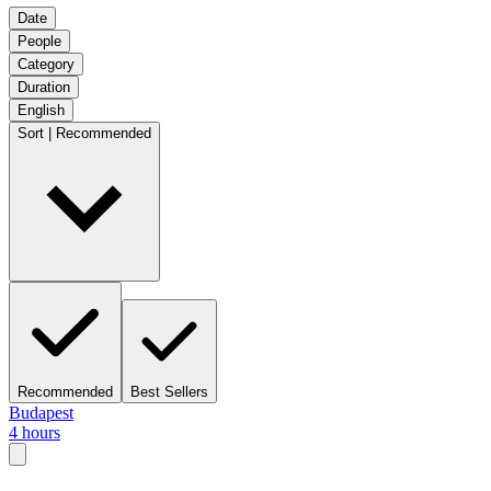
Date
People
Category
Duration
English
Sort | Recommended
Recommended
Best Sellers
Budapest
4 hours