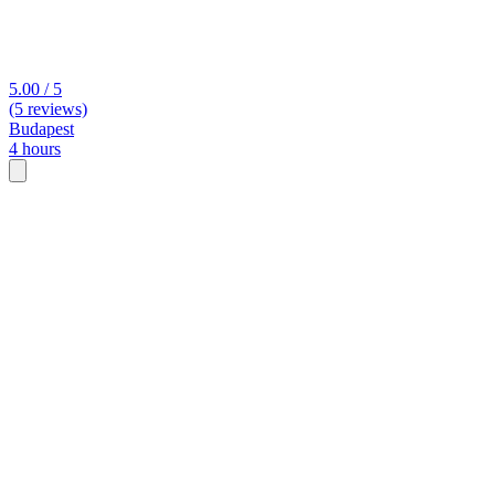
5.00 / 5
(5 reviews)
Budapest
4 hours