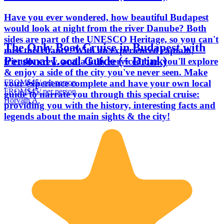
Have you ever wondered, how beautiful Budapest
would look at night from the river Danube? Both
sides are part of the UNESCO Heritage, so you can't
The Only Boat Cruise in Budapest with
miss this chance! With an experienced captain,
Personal Local Guide (+ Drink)
friendly crew, and a fully serviced bar, you'll explore
& enjoy a side of the city you've never seen. Make
FROM
$45
/ per person
your experience complete and have your own local
FROM
$45
/ per person
guide to narrate you through this special cruise:
Horváth Á.
providing you with the history, interesting facts and
legends about the main sights & the city!