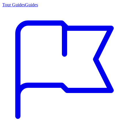
Tour Guides
Guides