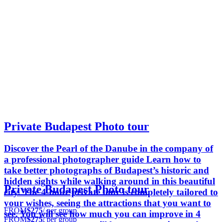
Private Budapest Photo tour
Discover the Pearl of the Danube in the company of
a professional photographer guide Learn how to
take better photographs of Budapest’s historic and
hidden sights while walking around in this beautiful
Private Budapest Photo tour
city. The 4-hour private tour is completely tailored to
your wishes, seeing the attractions that you want to
FROM
$275
/ per group
see. You will see how much you can improve in 4
FROM
$275
/ per group