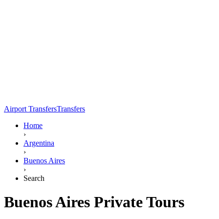
Airport Transfers
Transfers
Home
›
Argentina
›
Buenos Aires
›
Search
Buenos Aires Private Tours