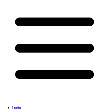
Login