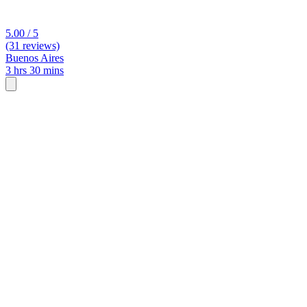
5.00 / 5
(31 reviews)
Buenos Aires
3 hrs 30 mins