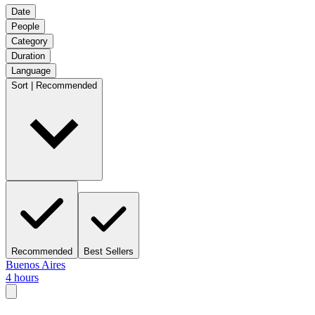
Date
People
Category
Duration
Language
Sort | Recommended
Recommended
Best Sellers
Buenos Aires
4 hours