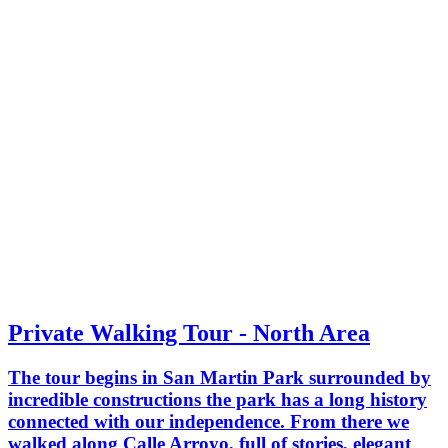
Private Walking Tour - North Area
The tour begins in San Martin Park surrounded by
incredible constructions the park has a long history
connected with our independence. From there we
walked along Calle Arroyo, full of stories, elegant