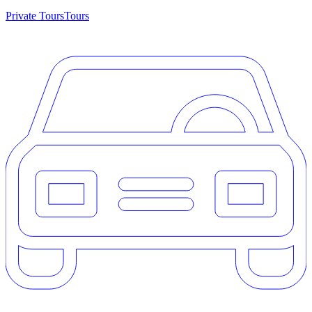
Private Tours
Tours