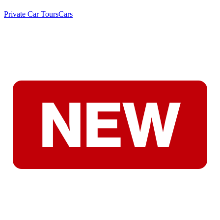
Private Car Tours
Cars