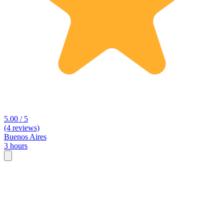
5.00 / 5
(4 reviews)
Buenos Aires
3 hours