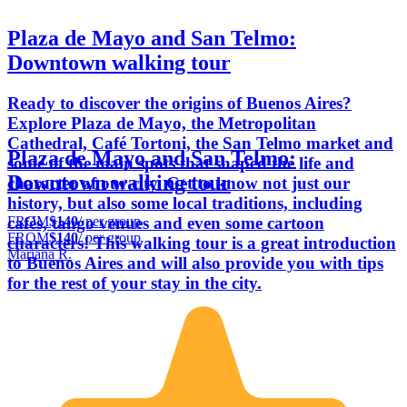
Plaza de Mayo and San Telmo:
Downtown walking tour
Ready to discover the origins of Buenos Aires?
Explore Plaza de Mayo, the Metropolitan
Cathedral, Café Tortoni, the San Telmo market and
Plaza de Mayo and San Telmo:
some of the main spots that shaped the life and
Downtown walking tour
character of our city. Get to know not just our
history, but also some local traditions, including
FROM
$140
/ per group
cafés, tango venues and even some cartoon
FROM
$140
/ per group
characters! This walking tour is a great introduction
Mariana R.
to Buenos Aires and will also provide you with tips
for the rest of your stay in the city.