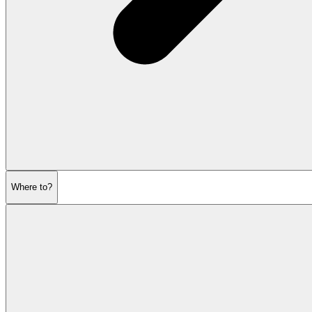
Where to?