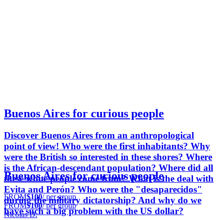
Buenos Aires for curious people
Discover Buenos Aires from an anthropological
point of view! Who were the first inhabitants? Why
were the British so interested in these shores? Where
is the African-descendant population? Where did all
Buenos Aires for curious people
these white people come from? What is the deal with
Evita and Perón? Who were the "desaparecidos"
FROM
$100
/ per group
during the military dictatorship? And why do we
FROM
$100
/ per group
have such a big problem with the US dollar?
Nicolás D.