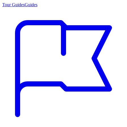
Tour Guides
Guides