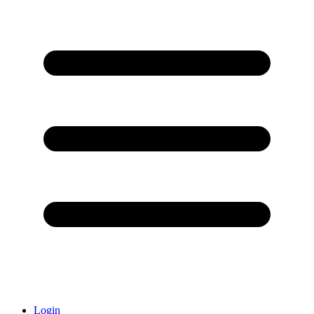
Login