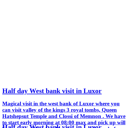
Half day West bank visit in Luxor
Magical visit in the west bank of Luxor where you
can visit valley of the kings 3 royal tombs, Queen
Hatshepsut Temple and Clossi of Memnon . We have
to start early morning at 08:00 max and pick up will
Half day West bank visit in Luxor