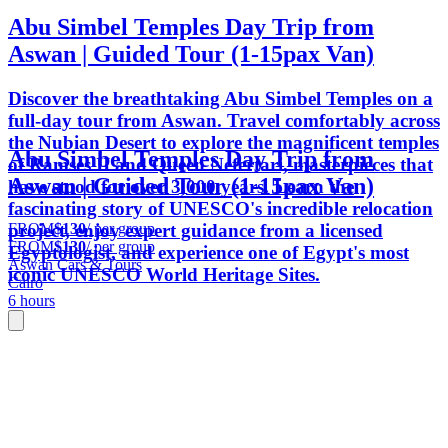
Abu Simbel Temples Day Trip from
Aswan | Guided Tour (1-15pax Van)
Discover the breathtaking Abu Simbel Temples on a
full-day tour from Aswan. Travel comfortably across
the Nubian Desert to explore the magnificent temples
Abu Simbel Temples Day Trip from
of Ramses II and Queen Nefertari, masterpieces that
Aswan | Guided Tour (1-15pax Van)
have stood for over 3,000 years. Learn the
fascinating story of UNESCO's incredible relocation
FROM
$130
/ per group
project, enjoy expert guidance from a licensed
FROM
$130
/ per group
Egyptologist, and experience one of Egypt's most
Aswan Cars & Tours
iconic UNESCO World Heritage Sites.
Cairo
6 hours