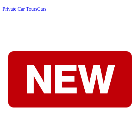
Private Car Tours
Cars