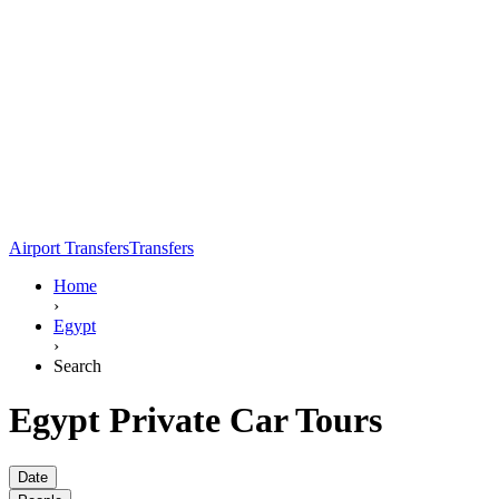
Airport Transfers
Transfers
Home
›
Egypt
›
Search
Egypt Private Car Tours
Date