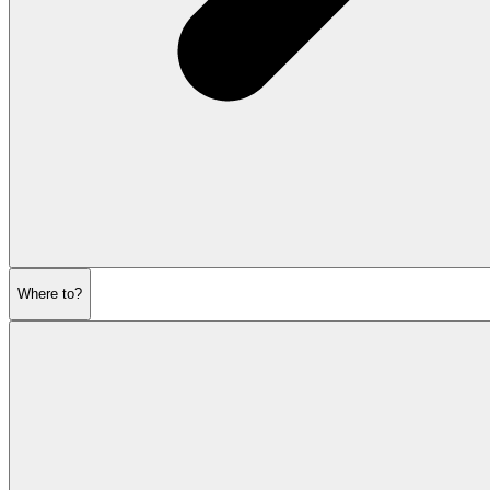
Where to?