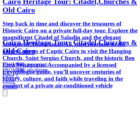
Cairo Heritage Tour: Citadel,Churches &
Old Cairo
Step back in time and discover the treasures of
Historic Cairo on a private full-day tour. Explore the
magnificent Citadel of Saladin and the elegant
Cairo Heritage Tour: Citadel,Churches &
Mosque of Muhammad Ali, then continue to the
Old Cairo
ancient streets of Coptic Cairo to visit the Hanging
Church, Saint Sergius Church, and the historic Ben
FROM
$80
/ per person
Ezra Synagogue. Accompanied by a licensed
FROM
$80
/ per person
Egyptologist guide, you’ll uncover centuries of
Pierre T.
history, culture, and faith while traveling in the
Luxor
comfort of a private air-conditioned vehicle
8 hours