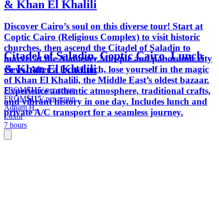
& Khan El Khalili
Discover Cairo’s soul on this diverse tour! Start at
Coptic Cairo (Religious Complex) to visit historic
churches, then ascend the Citadel of Saladin to
Citadel of Saladin, Coptic Cairo, Lunch
marvel at the Alabaster Mosque and panoramic city
& Khan El Khalili
views. After a local lunch, lose yourself in the magic
of Khan El Khalili, the Middle East’s oldest bazaar.
FROM
$115
/ per group
Experience authentic atmosphere, traditional crafts,
FROM
$115
/ per group
and vibrant history in one day. Includes lunch and
Adham H.
private A/C transport for a seamless journey.
Luxor
7 hours