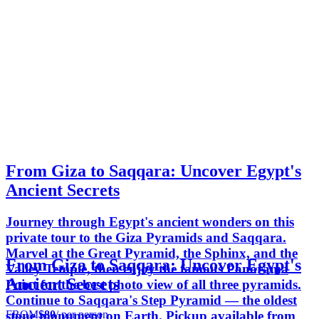
From Giza to Saqqara: Uncover Egypt's
Ancient Secrets
Journey through Egypt's ancient wonders on this
private tour to the Giza Pyramids and Saqqara.
Marvel at the Great Pyramid, the Sphinx, and the
From Giza to Saqqara: Uncover Egypt's
Valley Temple, then enjoy the famous Panorama
Ancient Secrets
Point for the best photo view of all three pyramids.
Continue to Saqqara's Step Pyramid — the oldest
FROM
$80
/ per person
stone monument on Earth. Pickup available from