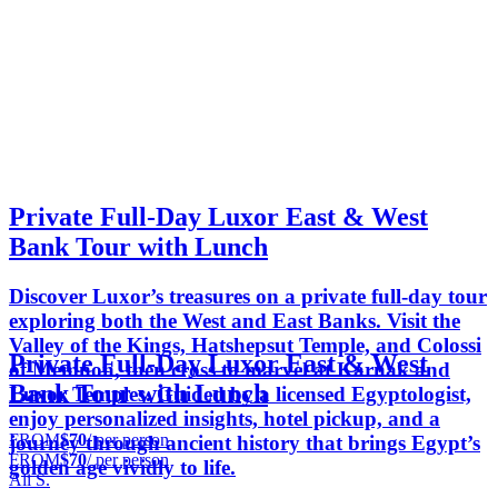
Private Full-Day Luxor East & West
Bank Tour with Lunch
Discover Luxor’s treasures on a private full-day tour
exploring both the West and East Banks. Visit the
Valley of the Kings, Hatshepsut Temple, and Colossi
Private Full-Day Luxor East & West
of Memnon, then cross to marvel at Karnak and
Bank Tour with Lunch
Luxor Temples. Guided by a licensed Egyptologist,
enjoy personalized insights, hotel pickup, and a
FROM
$70
/ per person
journey through ancient history that brings Egypt’s
FROM
$70
/ per person
golden age vividly to life.
Ali S.