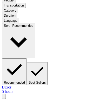
People
Transportation
Category
Duration
Language
Sort | Recommended
Recommended
Best Sellers
Luxor
5 hours