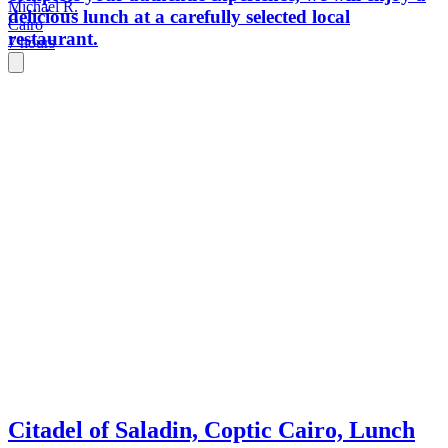
Michael R.
delicious lunch at a carefully selected local
Cairo
restaurant.
7 hours
Citadel of Saladin, Coptic Cairo, Lunch