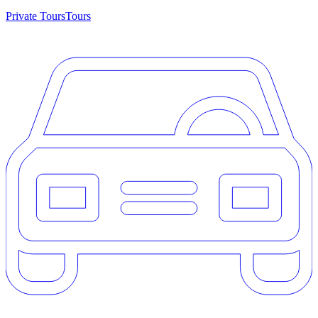
Private Tours
Tours