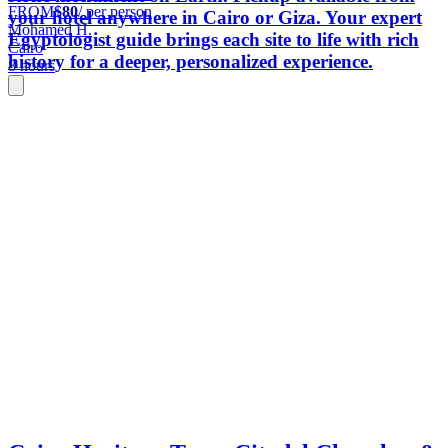
FROM
$80
/ per person
your hotel anywhere in Cairo or Giza. Your expert
Mohamed H.
Egyptologist guide brings each site to life with rich
Cairo
history for a deeper, personalized experience.
8 hours