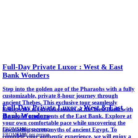
Full-Day Private Luxor : West & East
Bank Wonders
Step into the golden age of the Pharaohs with a fully
customizable, private 8-hour journey through
ancient Thebes. This exclusive tour seamlessly
Full-Day Private Luxor : West & East
bridges the mysterious tombs of the West Bank with
Bank Wonders
the grand monuments of the East Bank. Explore at
your own comfortable pace while uncovering the
FROM
$100
/ per person
fascinating secrets,myths of ancient Egypt. To
FROM
$100
/ per person
complete your authentic experience, we will enjoy a