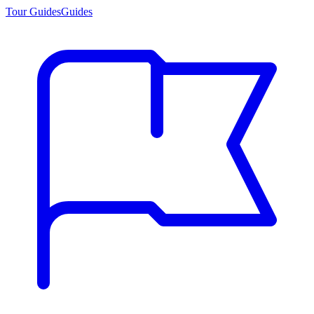
Tour Guides
Guides