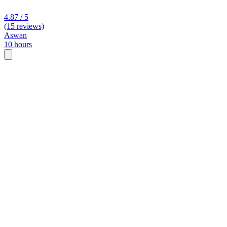
4.87 / 5
(15 reviews)
Aswan
10 hours