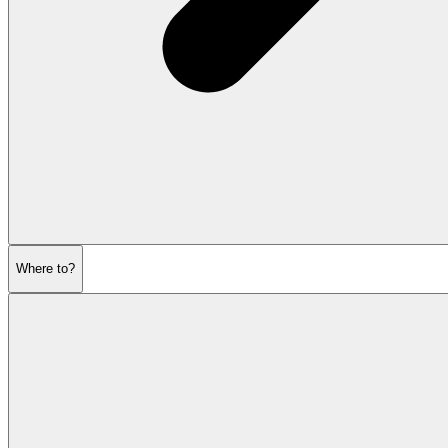
Where to?