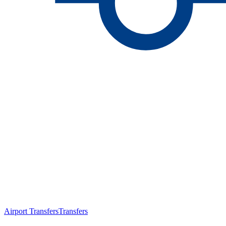
Airport Transfers
Transfers