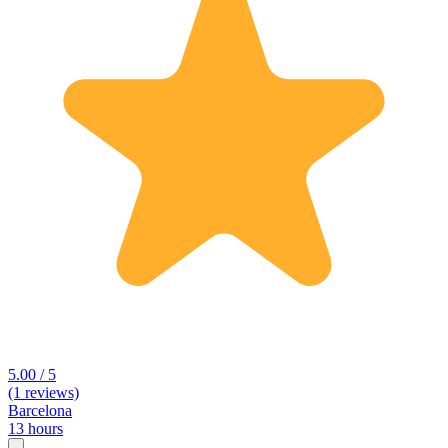
5.00 / 5
(1 reviews)
Barcelona
13 hours