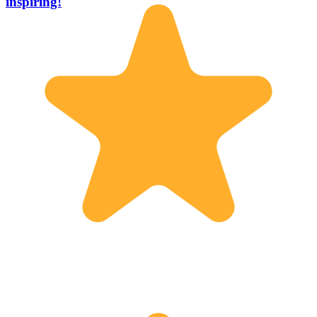
inspiring!