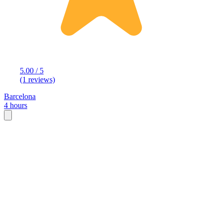
5.00 / 5
(1 reviews)
Barcelona
4 hours