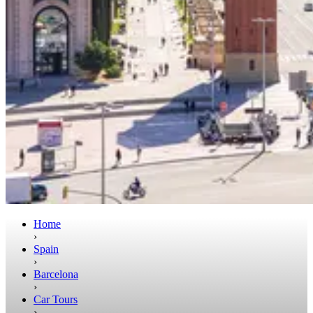
Home
›
Spain
›
Barcelona
›
Car Tours
›