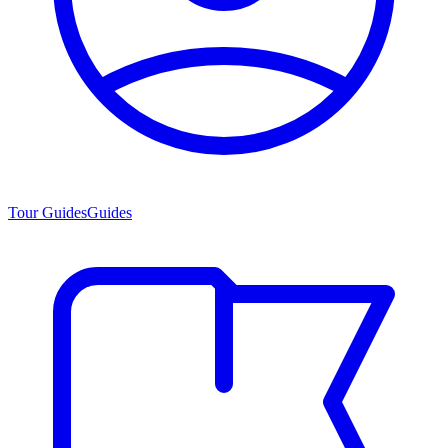
Tour Guides
Guides