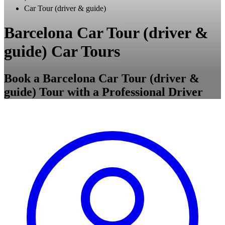
Car Tour (driver & guide)
Barcelona Car Tour (driver &
guide) Car Tours
Book a Barcelona Car Tour (driver &
guide) Tour with a Professional Driver