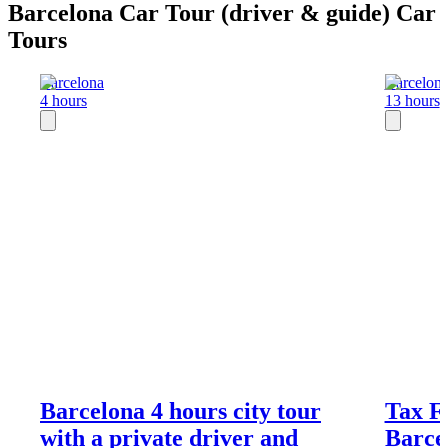
Barcelona Car Tour (driver & guide) Car
Tours
Barcelona
Barcelon
4 hours
13 hours
Barcelona 4 hours city tour
Tax F
with a private driver and
Barce