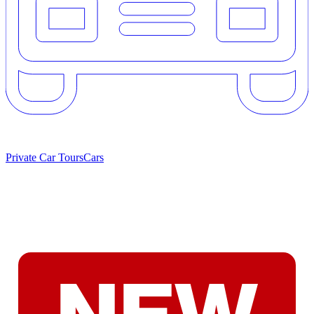
Private Car Tours
Cars