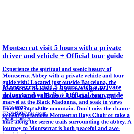
Montserrat visit 5 hours with a private
driver and vehicle + Official tour guide
Experience the spiritual and scenic beauty of
Montserrat Abbey with a private vehicle and tour
guide visit! Located just outside Barcelona, the
Montserrat visit 5 hours with a private
Benedictine monastery is perched high on a
driver and vehicle + Official tour guide
mountain range. Explore it at your own pace,
marvel at the Black Madonna, and soak in views
FROM
$937
/ per group
from the top of the mountain. Don't miss the chance
FROM
$937
/ per group
to hear the famous Montserrat Boys Choir or take a
Oscar Transfer
hike along the serene trails surrounding the abbey. A
journey to Montserrat is both peaceful and awe-