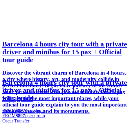
Barcelona 4 hours city tour with a private
driver and minibus for 15 pax + Official
tour guide
Discover the vibrant charm of Barcelona in 4 hours,
a city where history, art, and modernity collide in
Barcelona 4 hours city tour with a private
perfect harmony. Begin your journey at the iconic.
driver and minibus for 15 pax + Official
Your private driver with private minibus for 15 pax
tour guide
will take to the most important places, while your
official tour guide explain to you the most important
FROM
$897
/ per group
things of the city and its monuments.
FROM
$897
/ per group
Oscar Transfer