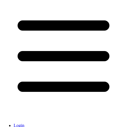
Login