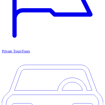
Private Tours
Tours