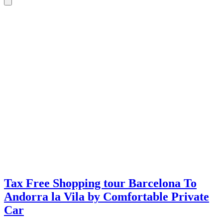
Tax Free Shopping tour Barcelona To
Andorra la Vila by Comfortable Private
Car