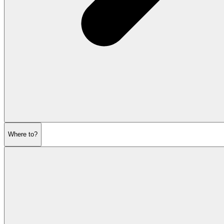
Where to?