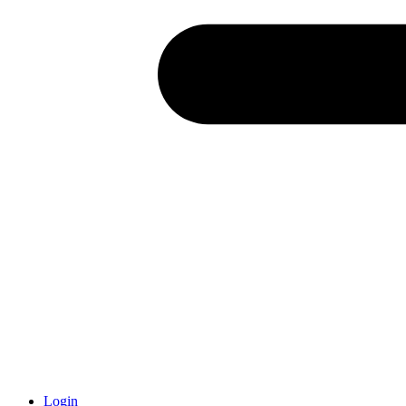
Login