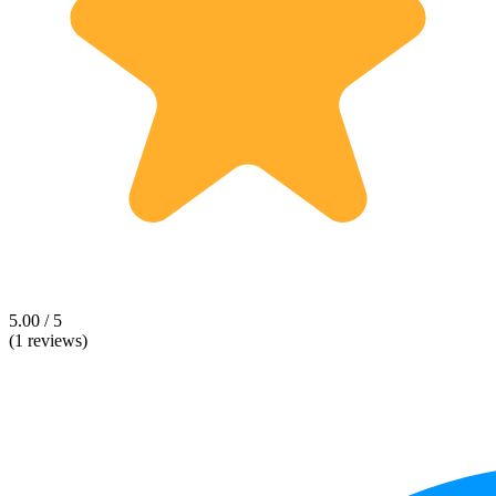
5.00 / 5
(1 reviews)