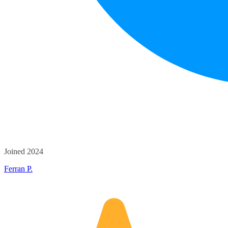
Joined 2024
Ferran P.