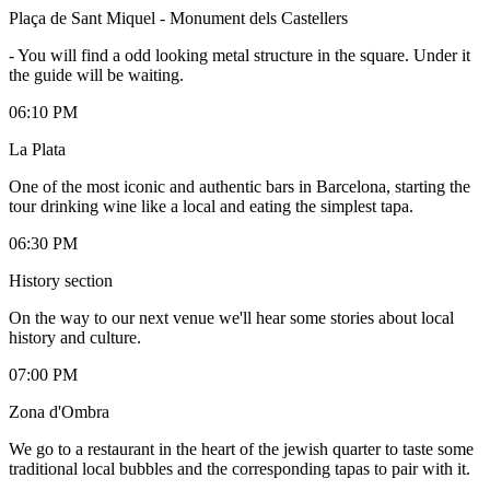
Plaça de Sant Miquel - Monument dels Castellers
-
You will find a odd looking metal structure in the square. Under it
the guide will be waiting.
06:10 PM
La Plata
One of the most iconic and authentic bars in Barcelona, starting the
tour drinking wine like a local and eating the simplest tapa.
06:30 PM
History section
On the way to our next venue we'll hear some stories about local
history and culture.
07:00 PM
Zona d'Ombra
We go to a restaurant in the heart of the jewish quarter to taste some
traditional local bubbles and the corresponding tapas to pair with it.