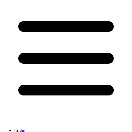
Login