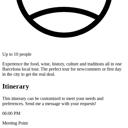
Up to
10
people
Experience the food, wine, history, culture and traditions all in one
Barcelona local tour. The perfect tour for newcommers or first day
in the city to get the real deal.
Itinerary
This itinerary can be customized to meet your needs and
preferences. Send me a message with your requests!
06:00 PM
Meeting Point