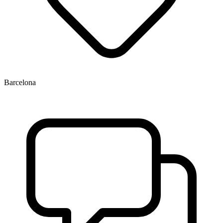
Barcelona