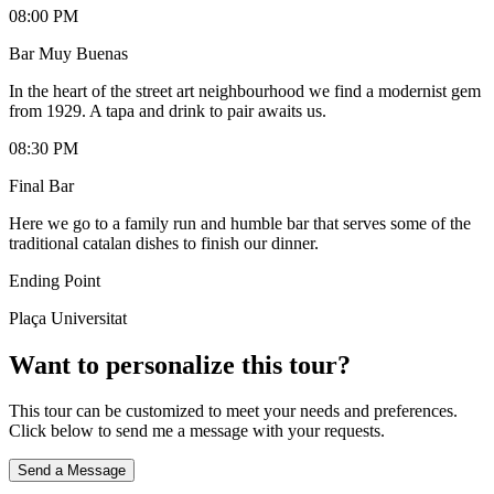
08:00 PM
Bar Muy Buenas
In the heart of the street art neighbourhood we find a modernist gem
from 1929. A tapa and drink to pair awaits us.
08:30 PM
Final Bar
Here we go to a family run and humble bar that serves some of the
traditional catalan dishes to finish our dinner.
Ending Point
Plaça Universitat
Want to personalize this tour?
This tour can be customized to meet your needs and preferences.
Click below to send me a message with your requests.
Send a Message