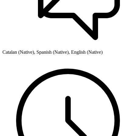
Catalan (Native), Spanish (Native), English (Native)