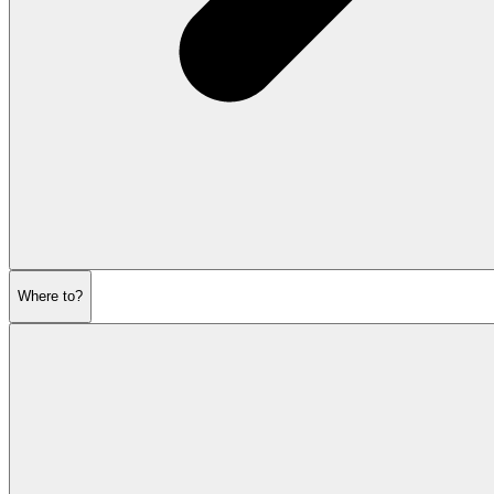
Where to?