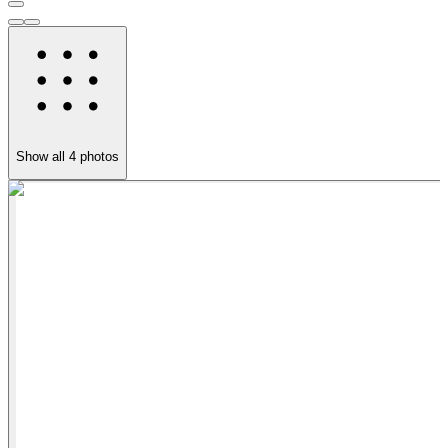
Show all
4
photos