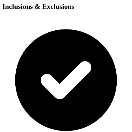
Inclusions & Exclusions