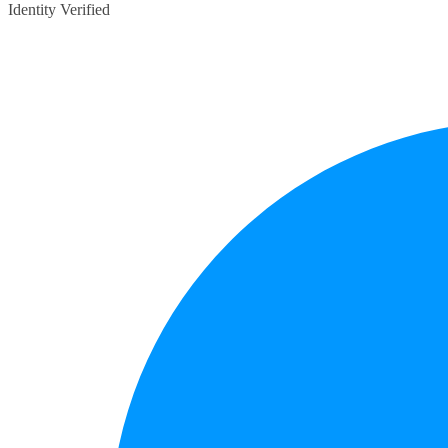
Identity Verified