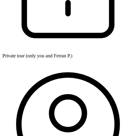
Private tour (only you and
Ferran P.
)