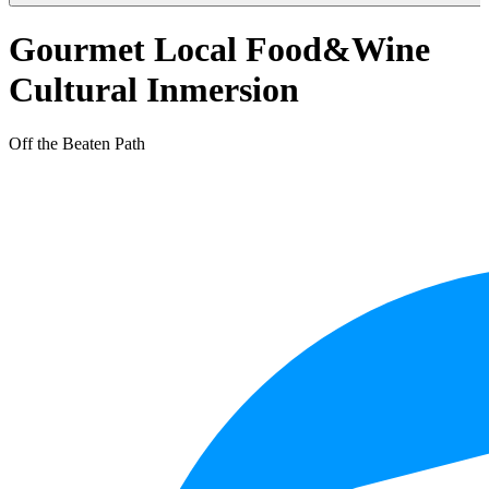
Gourmet Local Food&Wine
Cultural Inmersion
Off the Beaten Path