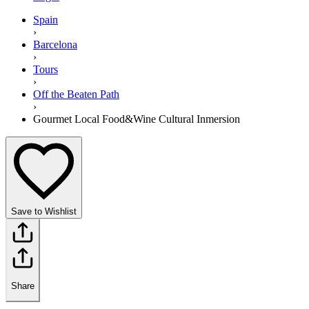
Spain
›
Barcelona
›
Tours
›
Off the Beaten Path
›
Gourmet Local Food&Wine Cultural Inmersion
Save to Wishlist
Share