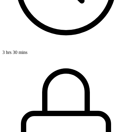
3 hrs 30 mins