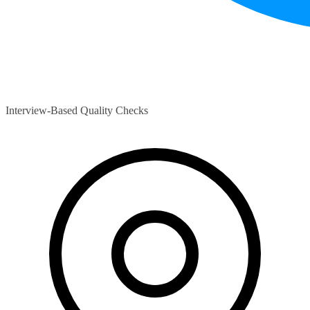
Interview-Based Quality Checks