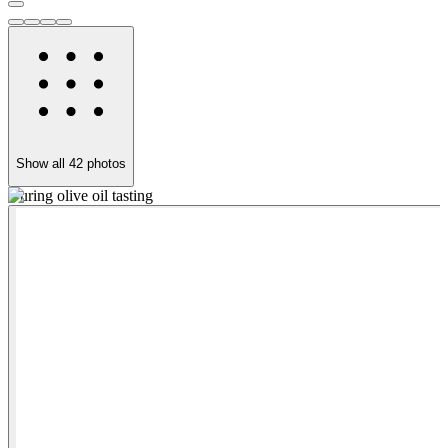
Show all
42
photos
During olive oil tasting
I