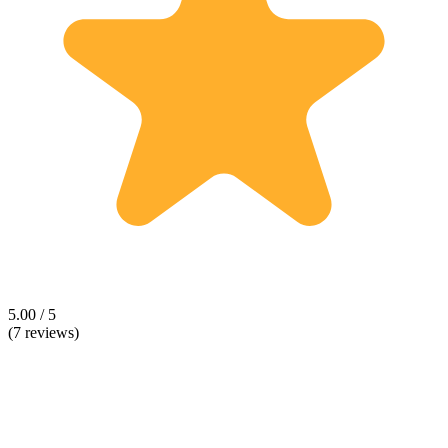
5.00 / 5
(7 reviews)