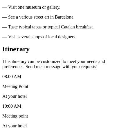
— Visit one museum or gallery.
— See a various street art in Barcelona.
— Taste typical tapas or typical Catalan breakfast.
— Visit several shops of local designers.
Itinerary
This itinerary can be customized to meet your needs and
preferences. Send me a message with your requests!
08:00 AM
Meeting Point
At your hotel
10:00 AM
Meeting point
At your hotel