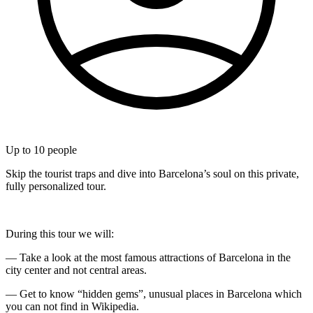
Up to
10
people
Skip the tourist traps and dive into Barcelona’s soul on this private,
fully personalized tour.
During this tour we will:
— Take a look at the most famous attractions of Barcelona in the
city center and not central areas.
— Get to know “hidden gems”, unusual places in Barcelona which
you can not find in Wikipedia.