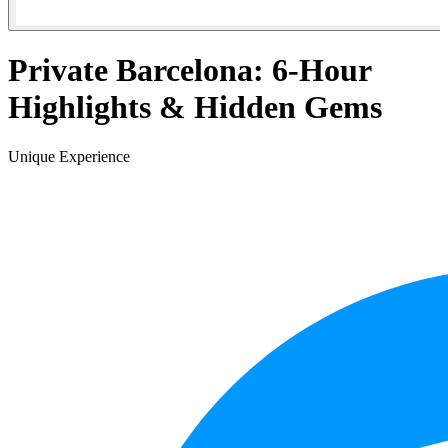
Private Barcelona: 6-Hour
Highlights & Hidden Gems
Unique Experience