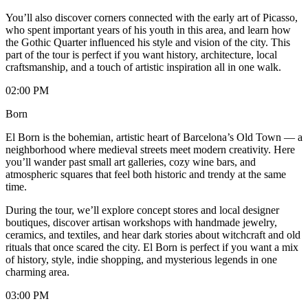
You’ll also discover corners connected with the early art of Picasso,
who spent important years of his youth in this area, and learn how
the Gothic Quarter influenced his style and vision of the city. This
part of the tour is perfect if you want history, architecture, local
craftsmanship, and a touch of artistic inspiration all in one walk.
02:00 PM
Born
El Born is the bohemian, artistic heart of Barcelona’s Old Town — a
neighborhood where medieval streets meet modern creativity. Here
you’ll wander past small art galleries, cozy wine bars, and
atmospheric squares that feel both historic and trendy at the same
time.
During the tour, we’ll explore concept stores and local designer
boutiques, discover artisan workshops with handmade jewelry,
ceramics, and textiles, and hear dark stories about witchcraft and old
rituals that once scared the city. El Born is perfect if you want a mix
of history, style, indie shopping, and mysterious legends in one
charming area.
03:00 PM