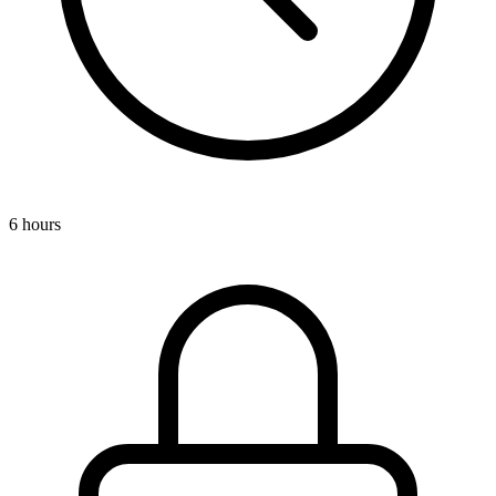
6 hours