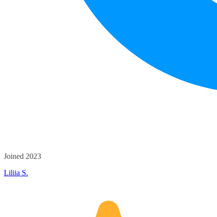
Joined 2023
Liliia S.