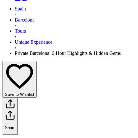
Spain
›
Barcelona
›
Tours
›
Unique Experience
›
Private Barcelona: 6-Hour Highlights & Hidden Gems
Save to Wishlist
Share