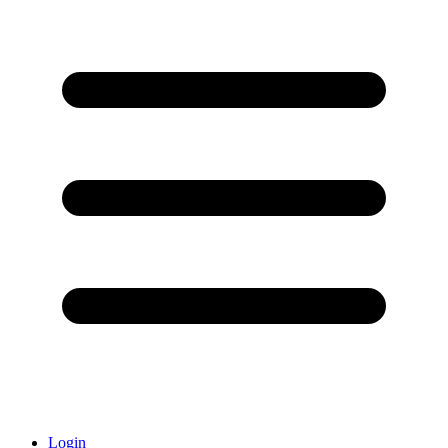
Login