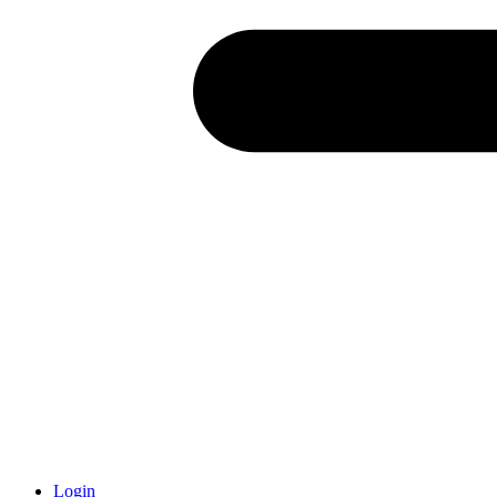
Login