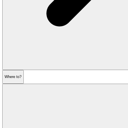
Where to?