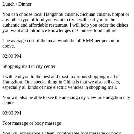
Lunch / Dinner
You can choose local Hangzhou cuisine, Sichuan cuisine, hotpot or
any other type of food you want to try. I will lead you to the
authentic and affordable restaurant. I will help you order the dishes
you want and introduce knowledges of Chinese food culture.
The average cost of the meal would be 50 RMB per person or
above.
02:00 PM
Shopping mall in city center
I will lead you to the best and most luxurious shopping mall in
Hangzhou. One special thing in China is that we also sell cars,
especially all kinds of nice electric vehicles in shopping mall.
You will also be able to see the amazing city view in Hangzhou city
center.
03:00 PM
Foot massage or body massage
You will experience a clean, comfortable foot massage or body