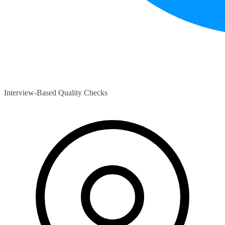
Interview-Based Quality Checks