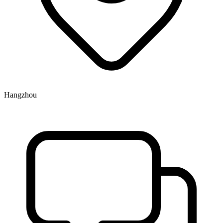
Hangzhou