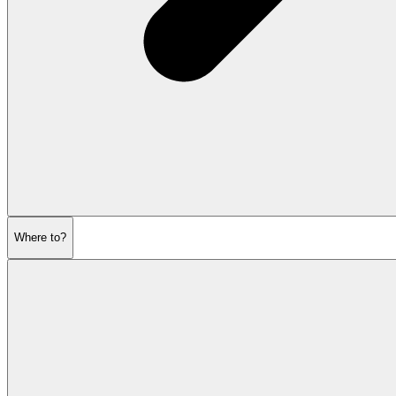
Where to?