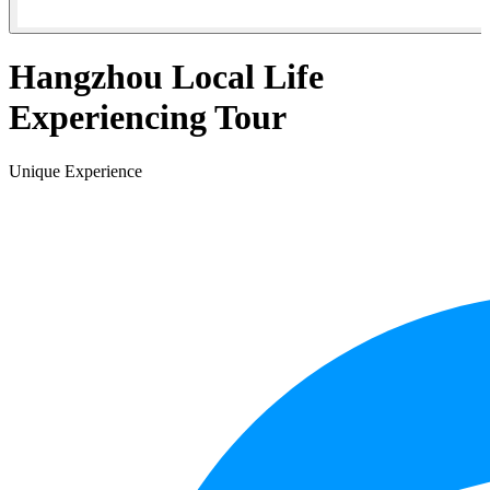
Hangzhou Local Life
Experiencing Tour
Unique Experience