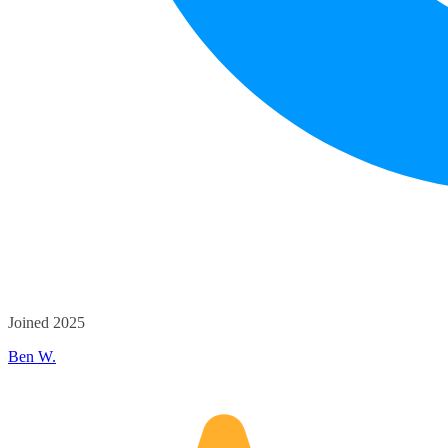
Joined 2025
Ben W.