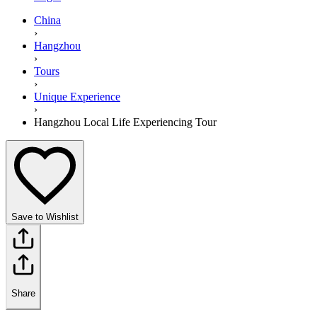
China
›
Hangzhou
›
Tours
›
Unique Experience
›
Hangzhou Local Life Experiencing Tour
Save to Wishlist
Share