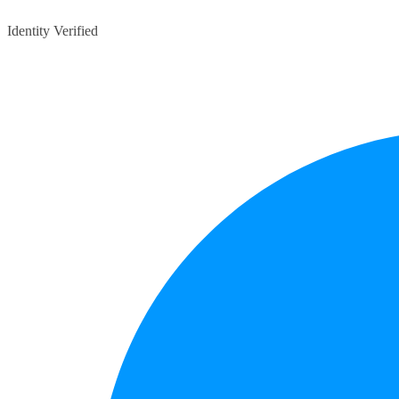
Identity Verified