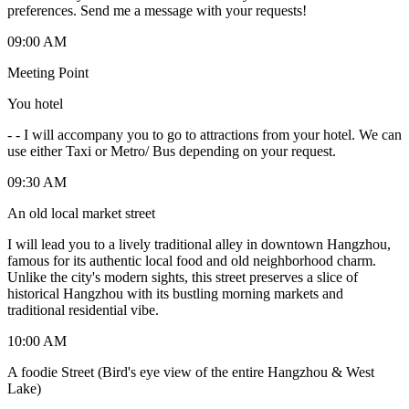
preferences. Send me a message with your requests!
09:00 AM
Meeting Point
You hotel
-
- I will accompany you to go to attractions from your hotel. We can
use either Taxi or Metro/ Bus depending on your request.
09:30 AM
An old local market street
I will lead you to a lively traditional alley in downtown Hangzhou,
famous for its authentic local food and old neighborhood charm.
Unlike the city's modern sights, this street preserves a slice of
historical Hangzhou with its bustling morning markets and
traditional residential vibe.
10:00 AM
A foodie Street (Bird's eye view of the entire Hangzhou & West
Lake)