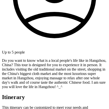
Up to
5
people
Do you want to know what is a local people's life like in Hangzhou,
China? This tour is designed for you to experience it in person. It
includes visiting the old traditional market on the street, shopping in
the China's biggest cloth market and the most luxurious super
market in Hangzhou, enjoying massage to relax after one whole
day's walk and of course taste the authentic Chinese food. I am sure
you will love the life in Hangzhou! ^_^
Itinerary
This itinerary can be customized to meet your needs and