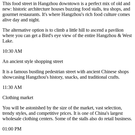
This food street in Hangzhou downtown is a perfect mix of old and
new: historic architecture houses buzzing food stalls, tea shops, and
gourmet restaurants. It's where Hangzhou's rich food culture comes
alive day and night.
The alternative option is to climb a little hill to ascend a pavilion
where you can get a Bird's eye view of the entire Hangzhou & West
Lake.
10:30 AM
An ancient style shopping street
It is a famous bustling pedestrian street with ancient Chinese shops
showcasing Hangzhou's history, snacks, and traditional crafts.
11:30 AM
Clothing market
You will be astonished by the size of the market, vast selection,
trendy styles, and competitive prices. It is one of China's largest
wholesale clothing centers. Some of the stalls also do retail business.
01:00 PM