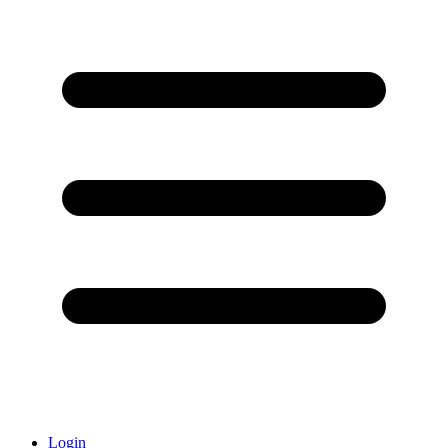
Login