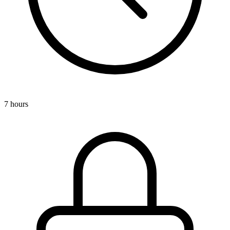
7 hours