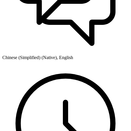
Chinese (Simplified) (Native), English