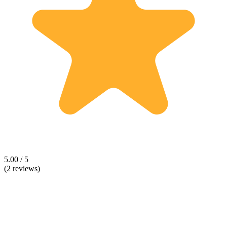
5.00 / 5
(2 reviews)