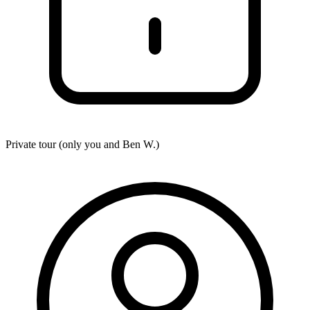
Private tour (only you and
Ben W.
)