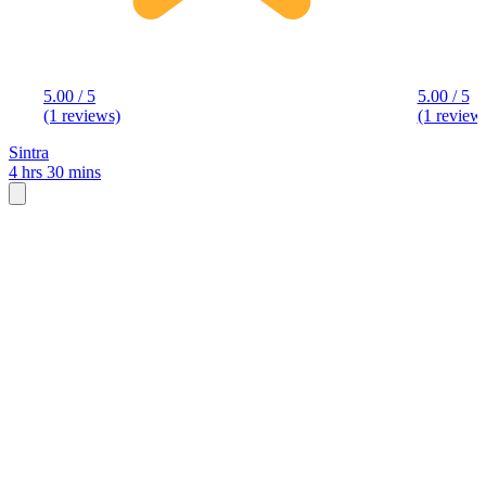
5.00 / 5
5.00 / 5
(1 reviews)
(1 review
Sintra
4 hrs 30 mins