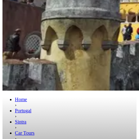
Home
›
Portugal
›
Sintra
›
Car Tours
›