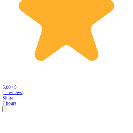
5.00 / 5
(1 reviews)
Sintra
7 hours