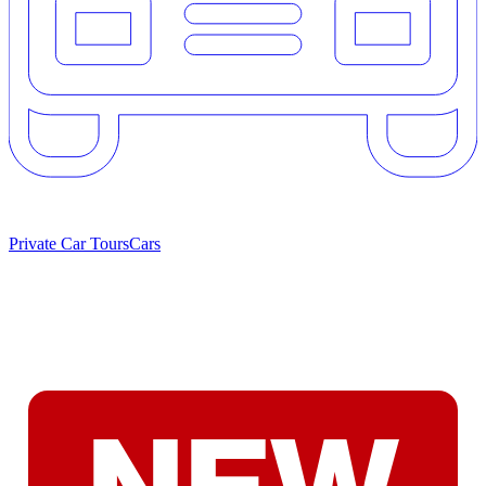
Private Car Tours
Cars