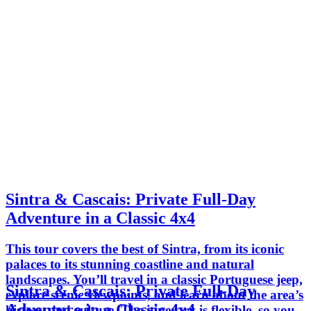
Sintra & Cascais: Private Full-Day
Adventure in a Classic 4x4
This tour covers the best of Sintra, from its iconic
palaces to its stunning coastline and natural
landscapes. You’ll travel in a classic Portuguese jeep,
Sintra & Cascais: Private Full-Day
explore scenic viewpoints, and learn about the area’s
Adventure in a Classic 4x4
history and culture. The itinerary is flexible, so you