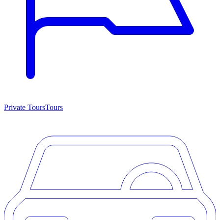
Private Tours
Tours