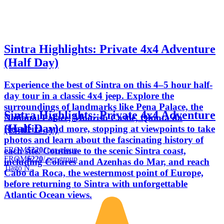
Sintra Highlights: Private 4x4 Adventure
(Half Day)
Experience the best of Sintra on this 4–5 hour half-
day tour in a classic 4x4 jeep. Explore the
surroundings of landmarks like Pena Palace, the
Sintra Highlights: Private 4x4 Adventure
National Palace, Moorish Castle, Quinta da
(Half Day)
Regaleira, and more, stopping at viewpoints to take
photos and learn about the fascinating history of
FROM
$220
/ per group
each site. Continue to the scenic Sintra coast,
FROM
$220
/ per group
including Colares and Azenhas do Mar, and reach
Tiago N.
Cabo da Roca, the westernmost point of Europe,
before returning to Sintra with unforgettable
Atlantic Ocean views.