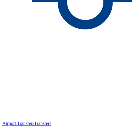
Airport Transfers
Transfers