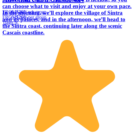
can choose what to visit and enjoy at your own pace.
FROM
$260
/ per group
In the morning, we’ll explore the village of Sintra
FROM
$260
/ per group
and its palaces, and in the afternoon, we’ll head to
Tiago N.
the Sintra coast, continuing later along the scenic
Cascais coastline.