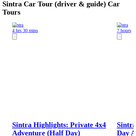
Sintra Car Tour (driver & guide) Car
Tours
Sintra
Sintra
4 hrs 30 mins
7 hours
Sintra Highlights: Private 4x4
Sintra
Adventure (Half Day)
Day A