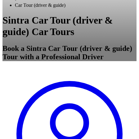
Car Tour (driver & guide)
Sintra Car Tour (driver &
guide) Car Tours
Book a Sintra Car Tour (driver & guide)
Tour with a Professional Driver