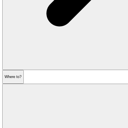
Where to?