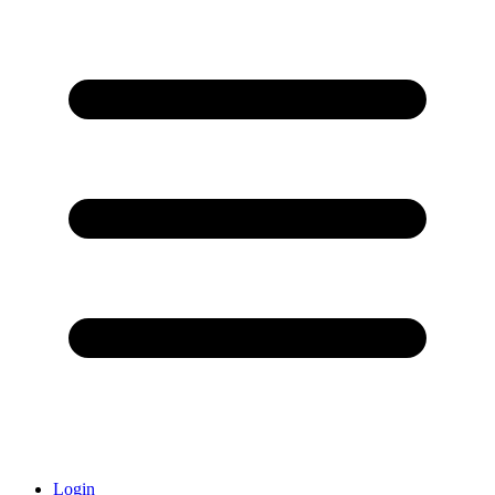
Login