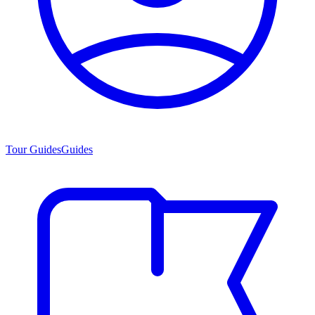
Tour Guides
Guides