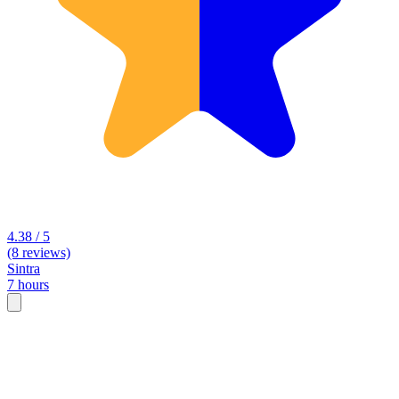
4.38 / 5
(8 reviews)
Sintra
7 hours