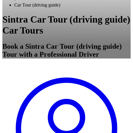
Car Tour (driving guide)
Sintra Car Tour (driving guide)
Car Tours
Book a Sintra Car Tour (driving guide)
Tour with a Professional Driver