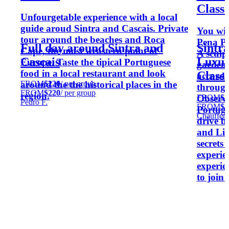
Class 
Unfourgetable experience with a local
guide aroud Sintra and Cascais. Private
You wil
tour around the beaches and Roca
Pena Pa
Full day around Sintra and
Sintra
Cape, the most weastern point of
A sculp
Cascais
Luxur
Europe. Taste the tipical Portuguese
gardens
food in a local restaurant and look
Class 
accordi
FROM
$220
/ per group
around the the historical places in the
through 
FROM
$220
/ per group
region.
FROM
$4
Observe
Pedro F.
FROM
$4
Portugu
Chauffer
drive b
and Lis
secrets 
experie
experie
to join 