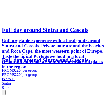
Full day around Sintra and Cascais
Unfourgetable experience with a local guide aroud
Sintra and Cascais. Private tour around the beaches
and Roca Cape, the most weastern point of Europe.
Taste the tipical Portuguese food in a local
Full day around Sintra and Cascais
restaurant and look around the the historical places
in the region.
FROM
$220
/ per group
FROM
$220
/ per group
Pedro F.
Sintra
8 hours