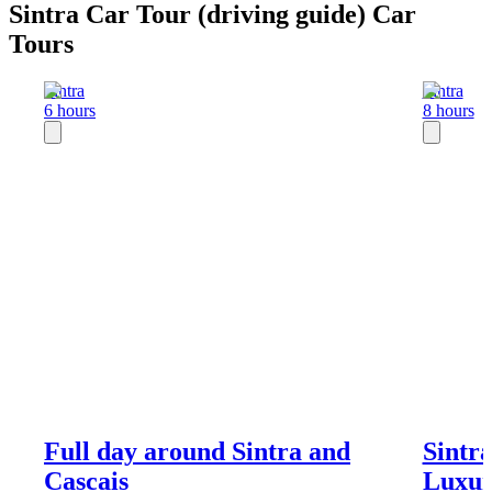
Sintra Car Tour (driving guide) Car
Tours
Sintra
Sintra
6 hours
8 hours
Full day around Sintra and
Sintra
Cascais
Luxur