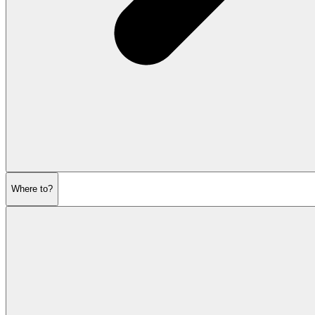
Where to?