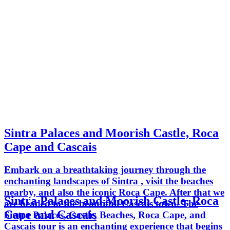
Sintra Palaces and Moorish Castle, Roca
Cape and Cascais
Embark on a breathtaking journey through the
enchanting landscapes of Sintra , visit the beaches
nearby, and also the iconic Roca Cape. After that we
Sintra Palaces and Moorish Castle, Roca
are headed to the beautifull Cascais town. The
Cape and Cascais
Sintra Palaces, Castle, Beaches, Roca Cape, and
Cascais tour is an enchanting experience that begins