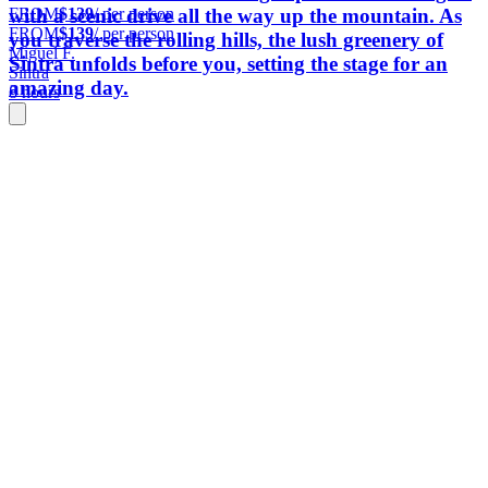
FROM
$139
/ per person
with a scenic drive all the way up the mountain. As
FROM
$139
/ per person
you traverse the rolling hills, the lush greenery of
Miguel F.
Sintra unfolds before you, setting the stage for an
Sintra
amazing day.
8 hours