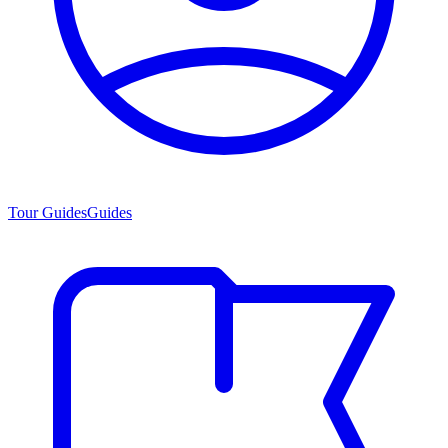
Tour Guides
Guides