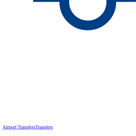
Airport Transfers
Transfers