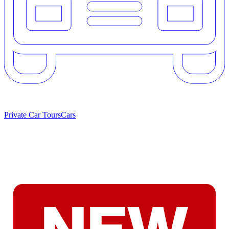
Private Car Tours
Cars