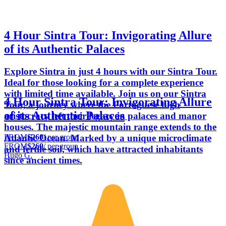
4 Hour Sintra Tour: Invigorating Allure
of its Authentic Palaces
Explore Sintra in just 4 hours with our Sintra Tour.
Ideal for those looking for a complete experience
with limited time available. Join us on our Sintra
4 Hour Sintra Tour: Invigorating Allure
Tour, a journey where the Portuguese high
of its Authentic Palaces
aristocracy left their legacy in palaces and manor
houses. The majestic mountain range extends to the
FROM
$260
/ per group
Atlantic Ocean. Marked by a unique microclimate
FROM
$260
/ per group
and fertile soil, which have attracted inhabitants
Hugo G.
since ancient times.