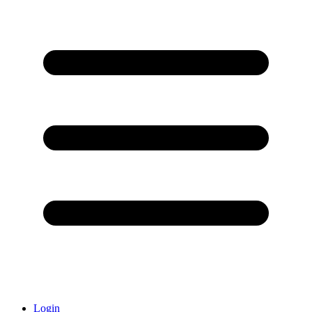
Login