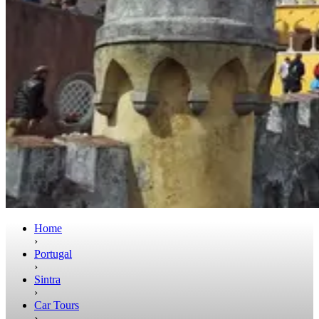
Home
›
Portugal
›
Sintra
›
Car Tours
›