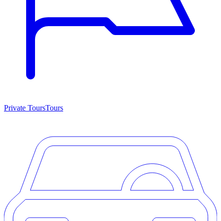
Private Tours
Tours