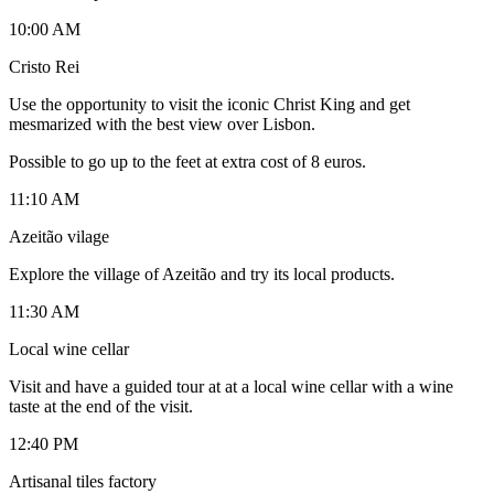
10:00 AM
Cristo Rei
Use the opportunity to visit the iconic Christ King and get
mesmarized with the best view over Lisbon.
Possible to go up to the feet at extra cost of 8 euros.
11:10 AM
Azeitão vilage
Explore the village of Azeitão and try its local products.
11:30 AM
Local wine cellar
Visit and have a guided tour at at a local wine cellar with a wine
taste at the end of the visit.
12:40 PM
Artisanal tiles factory