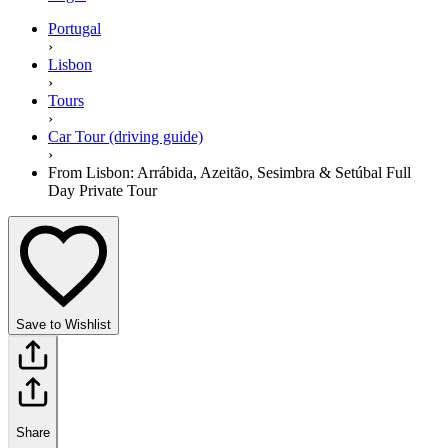
Portugal
›
Lisbon
›
Tours
›
Car Tour (driving guide)
›
From Lisbon: Arrábida, Azeitão, Sesimbra & Setúbal Full
Day Private Tour
Save to Wishlist
Share