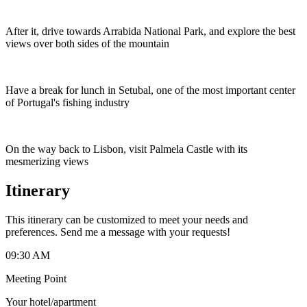
After it, drive towards Arrabida National Park, and explore the best
views over both sides of the mountain
Have a break for lunch in Setubal, one of the most important center
of Portugal's fishing industry
On the way back to Lisbon, visit Palmela Castle with its
mesmerizing views
Itinerary
This itinerary can be customized to meet your needs and
preferences. Send me a message with your requests!
09:30 AM
Meeting Point
Your hotel/apartment