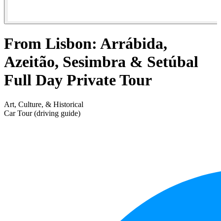
From Lisbon: Arrábida,
Azeitão, Sesimbra & Setúbal
Full Day Private Tour
Art, Culture, & Historical
Car Tour (driving guide)