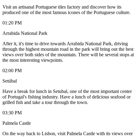
Visit an artisanal Portuguese tiles factory and discover how its
produced one of the most famous icones of the Portuguese culture.
01:20 PM
Arrabida National Park
After it, it's time to drive towards Arrabida National Park, driving
through the highest mountain road in the park will bring out the best
views over both sides of the mountain. There will be several stops at
the most interesting viewpoints.
02:00 PM
Setúbal
Have a break for lunch in Setubal, one of the most important center
of Portugal's fishing industry. Have a lunch of delicious seafood or
grilled fish and take a tour through the town.
03:30 PM
Palmela Castle
On the way back to Lisbon, visit Palmela Castle with its views over