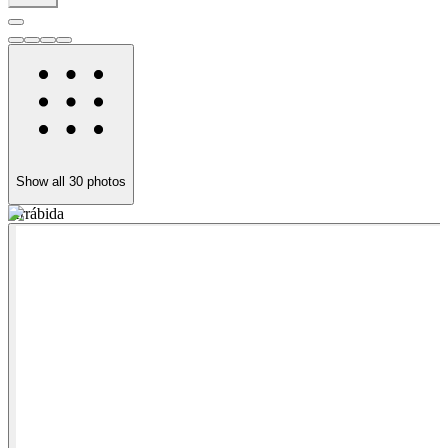
Show all
30
photos
Arrábida
A