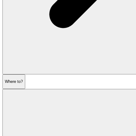
Where to?