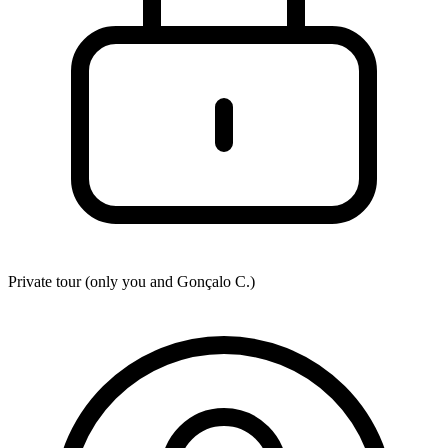
Private tour (only you and
Gonçalo C.
)