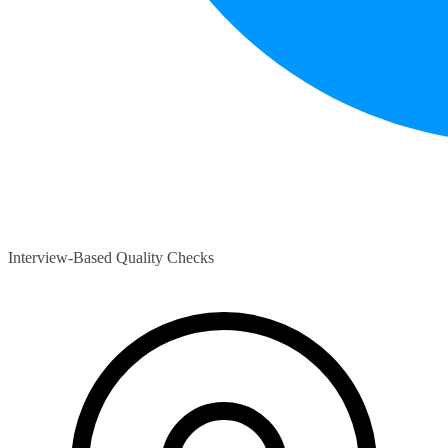
Interview-Based Quality Checks