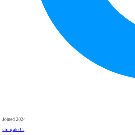
Joined 2024
Gonçalo C.