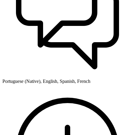
Portuguese (Native), English, Spanish, French