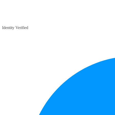
Identity Verified