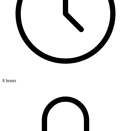
8 hours