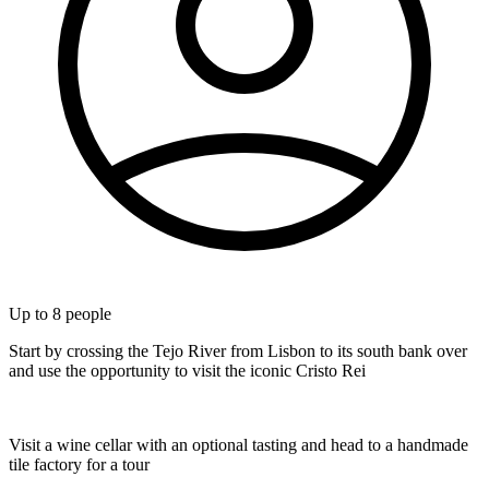
Up to
8
people
Start by crossing the Tejo River from Lisbon to its south bank over
and use the opportunity to visit the iconic Cristo Rei
Visit a wine cellar with an optional tasting and head to a handmade
tile factory for a tour