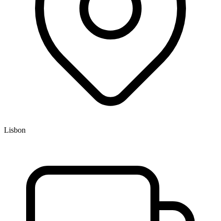
Lisbon