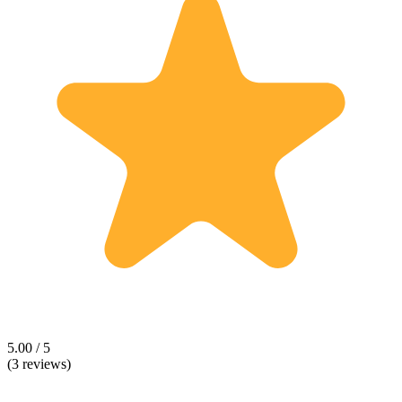
5.00 / 5
(3 reviews)