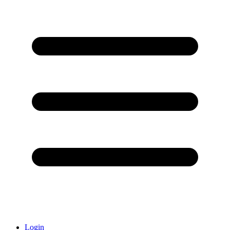
Login