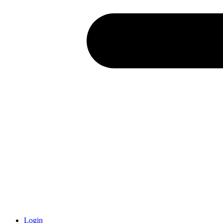
Login