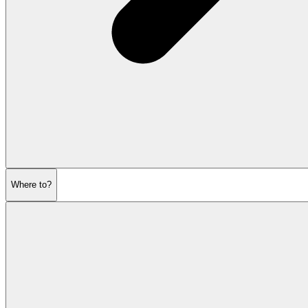
Where to?