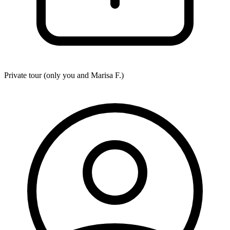
Private tour (only you and
Marisa F.
)