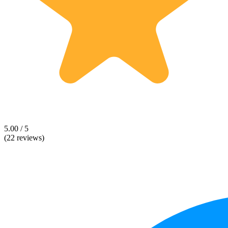
5.00 / 5
(22 reviews)