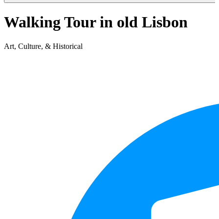
Walking Tour in old Lisbon
Art, Culture, & Historical