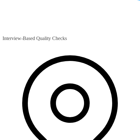
Interview-Based Quality Checks