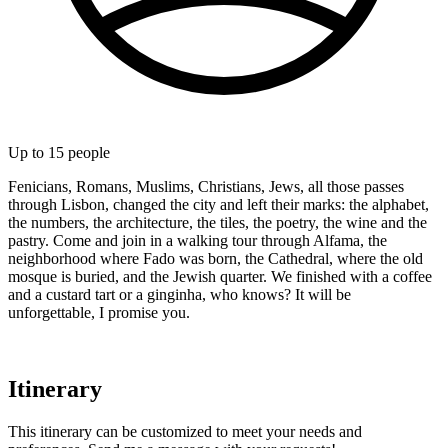
Up to
15
people
Fenicians, Romans, Muslims, Christians, Jews, all those passes
through Lisbon, changed the city and left their marks: the alphabet,
the numbers, the architecture, the tiles, the poetry, the wine and the
pastry. Come and join in a walking tour through Alfama, the
neighborhood where Fado was born, the Cathedral, where the old
mosque is buried, and the Jewish quarter. We finished with a coffee
and a custard tart or a ginginha, who knows? It will be
unforgettable, I promise you.
Itinerary
This itinerary can be customized to meet your needs and