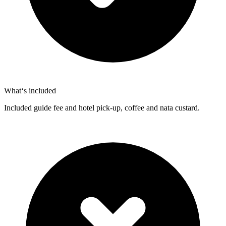
What‘s included
Included guide fee and hotel pick-up, coffee and nata custard.