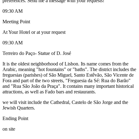
preferences. Send me a message with your requests!
09:30 AM
Meeting Point
At Your Hotel or at your request
09:30 AM
Terreiro do Paço- Statue of D. José
It is the oldest neighborhood of Lisbon. Its name comes from the
Arabic, meaning "hot fountains" or "baths". The district includes the
freguesias (parishes) of São Miguel, Santo Estêvão, São Vicente de
Fora and part of the two streets, "Freguesia da Sé: Rua do Barão"
and "Rua São João da Praça". It contains many important historical
attractions, as well as Fado bars and restaurants.
we will visit include the Cathedral, Castelo de São Jorge and the
Jewish Quarters.
Ending Point
on site