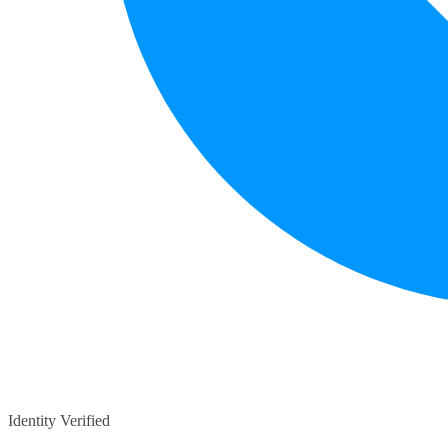
Identity Verified