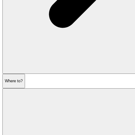
Where to?