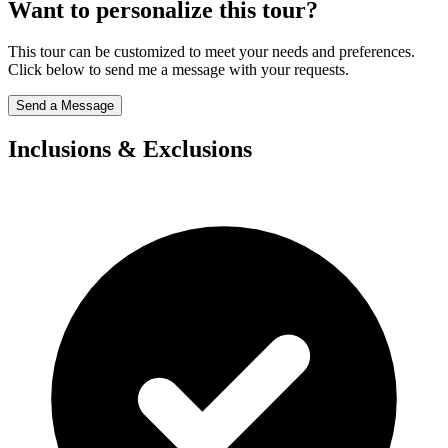
Want to personalize this tour?
This tour can be customized to meet your needs and preferences.
Click below to send me a message with your requests.
Send a Message
Inclusions & Exclusions