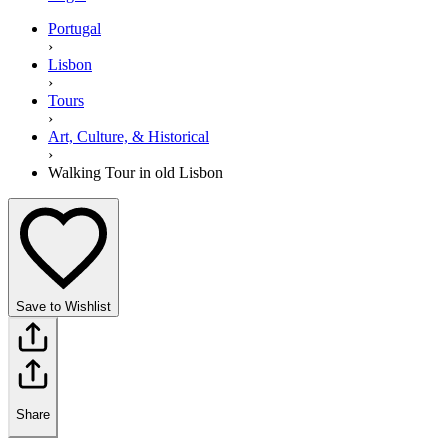
Portugal
›
Lisbon
›
Tours
›
Art, Culture, & Historical
›
Walking Tour in old Lisbon
Save to Wishlist
Share