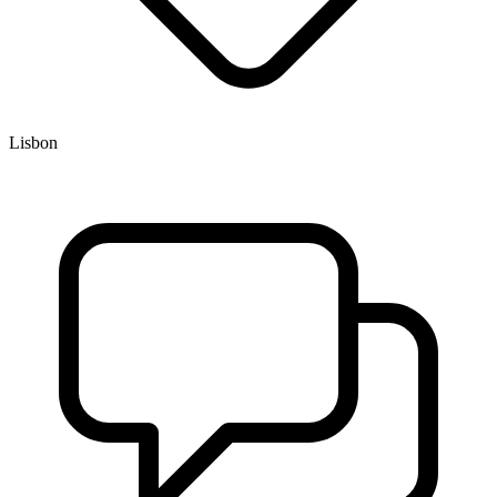
Lisbon