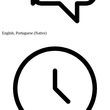
English, Portuguese (Native)