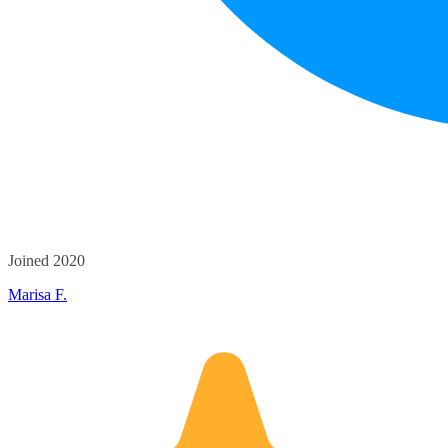
Joined 2020
Marisa F.