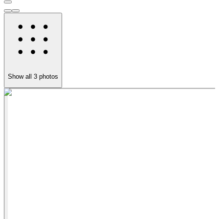
Show all
3
photos