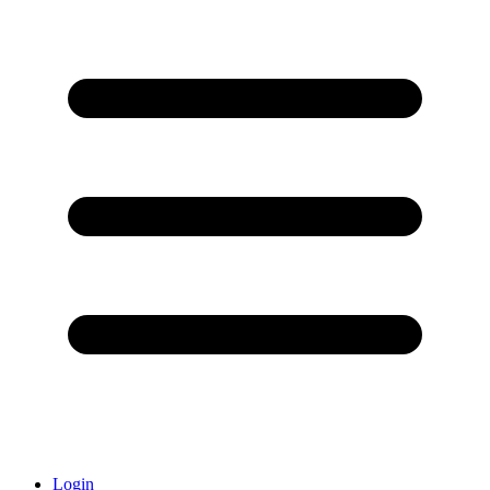
Login