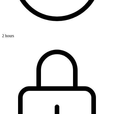
2 hours