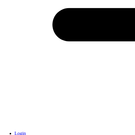
Login