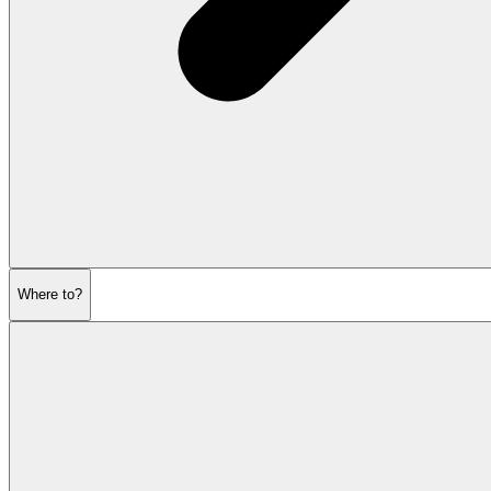
Where to?