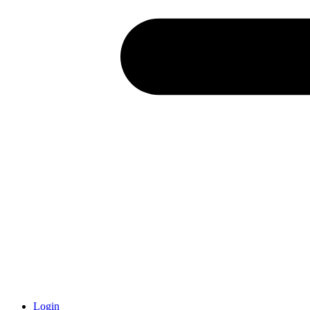
Login