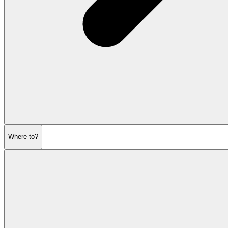
Where to?