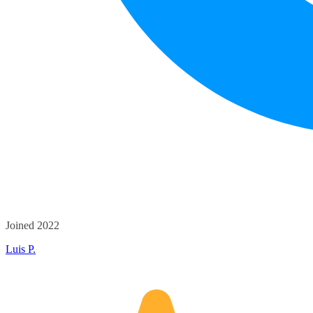
Joined 2022
Luis P.