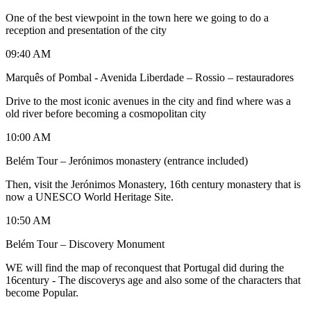
One of the best viewpoint in the town here we going to do a
reception and presentation of the city
09:40 AM
Marquês of Pombal - Avenida Liberdade – Rossio – restauradores
Drive to the most iconic avenues in the city and find where was a
old river before becoming a cosmopolitan city
10:00 AM
Belém Tour – Jerónimos monastery (entrance included)
Then, visit the Jerónimos Monastery, 16th century monastery that is
now a UNESCO World Heritage Site.
10:50 AM
Belém Tour – Discovery Monument
WE will find the map of reconquest that Portugal did during the
16century - The discoverys age and also some of the characters that
become Popular.