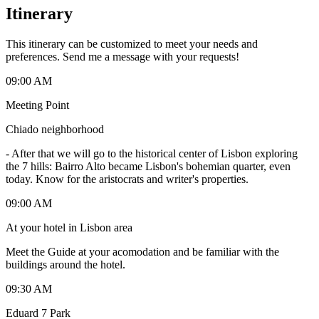
Itinerary
This itinerary can be customized to meet your needs and
preferences. Send me a message with your requests!
09:00 AM
Meeting Point
Chiado neighborhood
-
After that we will go to the historical center of Lisbon exploring
the 7 hills: Bairro Alto became Lisbon's bohemian quarter, even
today. Know for the aristocrats and writer's properties.
09:00 AM
At your hotel in Lisbon area
Meet the Guide at your acomodation and be familiar with the
buildings around the hotel.
09:30 AM
Eduard 7 Park