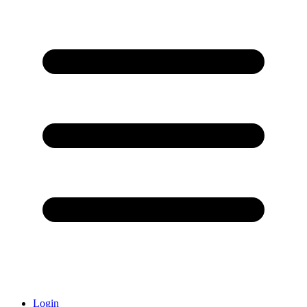
Login