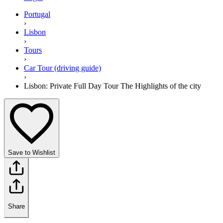
Portugal
›
Lisbon
›
Tours
›
Car Tour (driving guide)
›
Lisbon: Private Full Day Tour The Highlights of the city
Save to Wishlist
Share