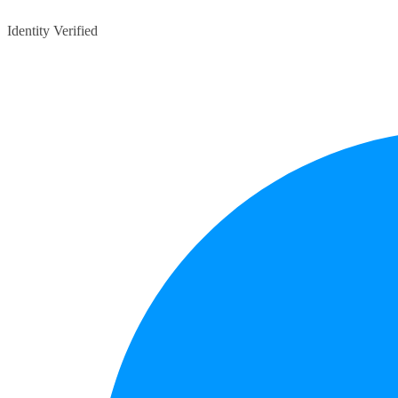
Identity Verified