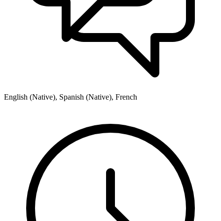
English (Native), Spanish (Native), French