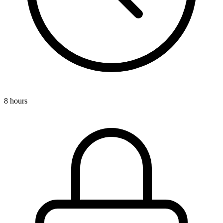
8 hours