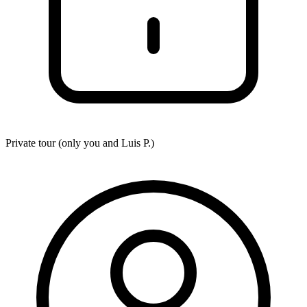
Private tour (only you and
Luis P.
)