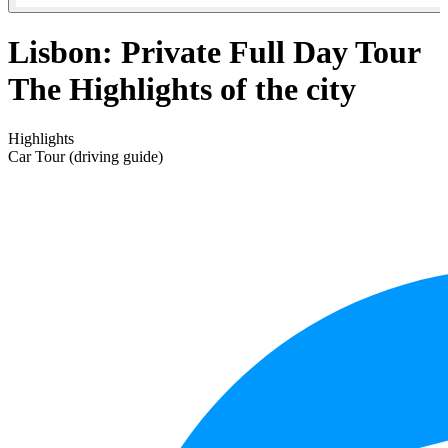
Lisbon: Private Full Day Tour
The Highlights of the city
Highlights
Car Tour (driving guide)