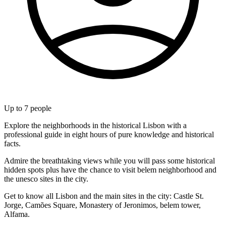
Up to
7
people
Explore the neighborhoods in the historical Lisbon with a
professional guide in eight hours of pure knowledge and historical
facts.
Admire the breathtaking views while you will pass some historical
hidden spots plus have the chance to visit belem neighborhood and
the unesco sites in the city.
Get to know all Lisbon and the main sites in the city: Castle St.
Jorge, Camões Square, Monastery of Jeronimos, belem tower,
Alfama.