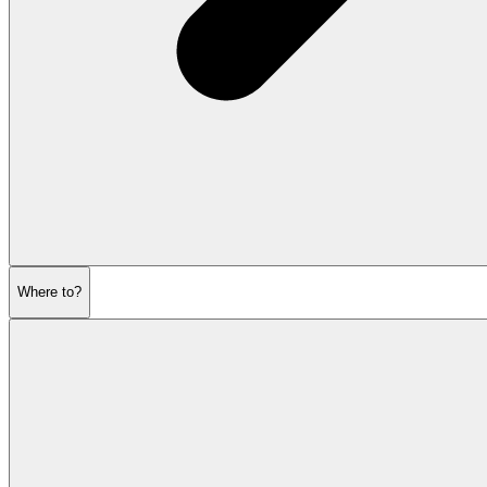
Where to?