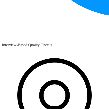
Interview-Based Quality Checks