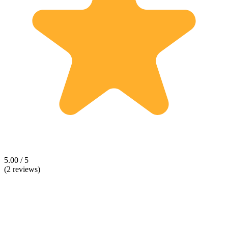
5.00 / 5
(2 reviews)