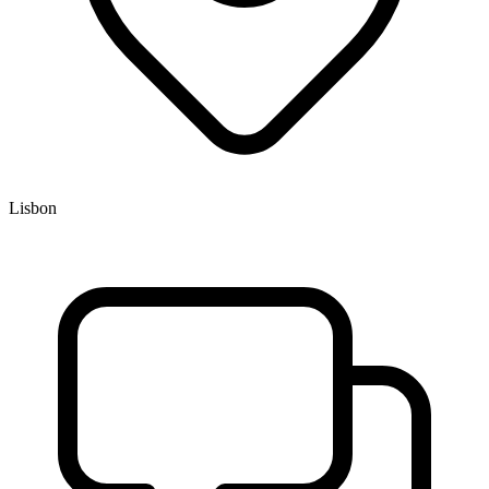
Lisbon