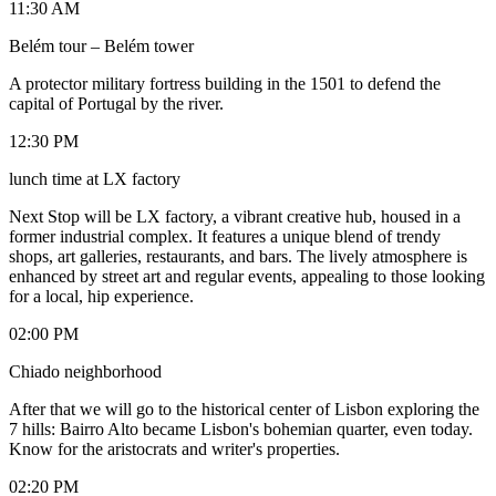
11:30 AM
Belém tour – Belém tower
A protector military fortress building in the 1501 to defend the
capital of Portugal by the river.
12:30 PM
lunch time at LX factory
Next Stop will be LX factory, a vibrant creative hub, housed in a
former industrial complex. It features a unique blend of trendy
shops, art galleries, restaurants, and bars. The lively atmosphere is
enhanced by street art and regular events, appealing to those looking
for a local, hip experience.
02:00 PM
Chiado neighborhood
After that we will go to the historical center of Lisbon exploring the
7 hills: Bairro Alto became Lisbon's bohemian quarter, even today.
Know for the aristocrats and writer's properties.
02:20 PM