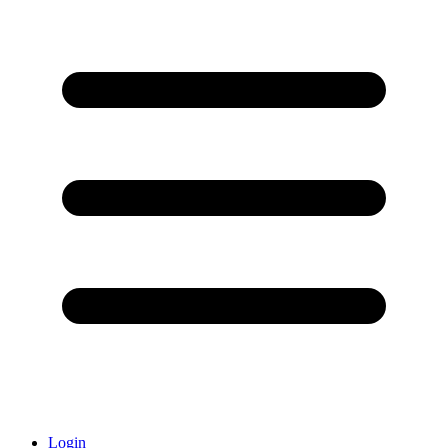
Login