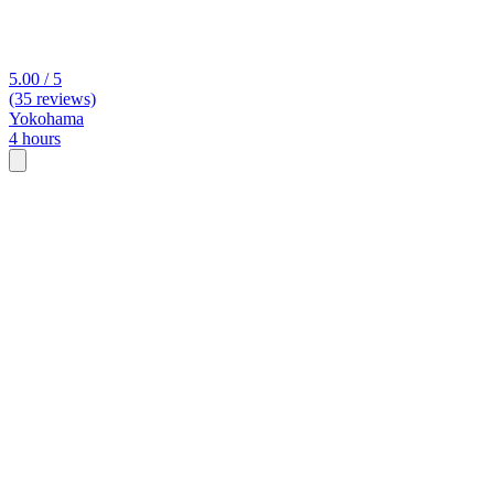
5.00 / 5
(35 reviews)
Yokohama
4 hours