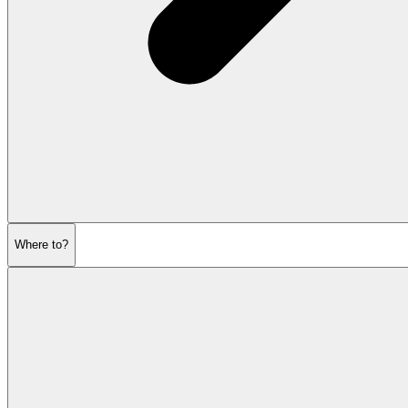
Where to?