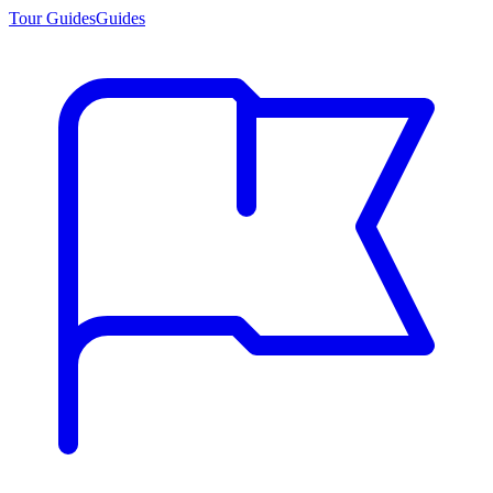
Tour Guides
Guides