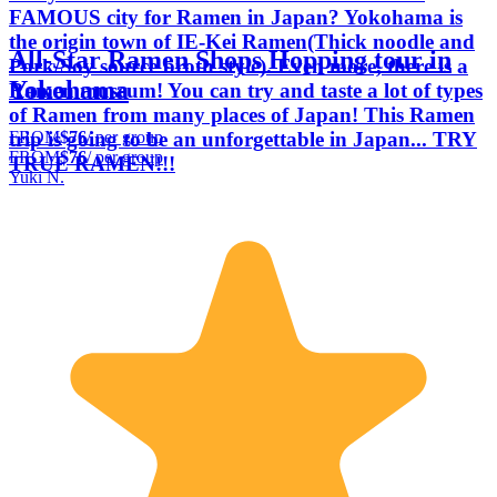
FAMOUS city for Ramen in Japan? Yokohama is
the origin town of IE-Kei Ramen(Thick noodle and
All-Star Ramen Shops Hopping tour in
Pork/Soy source broth style). Even more, there is a
Yokohama
Ramen museum! You can try and taste a lot of types
of Ramen from many places of Japan! This Ramen
FROM
$76
/ per group
trip is going to be an unforgettable in Japan... TRY
FROM
$76
/ per group
TRUE RAMEN!!!
Yuki N.