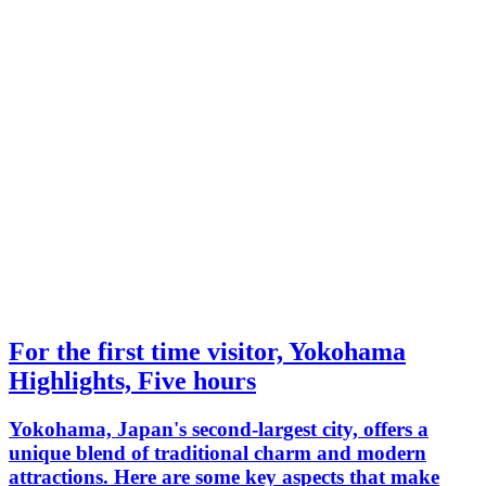
For the first time visitor, Yokohama
Highlights, Five hours
Yokohama, Japan's second-largest city, offers a
unique blend of traditional charm and modern
attractions. Here are some key aspects that make