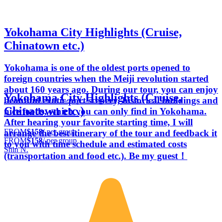
Yokohama City Highlights (Cruise,
Chinatown etc.)
Yokohama is one of the oldest ports opened to
foreign countries when the Meiji revolution started
about 160 years ago. During our tour, you can enjoy
Yokohama City Highlights (Cruise,
beautiful exotic port scenery, historical buildings and
Chinatown etc.)
nice foods, which you can only find in Yokohama.
After hearing your favorite starting time, I will
FROM
$158
/ per group
arrange the best itinerary of the tour and feedback it
FROM
$158
/ per group
to you with time schedule and estimated costs
Shin N.
(transportation and food etc.). Be my guest！