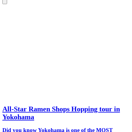
All-Star Ramen Shops Hopping tour in
Yokohama
Did you know Yokohama is one of the MOST