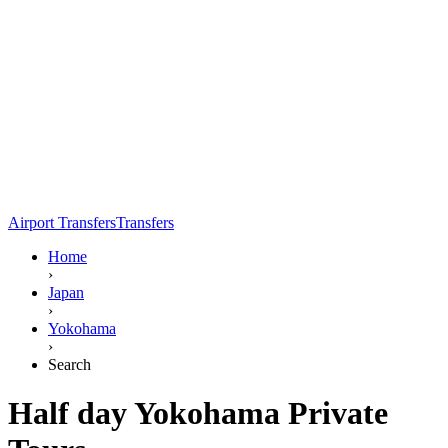
Airport Transfers
Transfers
Home
›
Japan
›
Yokohama
›
Search
Half day Yokohama Private