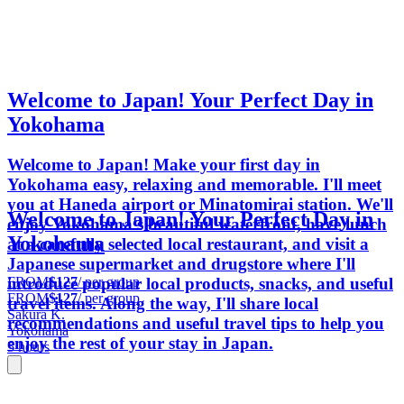
Welcome to Japan! Your Perfect Day in
Yokohama
Welcome to Japan! Make your first day in
Yokohama easy, relaxing and memorable. I'll meet
you at Haneda airport or Minatomirai station. We'll
Welcome to Japan! Your Perfect Day in
enjoy Yokohama's beautiful waterfront, have lunch
Yokohama
at a carefully selected local restaurant, and visit a
Japanese supermarket and drugstore where I'll
FROM
$127
/ per group
introduce popular local products, snacks, and useful
FROM
$127
/ per group
travel items. Along the way, I'll share local
Sakura K.
recommendations and useful travel tips to help you
Yokohama
enjoy the rest of your stay in Japan.
5 hours