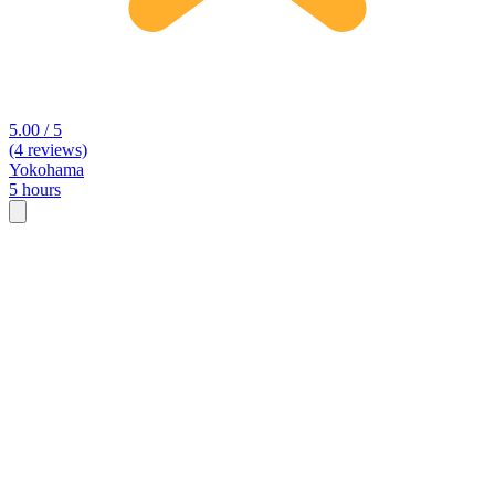
5.00 / 5
(4 reviews)
Yokohama
5 hours