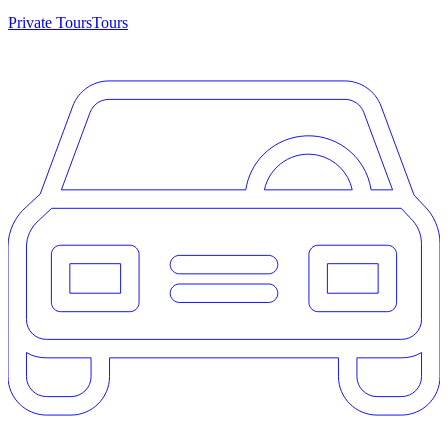
Private Tours
Tours