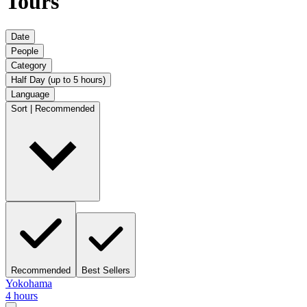
Tours
Date
People
Category
Half Day (up to 5 hours)
Language
Sort | Recommended
Recommended
Best Sellers
Yokohama
4 hours