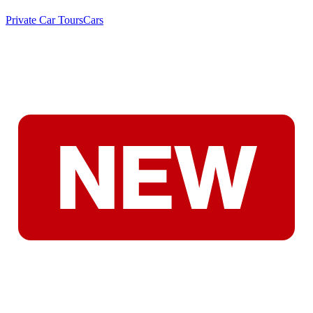
Private Car Tours
Cars