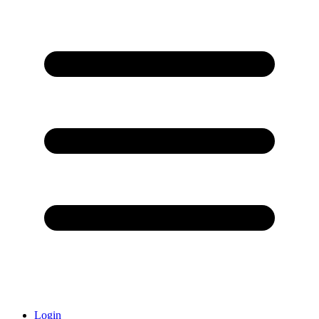
Login