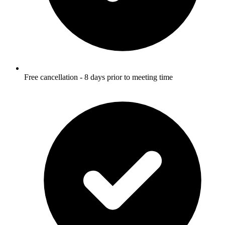
Free cancellation - 8 days prior to meeting time