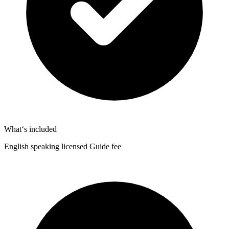
What‘s included
English speaking licensed Guide fee