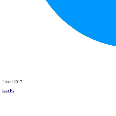
Joined 2017
Isao K.