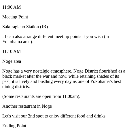
11:00 AM
Meeting Point
Sakuragicho Station (JR)
-
I can also arrange different meet-up points if you wish (in
Yokohama area).
11:10 AM
Noge area
Noge has a very nostalgic atmosphere. Noge District flourished as a
black market after the war and now, while retaining shades of its
past, it is lively and bustling every day as one of Yokohama’s best
dining districts.
(Some restaurants are open from 11:00am).
Another restaurant in Noge
Let's visit our 2nd spot to enjoy different food and drinks.
Ending Point