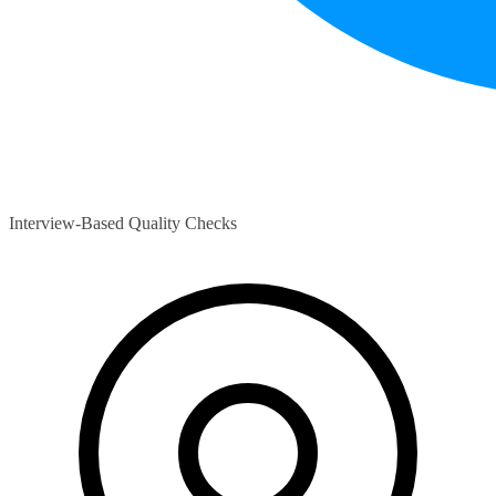
Interview-Based Quality Checks