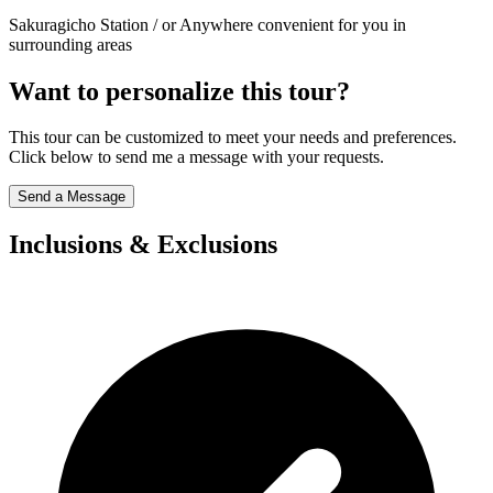
Sakuragicho Station / or Anywhere convenient for you in
surrounding areas
Want to personalize this tour?
This tour can be customized to meet your needs and preferences.
Click below to send me a message with your requests.
Send a Message
Inclusions & Exclusions