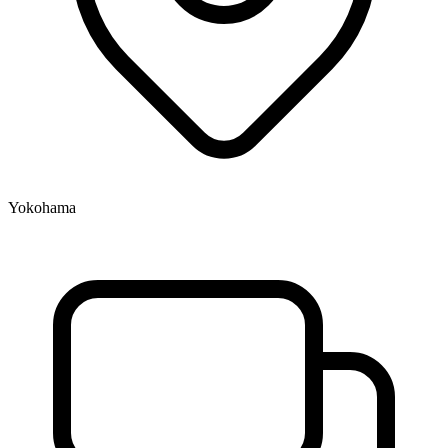
Yokohama