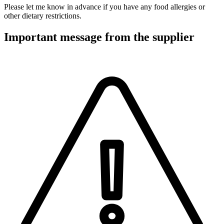
Please let me know in advance if you have any food allergies or
other dietary restrictions.
Important message from the supplier