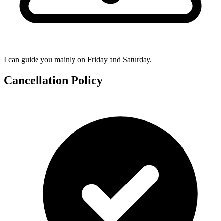
I can guide you mainly on Friday and Saturday.
Cancellation Policy