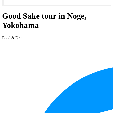
Good Sake tour in Noge,
Yokohama
Food & Drink