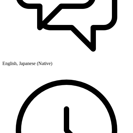
English, Japanese (Native)