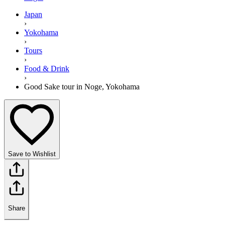
Japan
›
Yokohama
›
Tours
›
Food & Drink
›
Good Sake tour in Noge, Yokohama
Save to Wishlist
Share