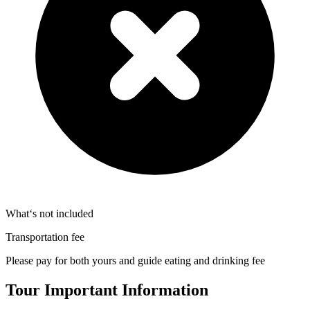
What‘s not included
Transportation fee
Please pay for both yours and guide eating and drinking fee
Tour Important Information