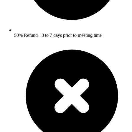
50% Refund - 3 to 7 days prior to meeting time