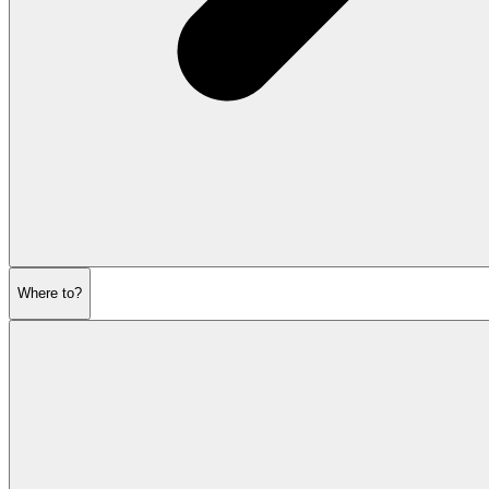
Where to?