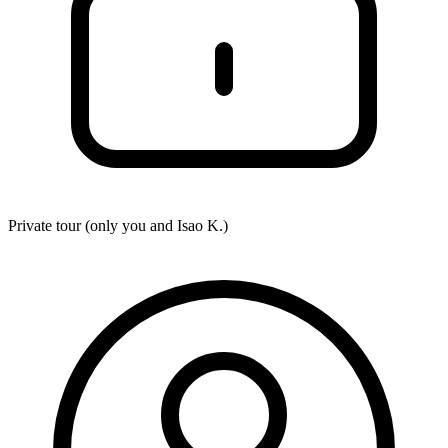
Private tour (only you and
Isao K.
)