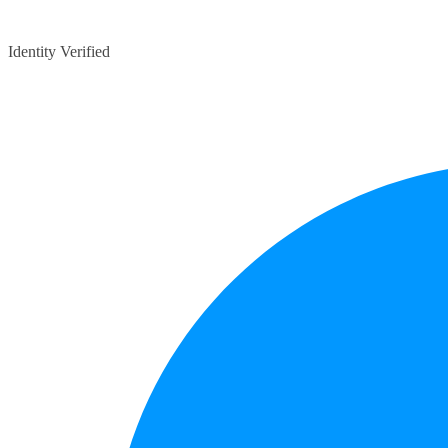
Identity Verified