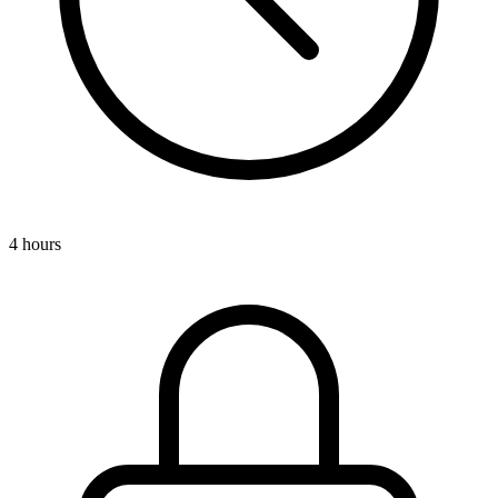
4 hours