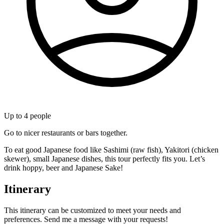
Up to
4
people
Go to nicer restaurants or bars together.
To eat good Japanese food like Sashimi (raw fish), Yakitori (chicken
skewer), small Japanese dishes, this tour perfectly fits you. Let’s
drink hoppy, beer and Japanese Sake!
Itinerary
This itinerary can be customized to meet your needs and
preferences. Send me a message with your requests!