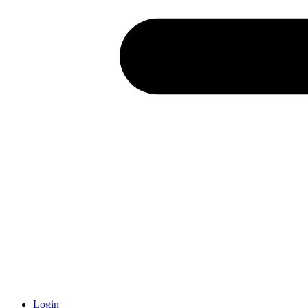
Login