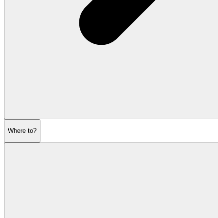
Where to?