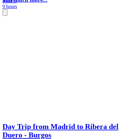
Madrid
9 hours
Day Trip from Madrid to Ribera del
Duero - Burgos