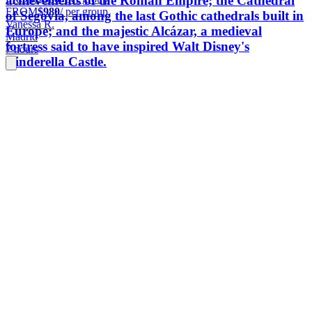
achievements of the Roman Empire; the Cathedral
FROM
$980
/ per group
of Segovia, among the last Gothic cathedrals built in
Vanessa R.
Europe; and the majestic Alcázar, a medieval
Madrid
fortress said to have inspired Walt Disney's
7 hours
Cinderella Castle.