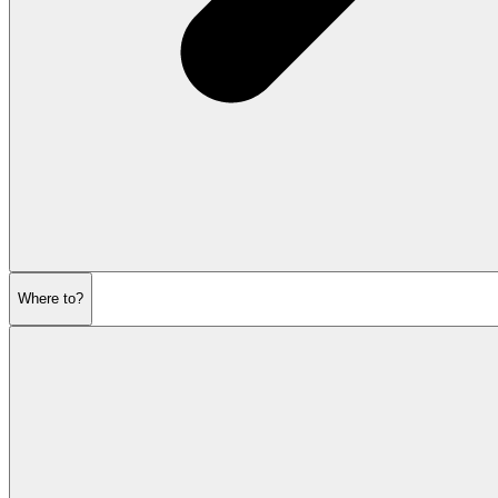
Where to?