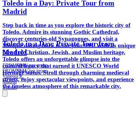
Toledo in a Day: Private Tour from
Madrid
Step back in time as you explore the historic city of
Toledo. Admire its stunning Gothic Cathedral,
discover centuries-old Synagogues, and visit a
Toledo in a Day: Private Tour from
Mosque dating back to the year 999. With its unique
Madrid
blend of Christian, Jewish, and Muslim heritage,
Toledo offers an unforgettable glimpse into the
FROM
$844
/ per group
cultural legacy that earned it UNESCO World
FROM
$844
/ per group
Heritage status. Stroll through charming medieval
Vanessa R.
streets, enjoy spectacular viewpoints, and experience
Madrid
the timeless atmosphere of this remarkable city.
5 hours