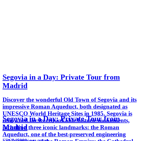
Segovia in a Day: Private Tour from
Madrid
Discover the wonderful Old Town of Segovia and its
impressive Roman Aqueduct, both designated as
UNESCO World Heritage Sites in 1985. Segovia is
Segovia in a Day: Private Tour from
renowned for its remarkable historic monuments,
Madrid
including three iconic landmarks: the Roman
Aqueduct, one of the best-preserved engineering
FROM
$980
/ per group