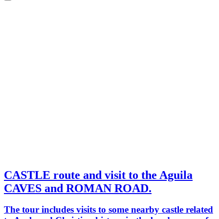
CASTLE route and visit to the Aguila
CAVES and ROMAN ROAD.
The tour includes visits to some nearby castle related