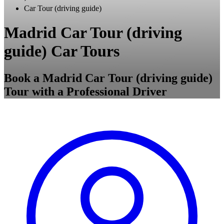
Car Tour (driving guide)
Madrid Car Tour (driving
guide) Car Tours
Book a Madrid Car Tour (driving guide)
Tour with a Professional Driver