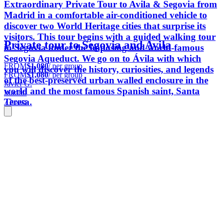
Extraordinary Private Tour to Avila & Segovia from
Madrid in a comfortable air-conditioned vehicle to
discover two World Heritage cities that surprise its
visitors. This tour begins with a guided walking tour
Private tour to Segovia and Avila
in Segovia under the imposing and world-famous
Segovia Aqueduct. We go on to Ávila with which
FROM
$1,080
/ per group
you will discover the history, curiosities, and legends
FROM
$1,080
/ per group
of the best-preserved urban walled enclosure in the
Javier G.
world and the most famous Spanish saint, Santa
Madrid
Teresa.
7 hours