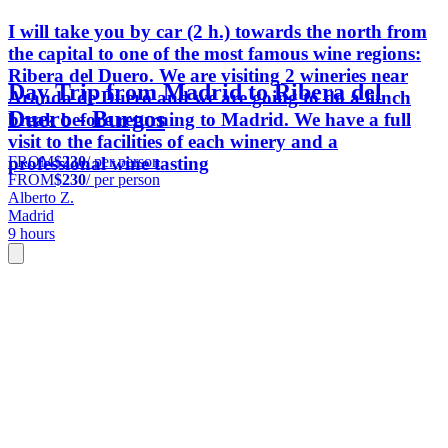
I will take you by car (2 h.) towards the north from
the capital to one of the most famous wine regions:
Ribera del Duero. We are visiting 2 wineries near
Day Trip from Madrid to Ribera del
Aranda de Duero and we are going to do a lunch
Duero - Burgos
break before returning to Madrid. We have a full
visit to the facilities of each winery and a
FROM
$230
/ per person
professional wine tasting
FROM
$230
/ per person
Alberto Z.
Madrid
9 hours