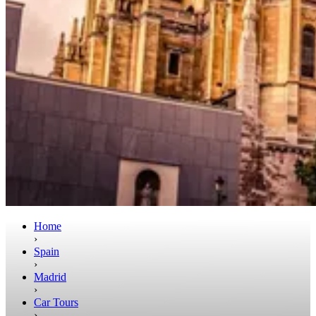
Home
›
Spain
›
Madrid
›
Car Tours
›