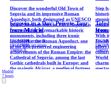
Discover the wonderful Old Town of
Step ba
Segovia and its impressive Roman
historic
Aqueduct, both designated as UNESCO
stunnin
Segovia in a Day: Private Tour
Toledo
World Heritage Sites in 1985. Segovia is
centuri
from Madrid
from 
renowned for its remarkable historic
Mosque 
monuments, including three iconic
With it
FROM
$980
/ per group
FROM
$8
landmarks: the Roman Aqueduct, one
Jewish,
FROM
$980
/ per group
FROM
$8
of the best-preserved engineering
offers 
Vanessa R.
Vanessa R
achievements of the Roman Empire; the
cultura
Cathedral of Segovia, among the last
World H
Gothic cathedrals built in Europe; and
charmin
the majestic Alcázar, a medieval fortress
spectac
Madrid
said to have inspired Walt Disney's
the tim
7 hours
Cinderella Castle.
remarka