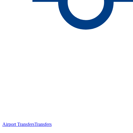
Airport Transfers
Transfers