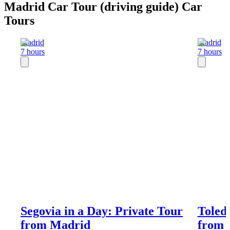
Madrid Car Tour (driving guide) Car
Tours
Madrid
Madrid
7 hours
7 hours
Segovia in a Day: Private Tour
Toledo
from Madrid
from 