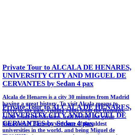
Private Tour to ALCALA DE HENARES,
UNIVERSITY CITY AND MIGUEL DE
CERVANTES by Sedan 4 pax
Alcala de Henares is a city 30 minutes from Madrid
having a great history. To visit Alcala means to
Private Tour to ALCALA DE HENARES,
travel to the past, visiting ruins from the Romans,
UNIVERSITY CITY AND MIGUEL DE
castle from the Muslims, and feeling the great
CERVANTES by Sedan 4 pax
literature of Barroco with one of the oldest
universities in the world, and being Miguel de