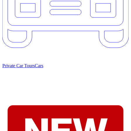
Private Car Tours
Cars