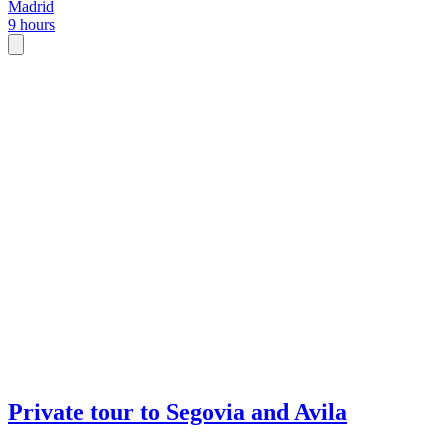
Madrid
9 hours
Private tour to Segovia and Avila