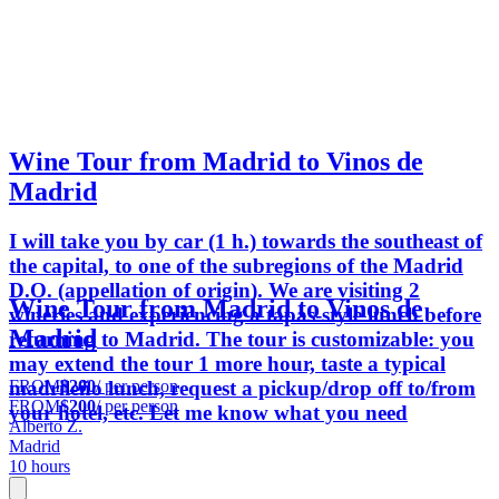
Wine Tour from Madrid to Vinos de
Madrid
I will take you by car (1 h.) towards the southeast of
the capital, to one of the subregions of the Madrid
D.O. (appellation of origin). We are visiting 2
Wine Tour from Madrid to Vinos de
wineries and experiencing a tapas-style lunch before
Madrid
returning to Madrid. The tour is customizable: you
may extend the tour 1 more hour, taste a typical
FROM
$200
/ per person
madrileño lunch, request a pickup/drop off to/from
FROM
$200
/ per person
your hotel, etc. Let me know what you need
Alberto Z.
Madrid
10 hours