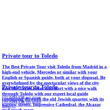
Private tour to Toledo
The Best Private Tour visit Toledo from Madrid in a
high-end vehicle, Mercedes or similar with your
English or Spanish guide, both at your disposal. Be
overwhelmed by the spectacular views of the city
Private tour to Toledo
over the Tagus River and start with a nice walk
through Toledo with our expert local guide
FROM
$1,150
/ per group
continuing through the old Jewish quarter, with its
FROM
$1,150
/ per group
narrow streets. Impressive Cathedral, the Alcazar
Javier G.
and much more...