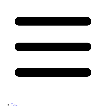
Login