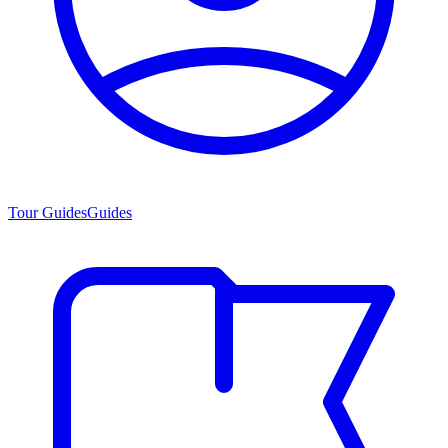
Tour Guides
Guides