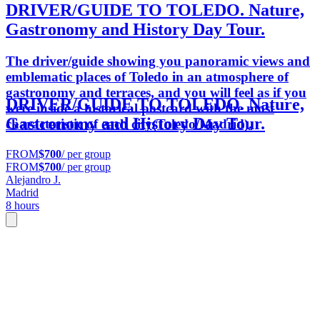
DRIVER/GUIDE TO TOLEDO. Nature,
Gastronomy and History Day Tour.
The driver/guide showing you panoramic views and
emblematic places of Toledo in an atmosphere of
gastronomy and terraces, and you will feel as if you
DRIVER/GUIDE TO TOLEDO. Nature,
were inside a historical postcard with the most
Gastronomy and History Day Tour.
characteristic of each city(Toledo/Madrid).
FROM
$700
/ per group
FROM
$700
/ per group
Alejandro J.
Madrid
8 hours