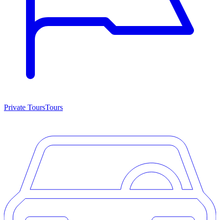
Private Tours
Tours