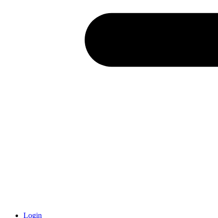
Login