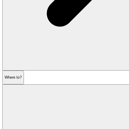
Where to?