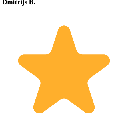
Dmitrijs B.