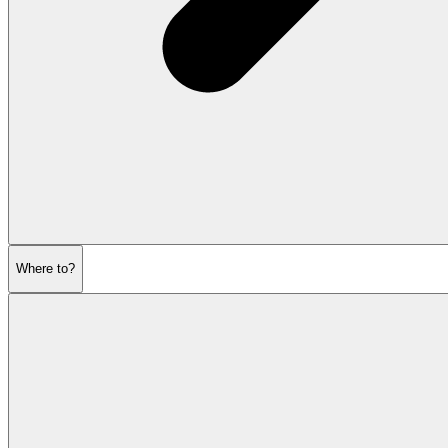
Where to?