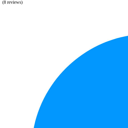
(8 reviews)