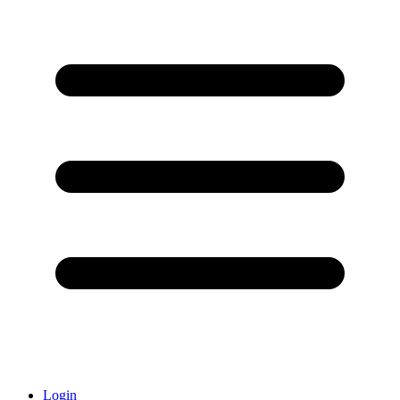
Login