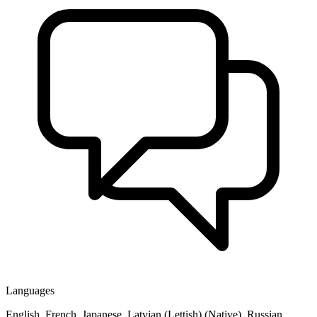
Languages
English, French, Japanese, Latvian (Lettish) (Native), Russian