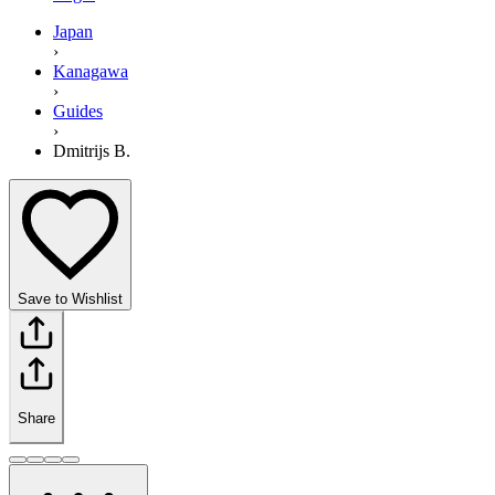
Japan
›
Kanagawa
›
Guides
›
Dmitrijs B.
Save to Wishlist
Share