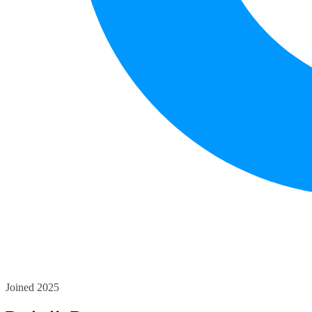
Joined 2025