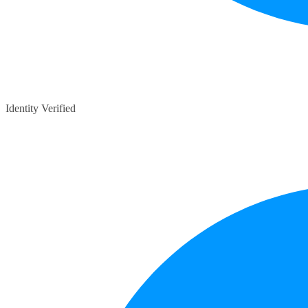
Identity Verified