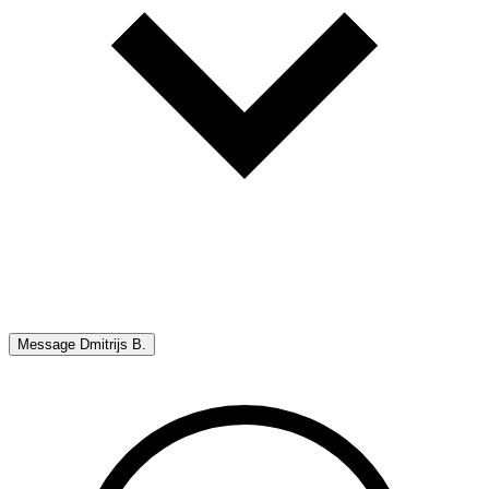
Message
Dmitrijs B.