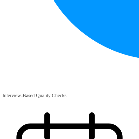
Interview-Based Quality Checks