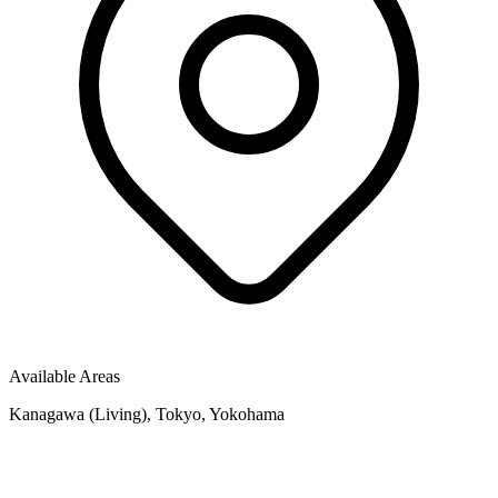
Available Areas
Kanagawa (Living), Tokyo, Yokohama