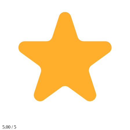
5.00 / 5