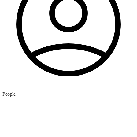
People