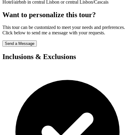
Hotel/airbnb in central Lisbon or central Lisbon/Cascais
Want to personalize this tour?
This tour can be customized to meet your needs and preferences.
Click below to send me a message with your requests.
Send a Message
Inclusions & Exclusions