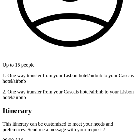
Up to
15
people
1. One way transfer from your Lisbon hotel/airbnb to your Cascais
hotel/airbnb
2. One way transfer from your Cascais hotel/airbnb to your Lisbon
hotel/airbnb
Itinerary
This itinerary can be customized to meet your needs and
preferences. Send me a message with your requests!