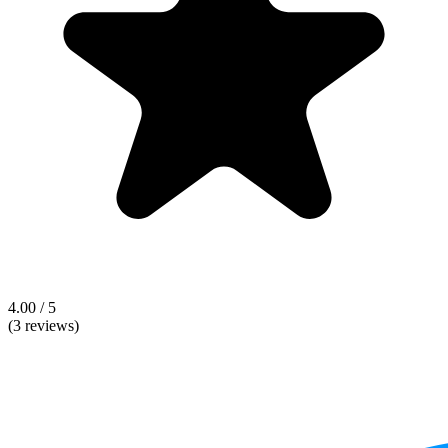
4.00 / 5
(3 reviews)