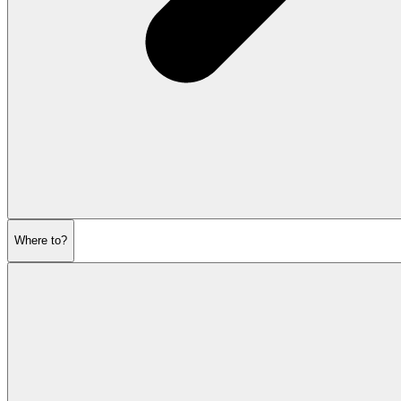
Where to?