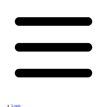
Login