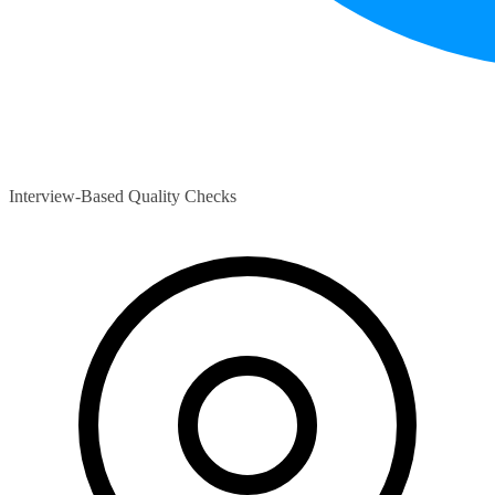
Interview-Based Quality Checks