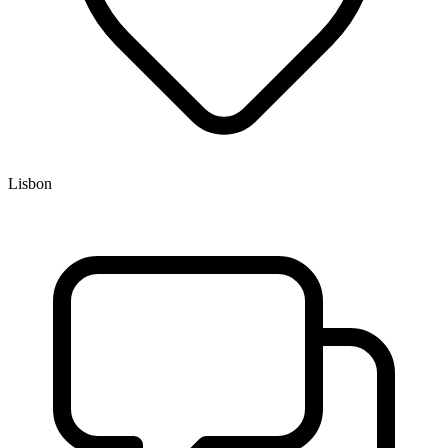
Lisbon