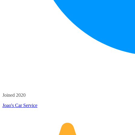
Joined 2020
Joao's Car Service