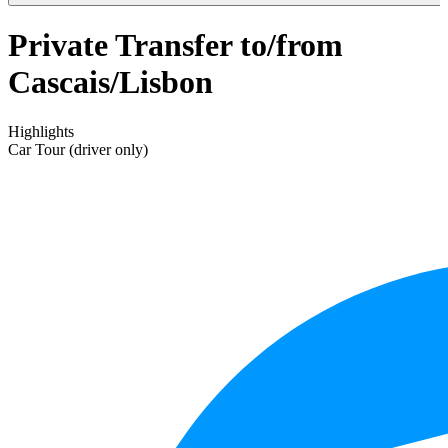
Private Transfer to/from
Cascais/Lisbon
Highlights
Car Tour (driver only)