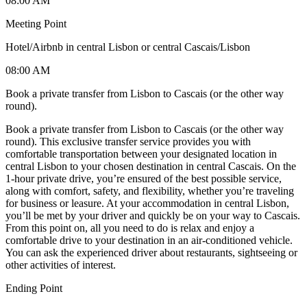
08:00 AM
Meeting Point
Hotel/Airbnb in central Lisbon or central Cascais/Lisbon
08:00 AM
Book a private transfer from Lisbon to Cascais (or the other way
round).
Book a private transfer from Lisbon to Cascais (or the other way
round). This exclusive transfer service provides you with
comfortable transportation between your designated location in
central Lisbon to your chosen destination in central Cascais. On the
1-hour private drive, you’re ensured of the best possible service,
along with comfort, safety, and flexibility, whether you’re traveling
for business or leasure. At your accommodation in central Lisbon,
you’ll be met by your driver and quickly be on your way to Cascais.
From this point on, all you need to do is relax and enjoy a
comfortable drive to your destination in an air-conditioned vehicle.
You can ask the experienced driver about restaurants, sightseeing or
other activities of interest.
Ending Point