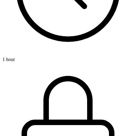
1 hour