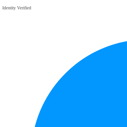
Identity Verified