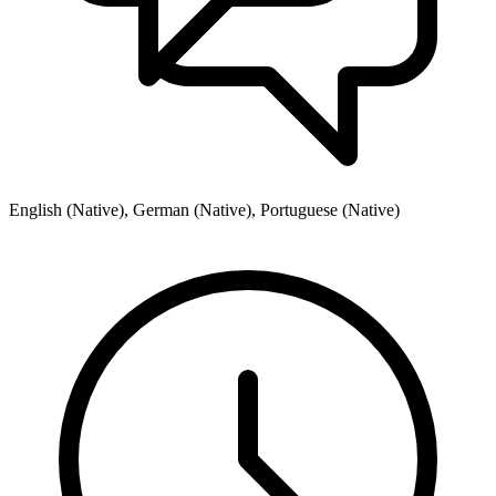
English (Native), German (Native), Portuguese (Native)