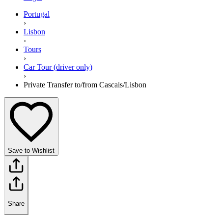
Portugal
›
Lisbon
›
Tours
›
Car Tour (driver only)
›
Private Transfer to/from Cascais/Lisbon
Save to Wishlist
Share