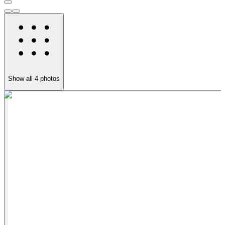
Show all
4
photos