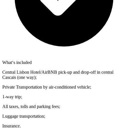
What‘s included
Central Lisbon Hotel/AirBNB pick-up and drop-off in central
Cascais (one way);
Private Transportation by air-conditioned vehicle;
1-way trip;
All taxes, tolls and parking fees;
Luggage transportation;
Insurance.