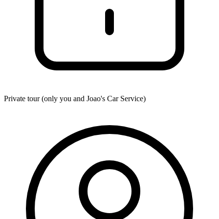
Private tour (only you and
Joao's Car Service
)