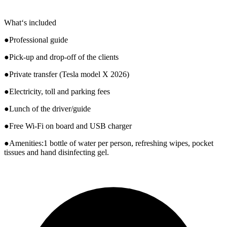
What‘s included
●Professional guide
●Pick-up and drop-off of the clients
●Private transfer (Tesla model X 2026)
●Electricity, toll and parking fees
●Lunch of the driver/guide
●Free Wi-Fi on board and USB charger
●Amenities:1 bottle of water per person, refreshing wipes, pocket
tissues and hand disinfecting gel.