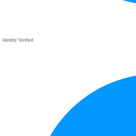
Identity Verified