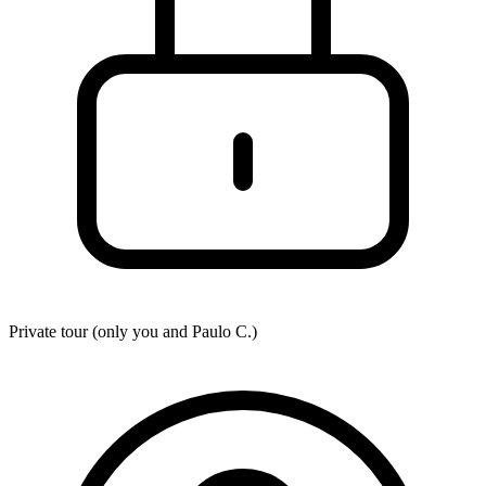
Private tour (only you and
Paulo C.
)