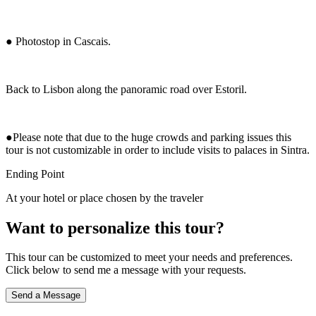
● Photostop in Cascais.
Back to Lisbon along the panoramic road over Estoril.
●Please note that due to the huge crowds and parking issues this
tour is not customizable in order to include visits to palaces in Sintra.
Ending Point
At your hotel or place chosen by the traveler
Want to personalize this tour?
This tour can be customized to meet your needs and preferences.
Click below to send me a message with your requests.
Send a Message