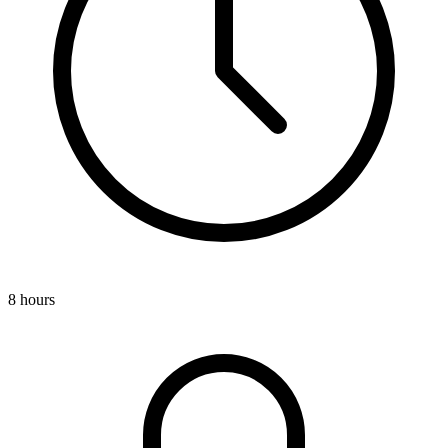
8 hours