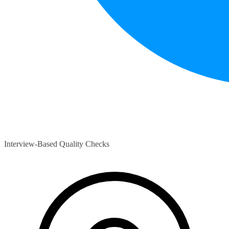
Interview-Based Quality Checks