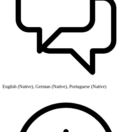
English (Native), German (Native), Portuguese (Native)