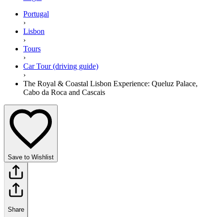
Portugal
›
Lisbon
›
Tours
›
Car Tour (driving guide)
›
The Royal & Coastal Lisbon Experience: Queluz Palace,
Cabo da Roca and Cascais
Save to Wishlist
Share