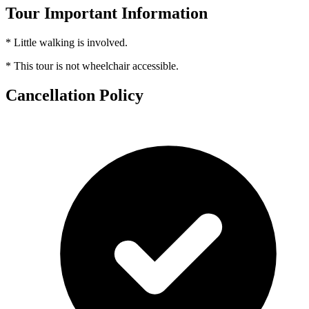
Tour Important Information
* Little walking is involved.
* This tour is not wheelchair accessible.
Cancellation Policy