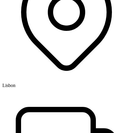
Lisbon