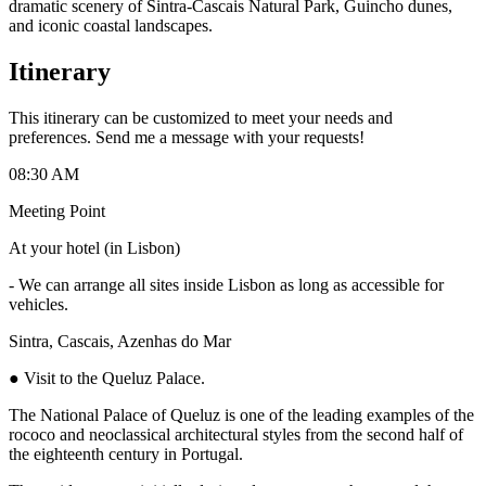
dramatic scenery of Sintra-Cascais Natural Park, Guincho dunes,
and iconic coastal landscapes.
Itinerary
This itinerary can be customized to meet your needs and
preferences. Send me a message with your requests!
08:30 AM
Meeting Point
At your hotel (in Lisbon)
-
We can arrange all sites inside Lisbon as long as accessible for
vehicles.
Sintra, Cascais, Azenhas do Mar
● Visit to the Queluz Palace.
The National Palace of Queluz is one of the leading examples of the
rococo and neoclassical architectural styles from the second half of
the eighteenth century in Portugal.