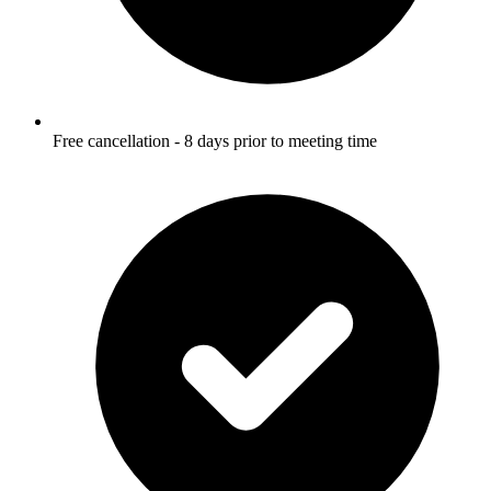
Free cancellation - 8 days prior to meeting time