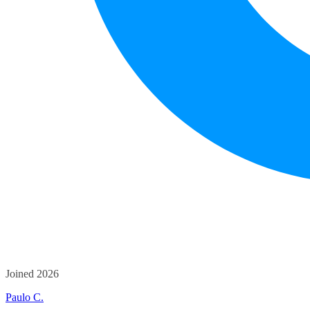
Joined 2026
Paulo C.