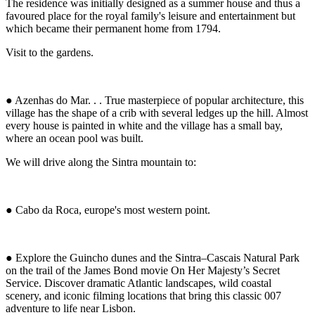
The residence was initially designed as a summer house and thus a
favoured place for the royal family's leisure and entertainment but
which became their permanent home from 1794.
Visit to the gardens.
● Azenhas do Mar. . . True masterpiece of popular architecture, this
village has the shape of a crib with several ledges up the hill. Almost
every house is painted in white and the village has a small bay,
where an ocean pool was built.
We will drive along the Sintra mountain to:
● Cabo da Roca, europe's most western point.
● Explore the Guincho dunes and the Sintra–Cascais Natural Park
on the trail of the James Bond movie On Her Majesty’s Secret
Service. Discover dramatic Atlantic landscapes, wild coastal
scenery, and iconic filming locations that bring this classic 007
adventure to life near Lisbon.