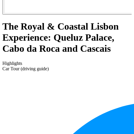
The Royal & Coastal Lisbon
Experience: Queluz Palace,
Cabo da Roca and Cascais
Highlights
Car Tour (driving guide)