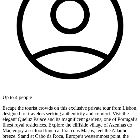
Up to
4
people
Escape the tourist crowds on this exclusive private tour from Lisbon,
designed for travelers seeking authenticity and comfort. Visit the
elegant Queluz Palace and its magnificent gardens, one of Portugal’s
finest royal residences. Explore the cliffside village of Azenhas do
Mar, enjoy a seafood lunch at Praia das Maçãs, feel the Atlantic
breeze. Stand at Cabo da Roca, Europe’s westernmost point, the