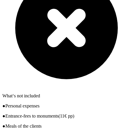
What‘s not included
●Personal expenses
●Entrance-fees to monuments(11€ pp)
●Meals of the clients