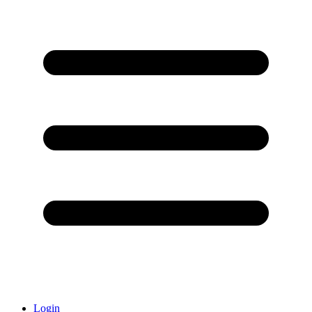
Login