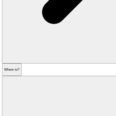
Where to?