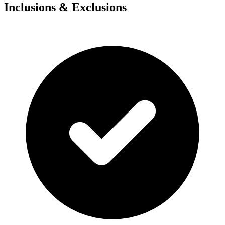
Inclusions & Exclusions