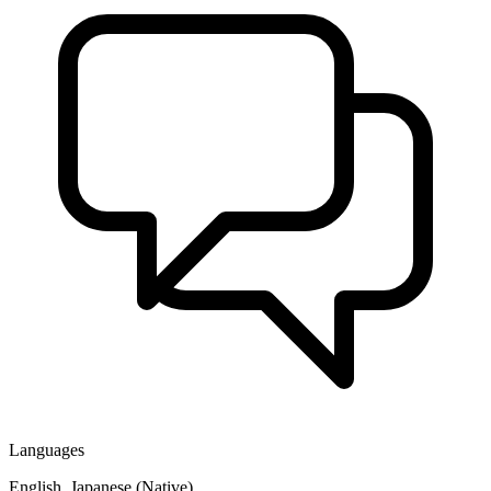
Languages
English, Japanese (Native)