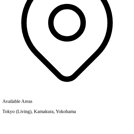
Available Areas
Tokyo (Living), Kamakura, Yokohama