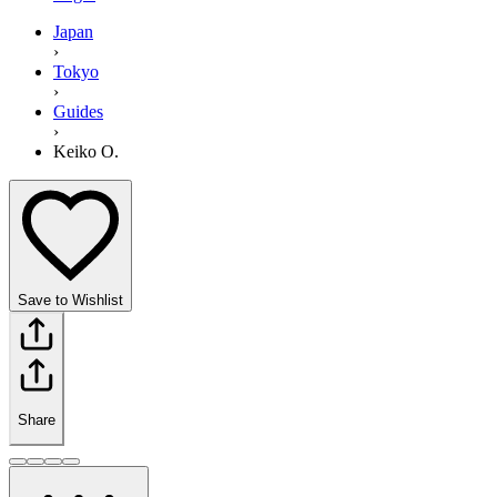
Japan
›
Tokyo
›
Guides
›
Keiko O.
Save to Wishlist
Share