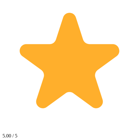
5.00 / 5