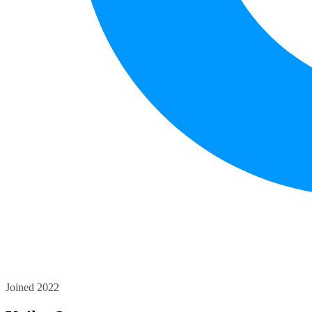
Joined 2022