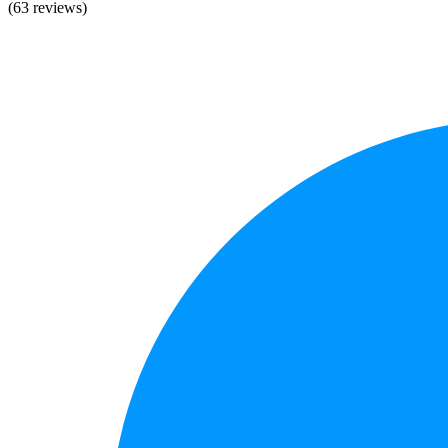
(63 reviews)