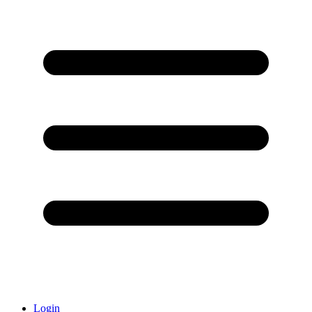
Login