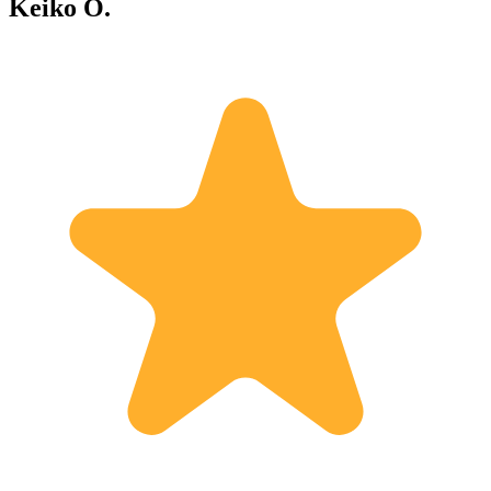
Keiko O.