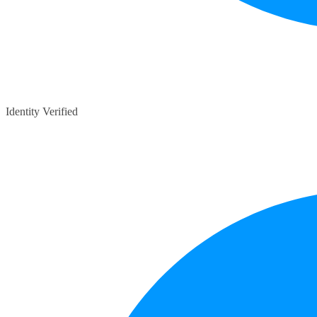
Identity Verified