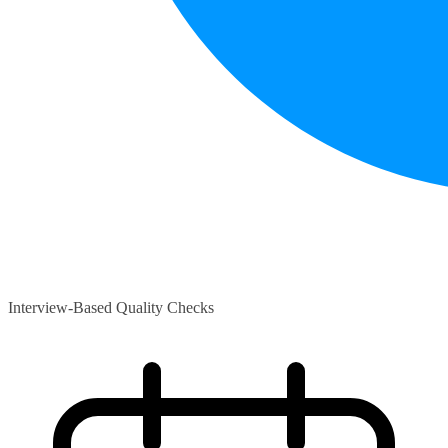
Interview-Based Quality Checks