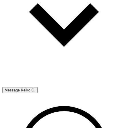
Message
Keiko O.