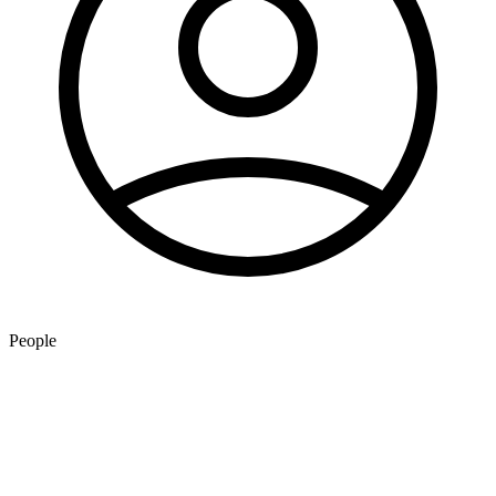
People