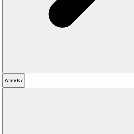
Where to?