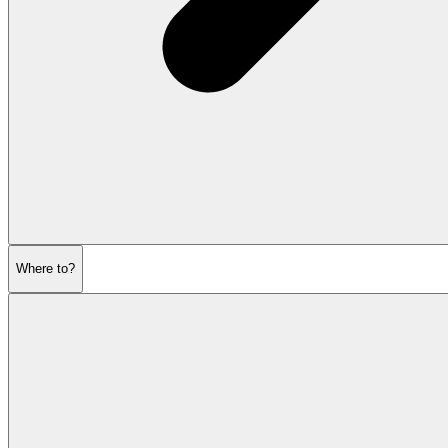
Where to?