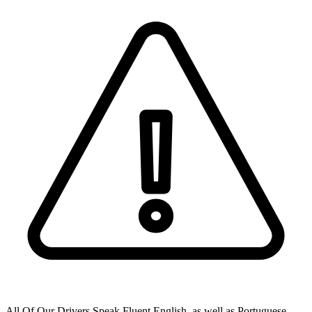
All Of Our Drivers Speak Fluent English, as well as Portuguese