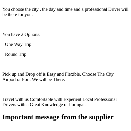
You choose the city , the day and time and a professional Driver will
be there for you.
You have 2 Options:
- One Way Trip
- Round Trip
Pick up and Drop off is Easy and Flexible. Choose The City,
Airport or Port. We will be There.
Travel with us Comfortable with Experient Local Professional
Drivers with a Great Knowledge of Portugal.
Important message from the supplier