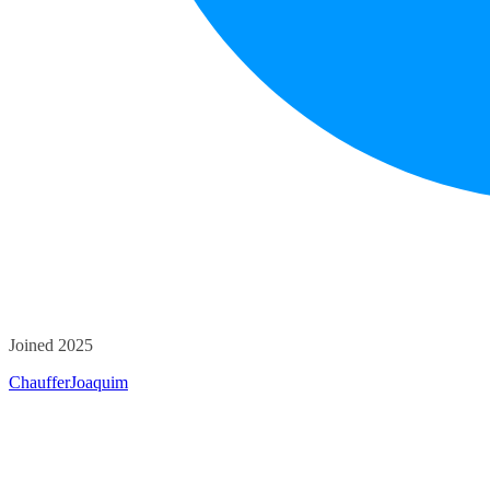
Joined 2025
ChaufferJoaquim