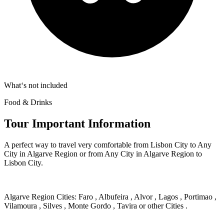
What‘s not included
Food & Drinks
Tour Important Information
A perfect way to travel very comfortable from Lisbon City to Any
City in Algarve Region or from Any City in Algarve Region to
Lisbon City.
Algarve Region Cities: Faro , Albufeira , Alvor , Lagos , Portimao ,
Vilamoura , Silves , Monte Gordo , Tavira or other Cities .