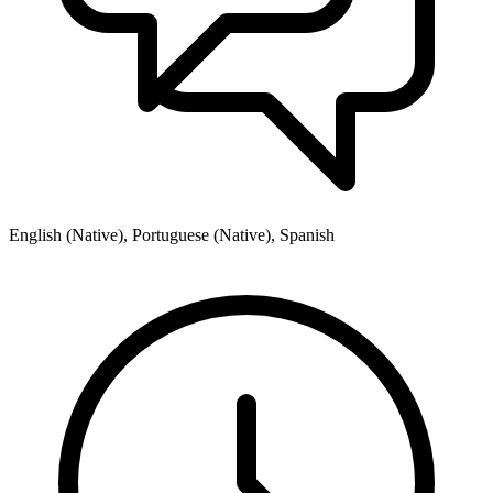
English (Native), Portuguese (Native), Spanish