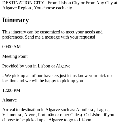
DESTINATION CITY : From Lisbon City or From Any City at
Algarve Region , You choose each city
Itinerary
This itinerary can be customized to meet your needs and
preferences. Send me a message with your requests!
09:00 AM
Meeting Point
Provided by you in Lisbon or Algarve
-
We pick up all of our travelers just let us know your pick up
location and we will be happy to pick up you.
12:00 PM
Algarve
Arrival to destination in Algarve such as: Albufeira , Lagos ,
Vilamoura , Alvor , Portimão or other Cities). Or Lisbon if you
choose to be picked up at Algarve to go to Lisbon