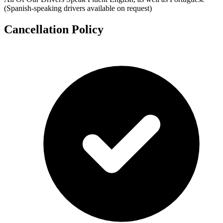
(Spanish-speaking drivers available on request)
Cancellation Policy