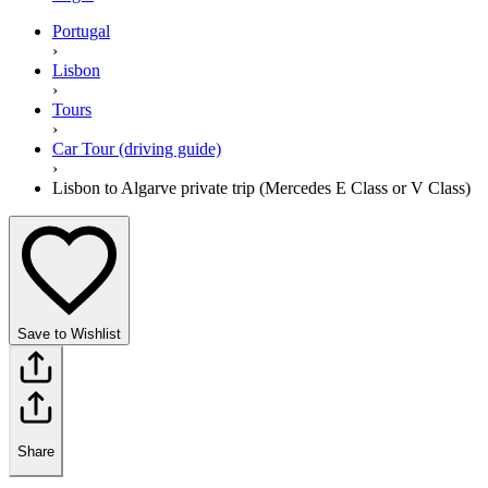
Portugal
›
Lisbon
›
Tours
›
Car Tour (driving guide)
›
Lisbon to Algarve private trip (Mercedes E Class or V Class)
Save to Wishlist
Share