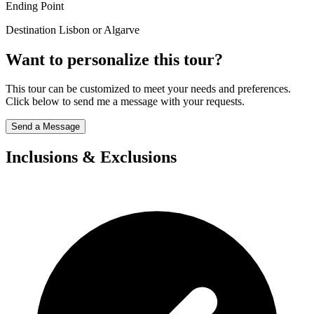
Ending Point
Destination Lisbon or Algarve
Want to personalize this tour?
This tour can be customized to meet your needs and preferences.
Click below to send me a message with your requests.
Send a Message
Inclusions & Exclusions