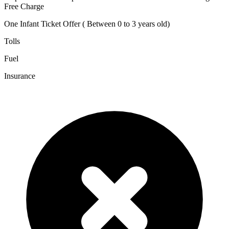
Free Charge
One Infant Ticket Offer ( Between 0 to 3 years old)
Tolls
Fuel
Insurance