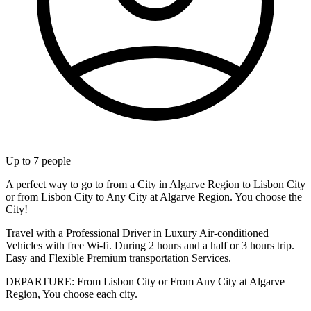
Up to
7
people
A perfect way to go to from a City in Algarve Region to Lisbon City
or from Lisbon City to Any City at Algarve Region. You choose the
City!
Travel with a Professional Driver in Luxury Air-conditioned
Vehicles with free Wi-fi. During 2 hours and a half or 3 hours trip.
Easy and Flexible Premium transportation Services.
DEPARTURE: From Lisbon City or From Any City at Algarve
Region, You choose each city.