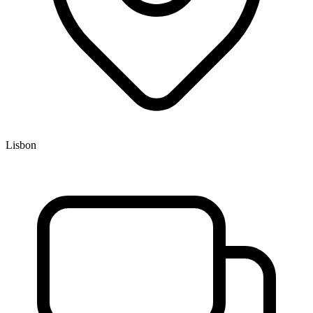
Lisbon