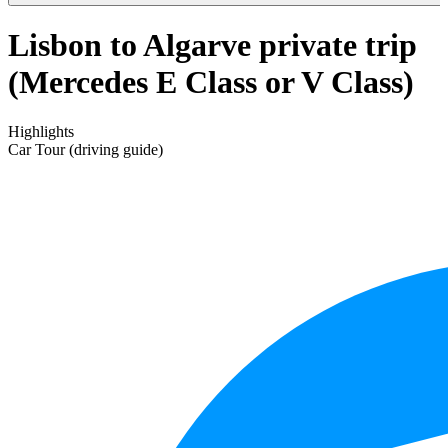
Lisbon to Algarve private trip
(Mercedes E Class or V Class)
Highlights
Car Tour (driving guide)