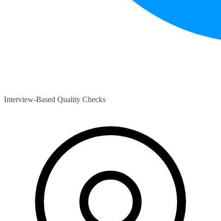
Interview-Based Quality Checks