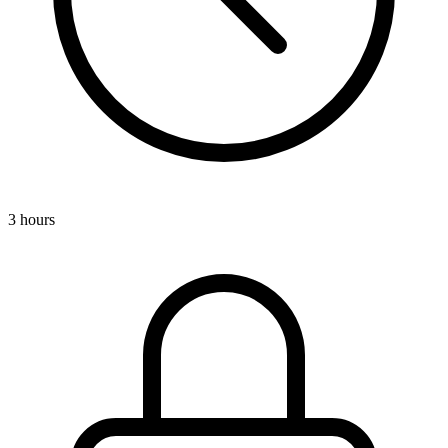
3 hours