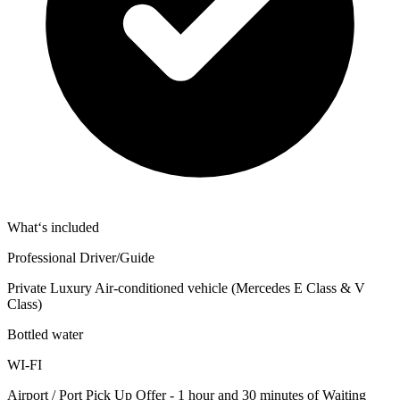
What‘s included
Professional Driver/Guide
Private Luxury Air-conditioned vehicle (Mercedes E Class & V
Class)
Bottled water
WI-FI
Airport / Port Pick Up Offer - 1 hour and 30 minutes of Waiting