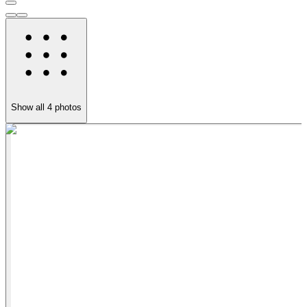
Show all
4
photos