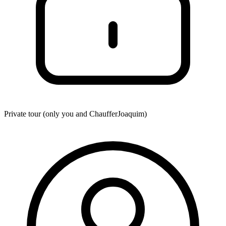
Private tour (only you and
ChaufferJoaquim
)