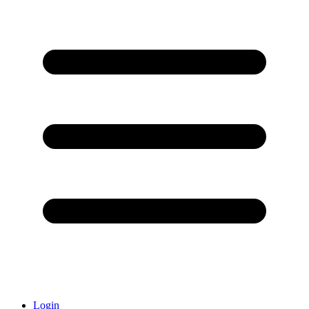
Login