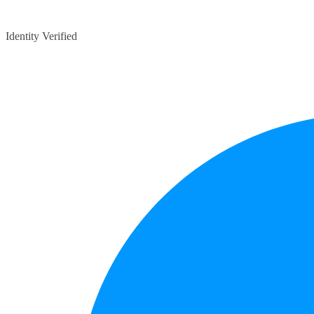
Identity Verified