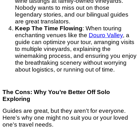
wine tastings at family-owned vineyards.
Nobody wants to miss out on those
legendary stories, and our bilingual guides
are great translators.
Keep The Time Flowing
: When touring
enchanting venues like the
Douro Valley
, a
guide can optimize your tour, arranging visits
to multiple vineyards, explaining the
winemaking process, and ensuring you enjoy
the breathtaking scenery without worrying
about logistics, or running out of time.
The Cons: Why You’re Better Off Solo
Exploring
Guides are great, but they aren't for everyone.
Here’s why one might no suit you or your loved
one's travel needs.