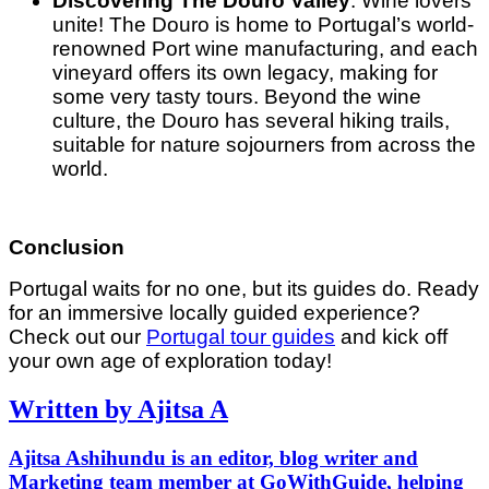
Discovering The Douro Valley
: Wine lovers
unite! The Douro is home to Portugal’s world-
renowned Port wine manufacturing, and each
vineyard offers its own legacy, making for
some very tasty tours. Beyond the wine
culture, the Douro has several hiking trails,
suitable for nature sojourners from across the
world.
Conclusion
Portugal waits for no one, but its guides do. Ready
for an immersive locally guided experience?
Check out our
Portugal tour guides
and kick off
your own age of exploration today!
Written by Ajitsa A
Ajitsa Ashihundu is an editor, blog writer and
Marketing team member at GoWithGuide, helping