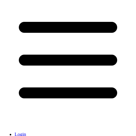
Login