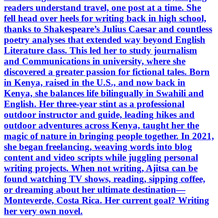
readers understand travel, one post at a time. She
fell head over heels for writing back in high school,
thanks to Shakespeare’s Julius Caesar and countless
poetry analyses that extended way beyond English
Literature class. This led her to study journalism
and Communications in university, where she
discovered a greater passion for fictional tales. Born
in Kenya, raised in the U.S., and now back in
Kenya, she balances life bilingually in Swahili and
English. Her three-year stint as a professional
outdoor instructor and guide, leading hikes and
outdoor adventures across Kenya, taught her the
magic of nature in bringing people together. In 2021,
she began freelancing, weaving words into blog
content and video scripts while juggling personal
writing projects. When not writing, Ajitsa can be
found watching TV shows, reading, sipping coffee,
or dreaming about her ultimate destination—
Monteverde, Costa Rica. Her current goal? Writing
her very own novel.