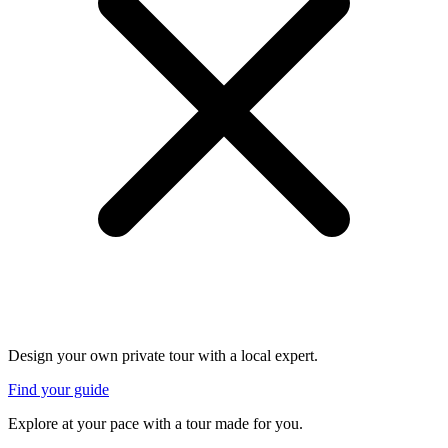
Design your own private tour with a local expert.
Find your guide
Explore at your pace with a tour made for you.