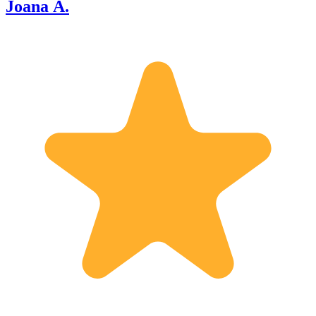
Joana A.