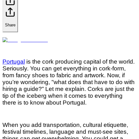
Share
Portugal
is the cork producing capital of the world.
Seriously. You can get everything in cork-form,
from fancy shoes to fabric and artwork. Now, if
you’re wondering, "what does that have to do with
hiring a guide?” Let me explain. Corks are just the
tip of the iceberg when it comes to everything
there is to know about Portugal.
When you add transportation, cultural etiquette,
festival timelines, language and must-see sites,
things can get overwhelming. You could get a