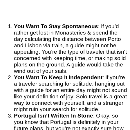
You Want To Stay Spontaneous
: If you’d
rather get lost in Monasteries & spend the
day calculating the distance between Porto
and Lisbon via train, a guide might not be
appealing. You’re the type of traveler that isn't
concerned with keeping time, or making solid
plans on the ground. A guide would take the
wind out of your sails.
You Want To Keep It Independent
: If you’re
a traveler searching for solitude, hanging out
with a guide for an entire day might not sound
like your definition of joy. Solo travel is a great
way to connect with yourself, and a stranger
might ruin your search for solitude.
Portugal Isn’t Written In Stone
: Okay, so
you know that Portugal is definitely in your
future plans, but you’re not exactly sure how