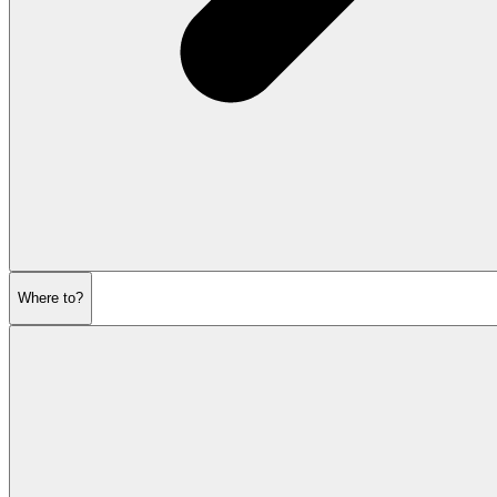
Where to?