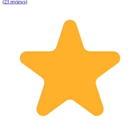
(23 reviews)