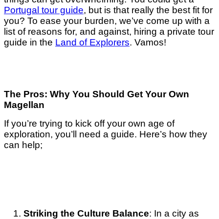
Portugal tour guide
, but is that really the best fit for
you? To ease your burden, we’ve come up with a
list of reasons for, and against, hiring a private tour
guide in the
Land of Explorers
. Vamos!
The Pros: Why You Should Get Your Own
Magellan
If you’re trying to kick off your own age of
exploration, you’ll need a guide. Here’s how they
can help;
Striking the Culture Balance
: In a city as