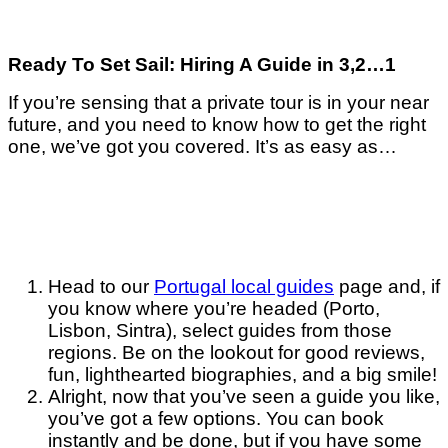
Ready To Set Sail: Hiring A Guide in 3,2…1
If you’re sensing that a private tour is in your near
future, and you need to know how to get the right
one, we’ve got you covered. It’s as easy as…
Head to our
Portugal local guides
page and, if
you know where you’re headed (Porto,
Lisbon, Sintra), select guides from those
regions. Be on the lookout for good reviews,
fun, lighthearted biographies, and a big smile!
Alright, now that you’ve seen a guide you like,
you’ve got a few options. You can book
instantly and be done, but if you have some