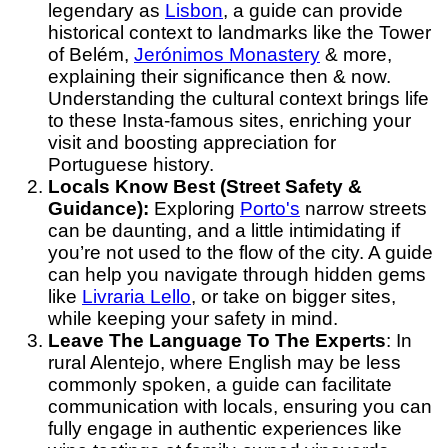
legendary as
Lisbon
, a guide can provide
historical context to landmarks like the Tower
of Belém,
Jerónimos Monastery
& more,
explaining their significance then & now.
Understanding the cultural context brings life
to these Insta-famous sites, enriching your
visit and boosting appreciation for
Portuguese history.
Locals Know Best (Street Safety &
Guidance):
Exploring
Porto's
narrow streets
can be daunting, and a little intimidating if
you’re not used to the flow of the city. A guide
can help you navigate through hidden gems
like
Livraria Lello
, or take on bigger sites,
while keeping your safety in mind.
Leave The Language To The Experts
: In
rural Alentejo, where English may be less
commonly spoken, a guide can facilitate
communication with locals, ensuring you can
fully engage in authentic experiences like