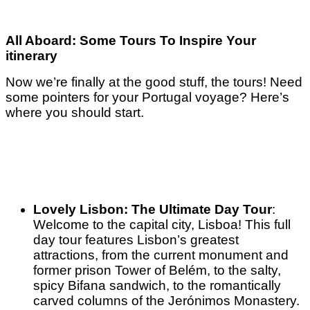
All Aboard: Some Tours To Inspire Your
itinerary
Now we’re finally at the good stuff, the tours! Need
some pointers for your Portugal voyage? Here’s
where you should start.
Lovely Lisbon: The Ultimate Day Tour
:
Welcome to the capital city, Lisboa! This full
day tour features Lisbon’s greatest
attractions, from the current monument and
former prison Tower of Belém, to the salty,
spicy Bifana sandwich, to the romantically
carved columns of the Jerónimos Monastery.