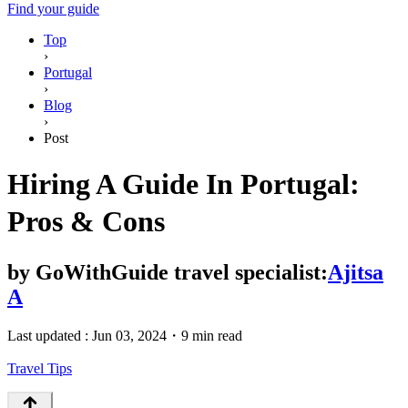
Find your guide
Top
›
Portugal
›
Blog
›
Post
Hiring A Guide In Portugal:
Pros & Cons
by
GoWithGuide travel specialist:
Ajitsa
A
Last updated :
Jun 03, 2024
・
9 min read
Travel Tips