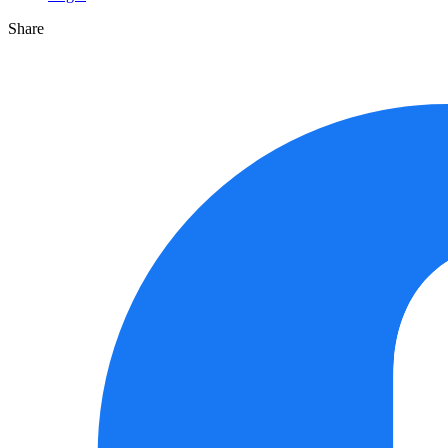
Share