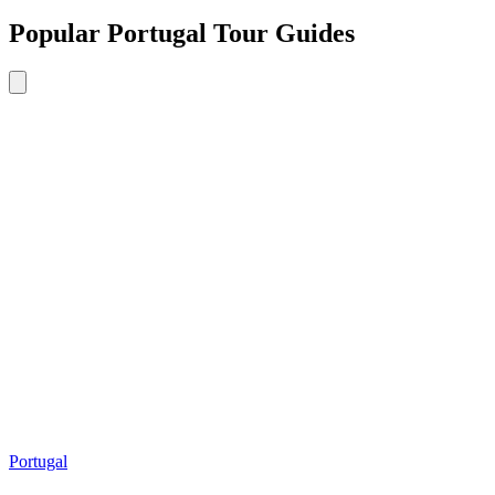
Popular Portugal Tour Guides
Portugal