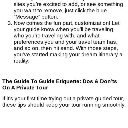
sites you’re excited to add, or see something
you want to remove, just click the blue
“Message” button.
Now comes the fun part, customization! Let
your guide know when you’ll be traveling,
who you’re traveling with, and what
preferences you and your travel team has,
and so on, then hit send. With those steps,
you’ve started making your dream itinerary a
reality.
The Guide To Guide Etiquette: Dos & Don’ts
On A Private Tour
If it’s your first time trying out a private guided tour,
these tips should keep your tour running smoothly.