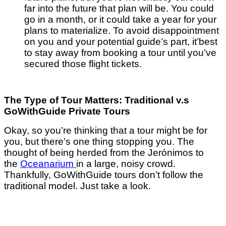
far into the future that plan will be. You could
go in a month, or it could take a year for your
plans to materialize. To avoid disappointment
on you and your potential guide’s part, it’best
to stay away from booking a tour until you’ve
secured those flight tickets.
The Type of Tour Matters: Traditional v.s
GoWithGuide Private Tours
Okay, so you’re thinking that a tour might be for
you, but there’s one thing stopping you. The
thought of being herded from the Jerónimos to
the
Oceanarium
in a large, noisy crowd.
Thankfully, GoWithGuide tours don’t follow the
traditional model. Just take a look.