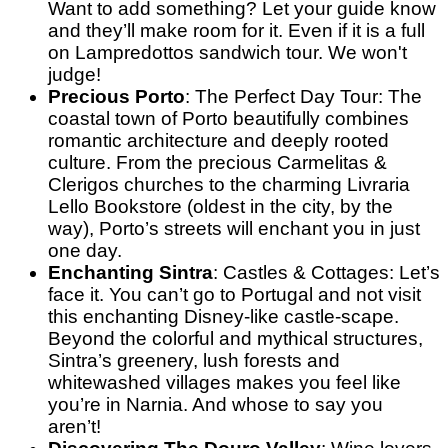
Want to add something? Let your guide know
and they’ll make room for it. Even if it is a full
on Lampredottos sandwich tour. We won't
judge!
Precious Porto
: The Perfect Day Tour
: The
coastal town of Porto beautifully combines
romantic architecture and deeply rooted
culture. From the precious Carmelitas &
Clerigos churches to the charming Livraria
Lello Bookstore (oldest in the city, by the
way), Porto’s streets will enchant you in just
one day.
Enchanting Sintra
: Castles & Cottages
: Let’s
face it. You can’t go to Portugal and not visit
this enchanting Disney-like castle-scape.
Beyond the colorful and mythical structures,
Sintra’s greenery, lush forests and
whitewashed villages makes you feel like
you’re in Narnia. And whose to say you
aren’t!