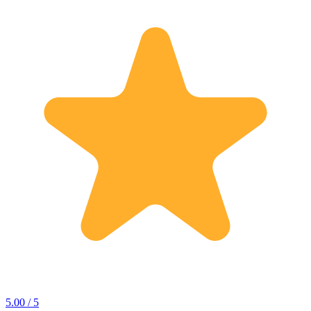
5.00 / 5