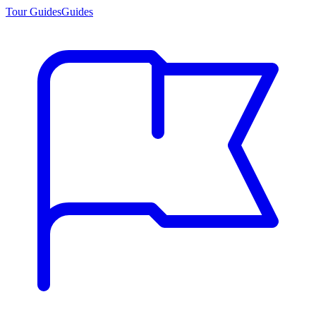
Tour Guides
Guides