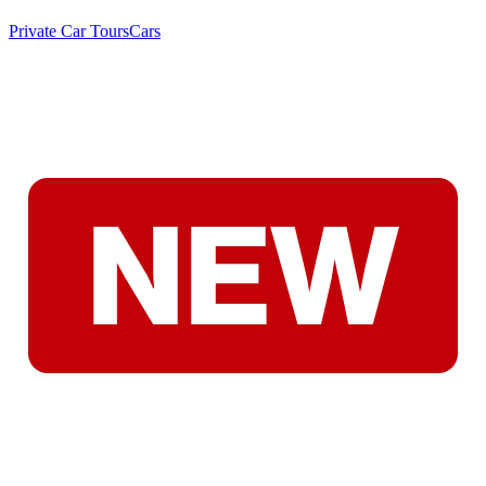
Private Car Tours
Cars