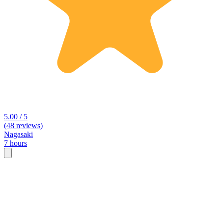
5.00 / 5
(48 reviews)
Nagasaki
7 hours