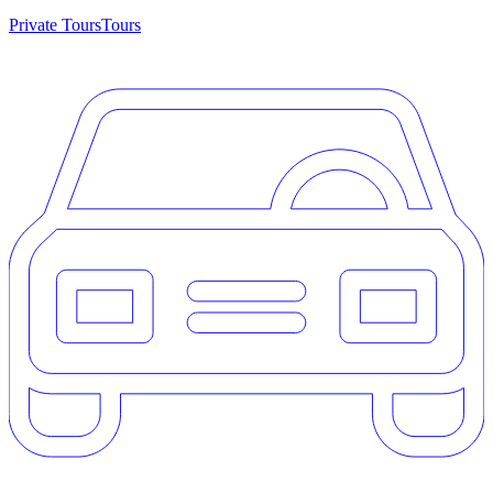
Private Tours
Tours