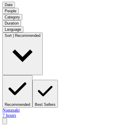
Date
People
Category
Duration
Language
Sort | Recommended
Recommended
Best Sellers
Nagasaki
7 hours