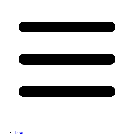
Login