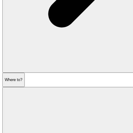
Where to?