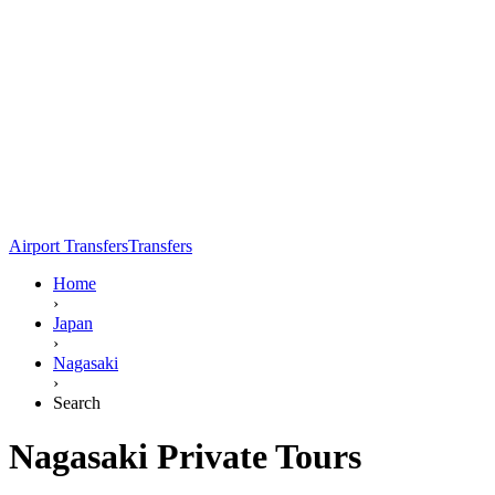
Airport Transfers
Transfers
Home
›
Japan
›
Nagasaki
›
Search
Nagasaki Private Tours