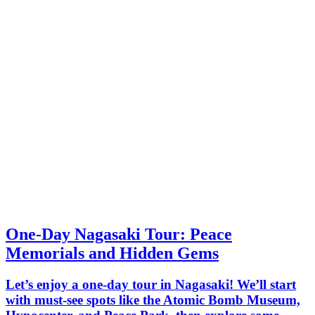
One-Day Nagasaki Tour: Peace
Memorials and Hidden Gems
Let’s enjoy a one-day tour in Nagasaki! We’ll start
with must-see spots like the Atomic Bomb Museum,