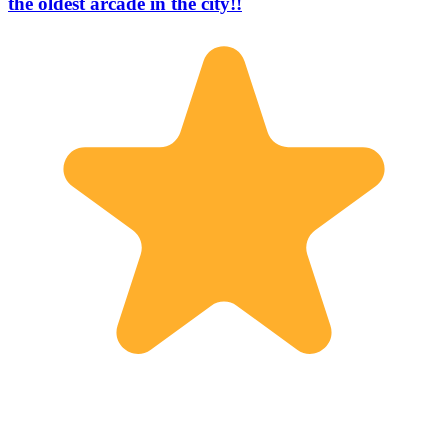
the oldest arcade in the city!!