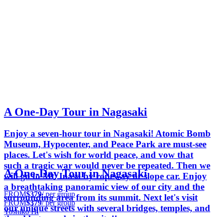
A One-Day Tour in Nagasaki
Enjoy a seven-hour tour in Nagasaki! Atomic Bomb
Museum, Hypocenter, and Peace Park are must-see
places. Let's wish for world peace, and vow that
such a tragic war would never be repeated. Then we
A One-Day Tour in Nagasaki
will go to Mt. Inasa by ropeway or slope car. Enjoy
a breathtaking panoramic view of our city and the
FROM
$379
/ per group
surrounding area from its summit. Next let's visit
FROM
$379
/ per group
our unique streets with several bridges, temples, and
Yoshiko H.