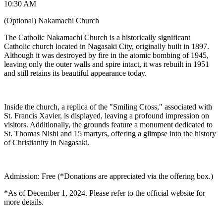
10:30 AM
(Optional) Nakamachi Church
The Catholic Nakamachi Church is a historically significant
Catholic church located in Nagasaki City, originally built in 1897.
Although it was destroyed by fire in the atomic bombing of 1945,
leaving only the outer walls and spire intact, it was rebuilt in 1951
and still retains its beautiful appearance today.
Inside the church, a replica of the "Smiling Cross," associated with
St. Francis Xavier, is displayed, leaving a profound impression on
visitors. Additionally, the grounds feature a monument dedicated to
St. Thomas Nishi and 15 martyrs, offering a glimpse into the history
of Christianity in Nagasaki.
Admission: Free (*Donations are appreciated via the offering box.)
*As of December 1, 2024. Please refer to the official website for
more details.