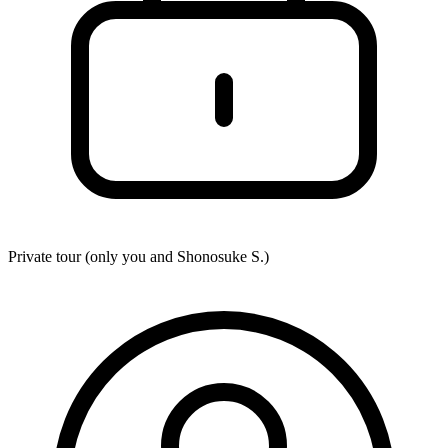
Private tour (only you and
Shonosuke S.
)