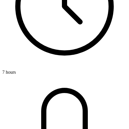
7 hours