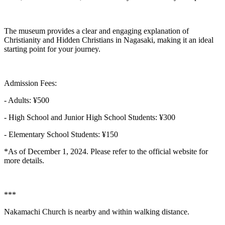
The museum provides a clear and engaging explanation of
Christianity and Hidden Christians in Nagasaki, making it an ideal
starting point for your journey.
Admission Fees:
- Adults: ¥500
- High School and Junior High School Students: ¥300
- Elementary School Students: ¥150
*As of December 1, 2024. Please refer to the official website for
more details.
***
Nakamachi Church is nearby and within walking distance.