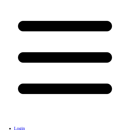
Login