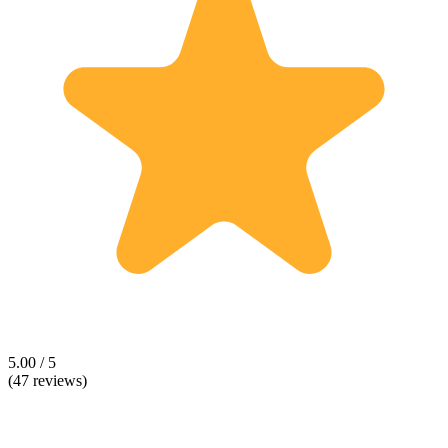
5.00 / 5
(47 reviews)