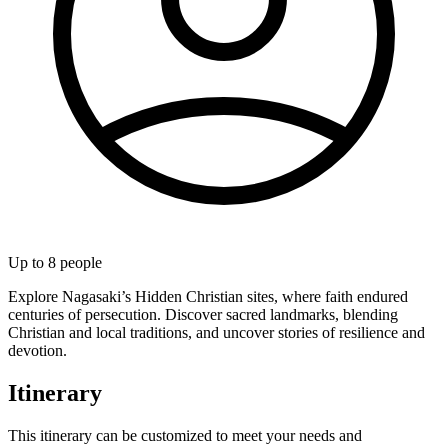
Up to
8
people
Explore Nagasaki’s Hidden Christian sites, where faith endured
centuries of persecution. Discover sacred landmarks, blending
Christian and local traditions, and uncover stories of resilience and
devotion.
Itinerary
This itinerary can be customized to meet your needs and