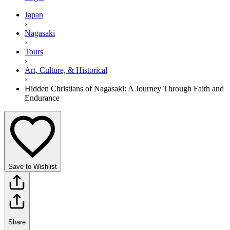
Japan
›
Nagasaki
›
Tours
›
Art, Culture, & Historical
›
Hidden Christians of Nagasaki: A Journey Through Faith and
Endurance
Save to Wishlist
Share