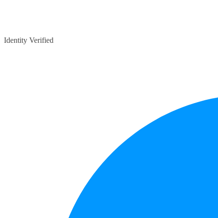
Identity Verified