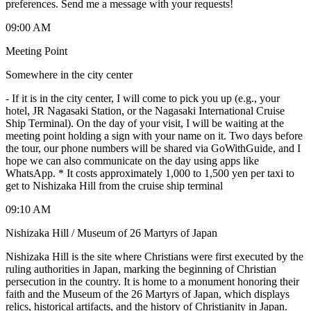
preferences. Send me a message with your requests!
09:00 AM
Meeting Point
Somewhere in the city center
-
If it is in the city center, I will come to pick you up (e.g., your
hotel, JR Nagasaki Station, or the Nagasaki International Cruise
Ship Terminal). On the day of your visit, I will be waiting at the
meeting point holding a sign with your name on it. Two days before
the tour, our phone numbers will be shared via GoWithGuide, and I
hope we can also communicate on the day using apps like
WhatsApp. * It costs approximately 1,000 to 1,500 yen per taxi to
get to Nishizaka Hill from the cruise ship terminal
09:10 AM
Nishizaka Hill / Museum of 26 Martyrs of Japan
Nishizaka Hill is the site where Christians were first executed by the
ruling authorities in Japan, marking the beginning of Christian
persecution in the country. It is home to a monument honoring their
faith and the Museum of the 26 Martyrs of Japan, which displays
relics, historical artifacts, and the history of Christianity in Japan.