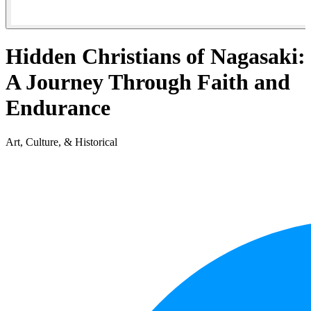
Hidden Christians of Nagasaki:
A Journey Through Faith and
Endurance
Art, Culture, & Historical