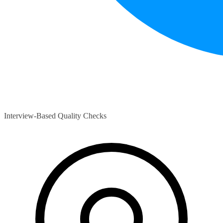
Interview-Based Quality Checks