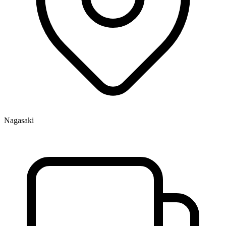
Nagasaki