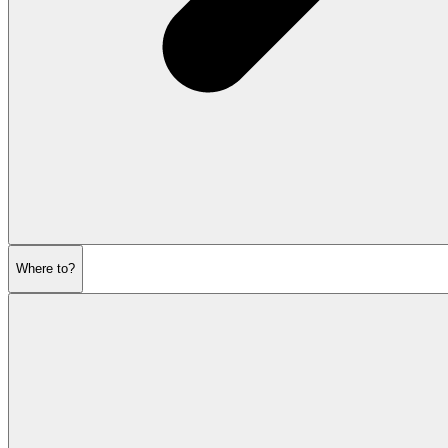
Where to?