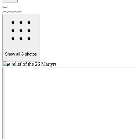
Show all
8
photos
The relief of the 26 Martyrs
Ō