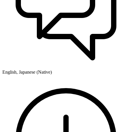
English, Japanese (Native)