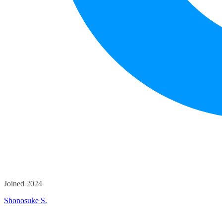
Joined 2024
Shonosuke S.