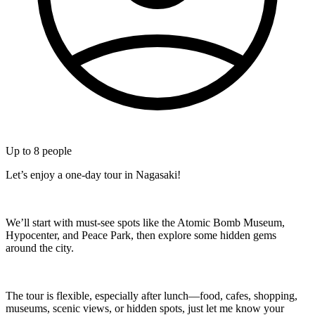
Up to
8
people
Let’s enjoy a one-day tour in Nagasaki!
We’ll start with must-see spots like the Atomic Bomb Museum,
Hypocenter, and Peace Park, then explore some hidden gems
around the city.
The tour is flexible, especially after lunch—food, cafes, shopping,
museums, scenic views, or hidden spots, just let me know your