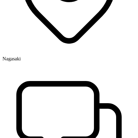
Nagasaki