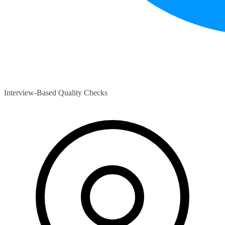
Interview-Based Quality Checks