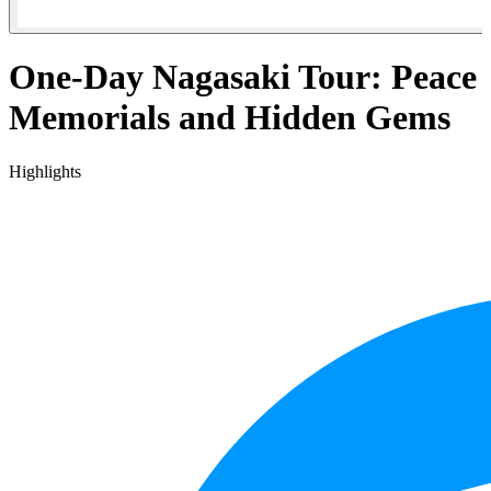
One-Day Nagasaki Tour: Peace
Memorials and Hidden Gems
Highlights