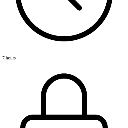
7 hours