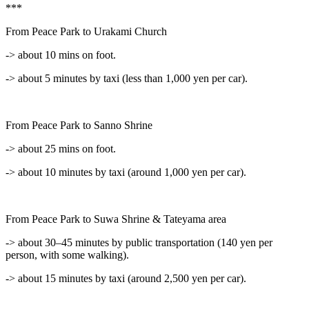
***
From Peace Park to Urakami Church
-> about 10 mins on foot.
-> about 5 minutes by taxi (less than 1,000 yen per car).
From Peace Park to Sanno Shrine
-> about 25 mins on foot.
-> about 10 minutes by taxi (around 1,000 yen per car).
From Peace Park to Suwa Shrine & Tateyama area
-> about 30–45 minutes by public transportation (140 yen per
person, with some walking).
-> about 15 minutes by taxi (around 2,500 yen per car).