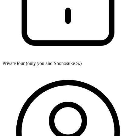
Private tour (only you and
Shonosuke S.
)