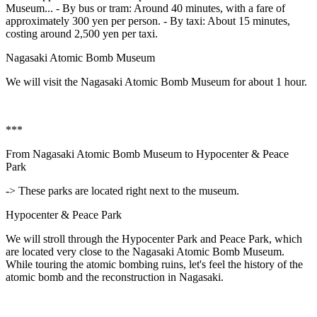
Museum... - By bus or tram: Around 40 minutes, with a fare of
approximately 300 yen per person. - By taxi: About 15 minutes,
costing around 2,500 yen per taxi.
Nagasaki Atomic Bomb Museum
We will visit the Nagasaki Atomic Bomb Museum for about 1 hour.
***
From Nagasaki Atomic Bomb Museum to Hypocenter & Peace
Park
-> These parks are located right next to the museum.
Hypocenter & Peace Park
We will stroll through the Hypocenter Park and Peace Park, which
are located very close to the Nagasaki Atomic Bomb Museum.
While touring the atomic bombing ruins, let's feel the history of the
atomic bomb and the reconstruction in Nagasaki.