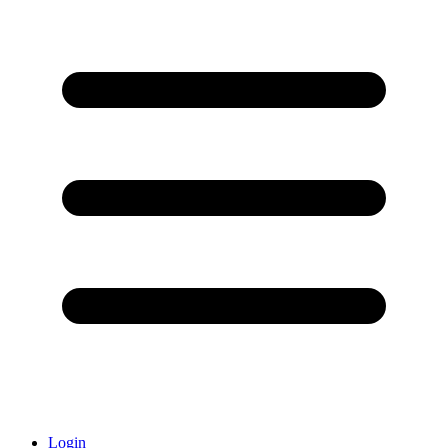
Login