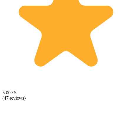
5.00 / 5
(47 reviews)