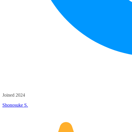
Joined 2024
Shonosuke S.