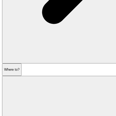
Where to?