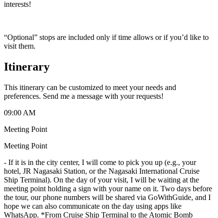
interests!
“Optional” stops are included only if time allows or if you’d like to
visit them.
Itinerary
This itinerary can be customized to meet your needs and
preferences. Send me a message with your requests!
09:00 AM
Meeting Point
Meeting Point
-
If it is in the city center, I will come to pick you up (e.g., your
hotel, JR Nagasaki Station, or the Nagasaki International Cruise
Ship Terminal). On the day of your visit, I will be waiting at the
meeting point holding a sign with your name on it. Two days before
the tour, our phone numbers will be shared via GoWithGuide, and I
hope we can also communicate on the day using apps like
WhatsApp. *From Cruise Ship Terminal to the Atomic Bomb