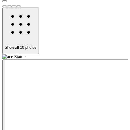
Show all
10
photos
Peace Statue
T