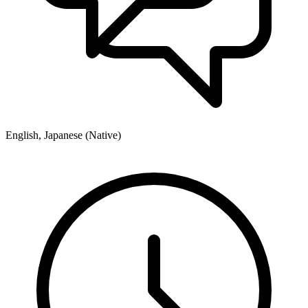
English, Japanese (Native)