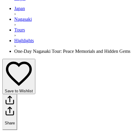
Japan
›
Nagasaki
›
Tours
›
Highlights
›
One-Day Nagasaki Tour: Peace Memorials and Hidden Gems
Save to Wishlist
Share