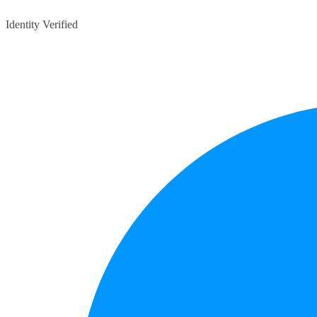
Identity Verified