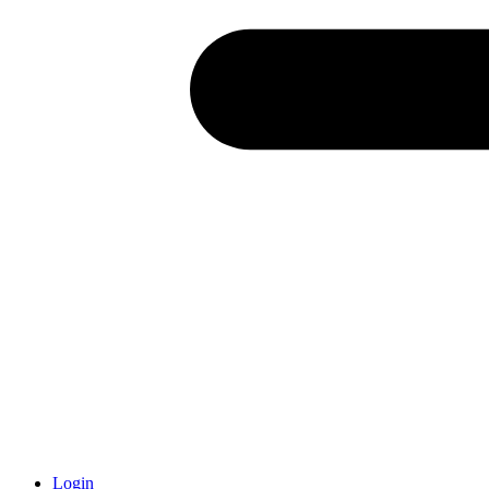
Login