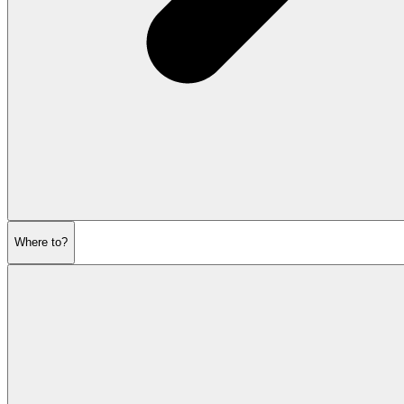
Where to?