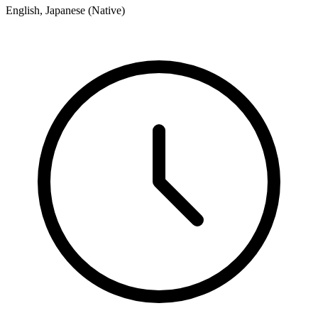
English, Japanese (Native)