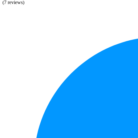
(7 reviews)