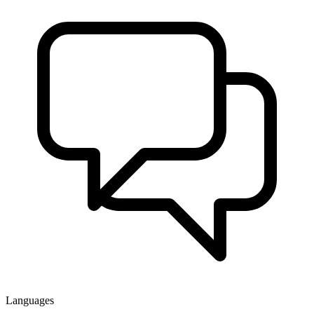
Languages