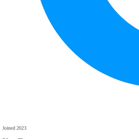
Joined 2023