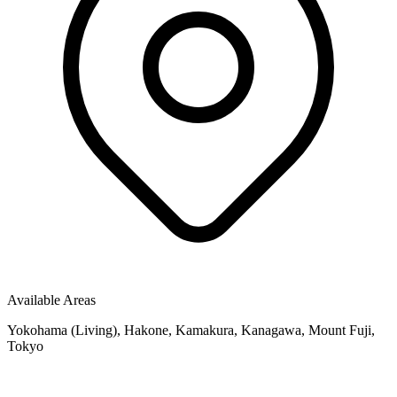
Available Areas
Yokohama (Living), Hakone, Kamakura, Kanagawa, Mount Fuji,
Tokyo