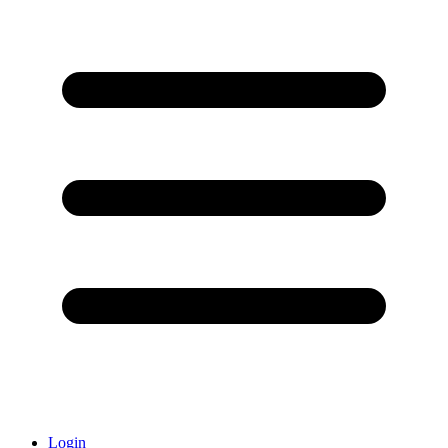
Login