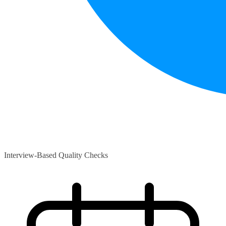
Interview-Based Quality Checks