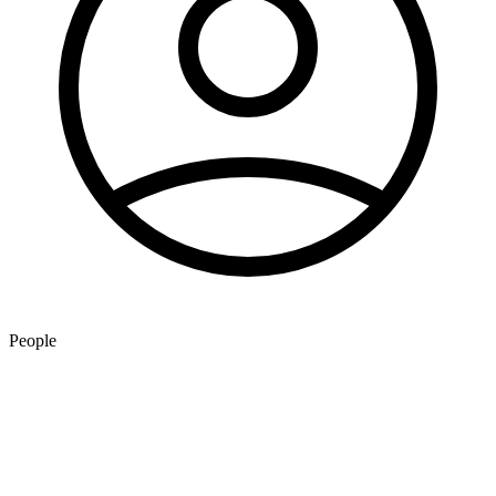
People