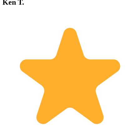
Ken T.