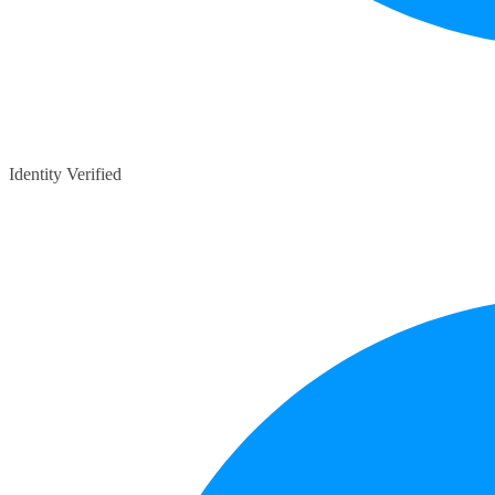
Identity Verified