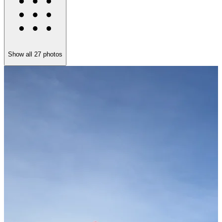
Show all
27
photos
K