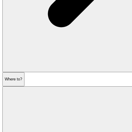
Where to?