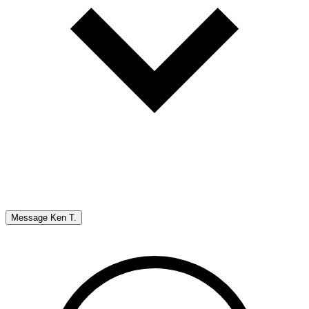
Message
Ken T.