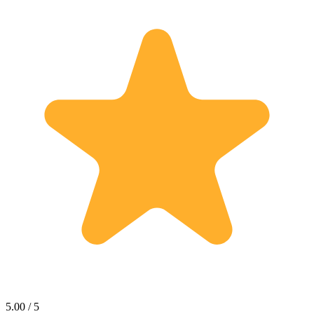
5.00 / 5