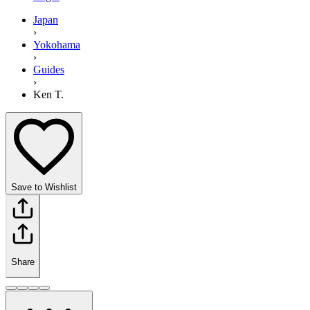
Japan
›
Yokohama
›
Guides
›
Ken T.
Save to Wishlist
Share