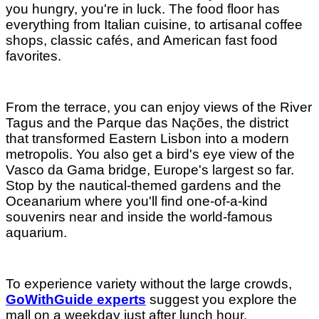
you hungry, you're in luck. The food floor has
everything from Italian cuisine, to artisanal coffee
shops, classic cafés, and American fast food
favorites.
From the terrace, you can enjoy views of the River
Tagus and the Parque das Nações, the district
that transformed Eastern Lisbon into a modern
metropolis. You also get a bird's eye view of the
Vasco da Gama bridge, Europe's largest so far.
Stop by the nautical-themed gardens and the
Oceanarium where you'll find one-of-a-kind
souvenirs near and inside the world-famous
aquarium.
To experience variety without the large crowds,
GoWithGuide experts
suggest you explore the
mall on a weekday just after lunch hour.