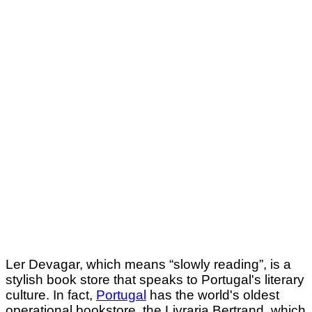
Ler Devagar, which means “slowly reading”, is a
stylish book store that speaks to Portugal's literary
culture. In fact,
Portugal
has the world's oldest
operational bookstore, the Livraria Bertrand, which