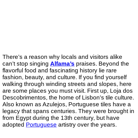
There’s a reason why locals and visitors alike
can’t stop singing
Alfama’s
praises.
Beyond the
flavorful food and fascinating history lie rare
fashion, beauty, and culture. If you find yourself
walking through winding streets and slopes, here
are some places you must visit. First up, Loja dos
Descobrimentos, the home of Lisbon's tile culture.
Also known as Azulejos, Portuguese tiles have a
legacy that spans centuries. They were brought in
from Egypt during the 13th century, but have
adopted
Portuguese
artistry over the years.