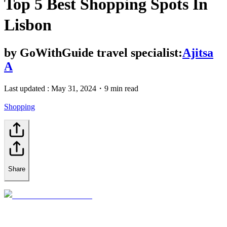
Top 5 Best Shopping Spots In
Lisbon
by
GoWithGuide travel specialist:
Ajitsa
A
Last updated :
May 31, 2024
・
9 min read
Shopping
Share