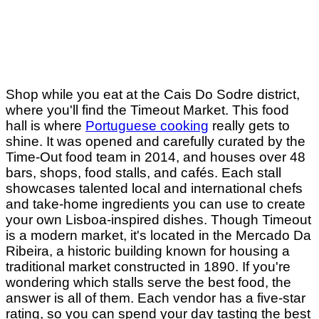
Shop while you eat at the Cais Do Sodre district,
where you'll find the Timeout Market. This food
hall is where
Portuguese cooking
really gets to
shine. It was opened and carefully curated by the
Time-Out food team in 2014, and houses over 48
bars, shops, food stalls, and cafés. Each stall
showcases talented local and international chefs
and take-home ingredients you can use to create
your own Lisboa-inspired dishes. Though Timeout
is a modern market, it's located in the Mercado Da
Ribeira, a historic building known for housing a
traditional market constructed in 1890. If you're
wondering which stalls serve the best food, the
answer is all of them. Each vendor has a five-star
rating, so you can spend your day tasting the best