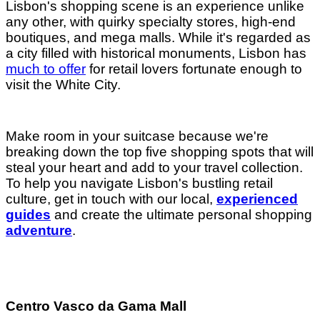
Lisbon's
shopping scene is an experience unlike
any other, with quirky specialty stores, high-end
boutiques, and mega malls. While it's regarded as
a city filled with historical monuments, Lisbon has
much to offer
for retail lovers fortunate enough to
visit the White City.
Make room in your suitcase because we're
breaking down the top five shopping spots that will
steal your heart and add to your travel collection.
To help you navigate Lisbon's bustling retail
culture, get in touch with our local,
experienced
guides
and create the ultimate personal shopping
adventure
.
Centro Vasco da Gama Mall