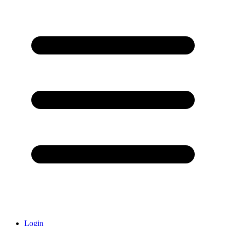
Login