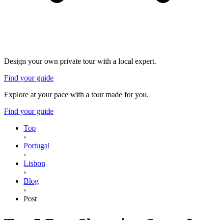
Design your own private tour with a local expert.
Find your guide
Explore at your pace with a tour made for you.
Find your guide
Top
›
Portugal
›
Lisbon
›
Blog
›
Post