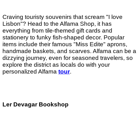
Craving touristy souvenirs that scream "I love
Lisbon"? Head to the Alfama Shop, it has
everything from tile-themed gift cards and
stationery to funky fish-shaped decor. Popular
items include their famous "Miss Edite" aprons,
handmade baskets, and scarves. Alfama can be a
dizzying journey, even for seasoned travelers, so
explore the district as locals do with your
personalized Alfama
tour
.
Ler Devagar Bookshop