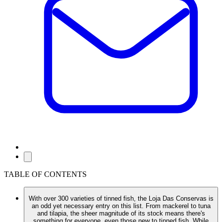
TABLE OF CONTENTS
With over 300 varieties of tinned fish, the Loja Das Conservas is
an odd yet necessary entry on this list. From mackerel to tuna
and tilapia, the sheer magnitude of its stock means there's
something for everyone, even those new to tinned fish. While