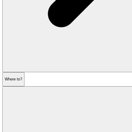
Where to?