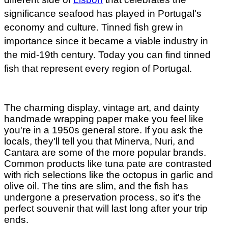
significance seafood has played in Portugal's
economy and culture. Tinned fish grew in
importance since it became a viable industry in
the mid-19th century. Today you can find tinned
fish that represent every region of Portugal.
The charming display, vintage art, and dainty
handmade wrapping paper make you feel like
you're in a 1950s general store. If you ask the
locals, they'll tell you that Minerva, Nuri, and
Cantara are some of the more popular brands.
Common products like tuna pate are contrasted
with rich selections like the octopus in garlic and
olive oil. The tins are slim, and the fish has
undergone a preservation process, so it's the
perfect souvenir that will last long after your trip
ends.