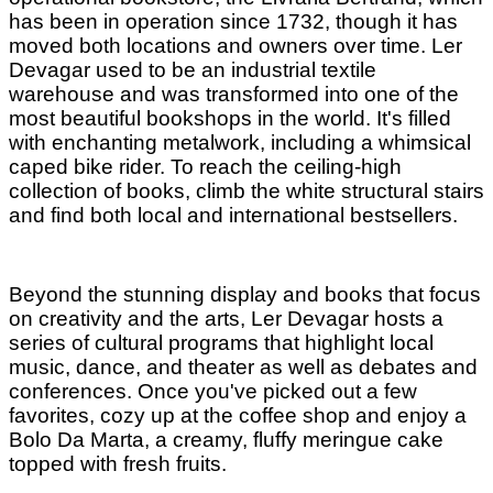
has been in operation since 1732, though it has
moved both locations and owners over time. Ler
Devagar used to be an industrial textile
warehouse and was transformed into one of the
most beautiful bookshops in the world. It's filled
with enchanting metalwork, including a whimsical
caped bike rider. To reach the ceiling-high
collection of books, climb the white structural stairs
and find both local and international bestsellers.
Beyond the stunning display and books that focus
on creativity and the arts, Ler Devagar hosts a
series of cultural programs that highlight local
music, dance, and theater as well as debates and
conferences. Once you've picked out a few
favorites, cozy up at the coffee shop and enjoy a
Bolo Da Marta, a creamy, fluffy meringue cake
topped with fresh fruits.