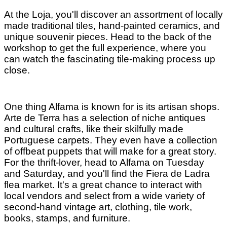
At the Loja, you'll discover an assortment of locally
made traditional tiles, hand-painted ceramics, and
unique souvenir pieces. Head to the back of the
workshop to get the full experience, where you
can watch the fascinating tile-making process up
close.
One thing Alfama is known for is its artisan shops.
Arte de Terra has a selection of niche antiques
and cultural crafts, like their skilfully made
Portuguese carpets. They even have a collection
of offbeat puppets that will make for a great story.
For the thrift-lover, head to Alfama on Tuesday
and Saturday, and you'll find the Fiera de Ladra
flea market. It's a great chance to interact with
local vendors and select from a wide variety of
second-hand vintage art, clothing, tile work,
books, stamps, and furniture.