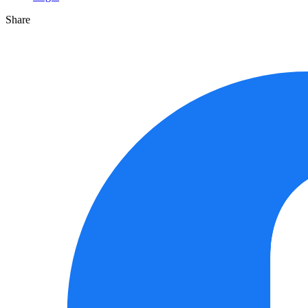
Share