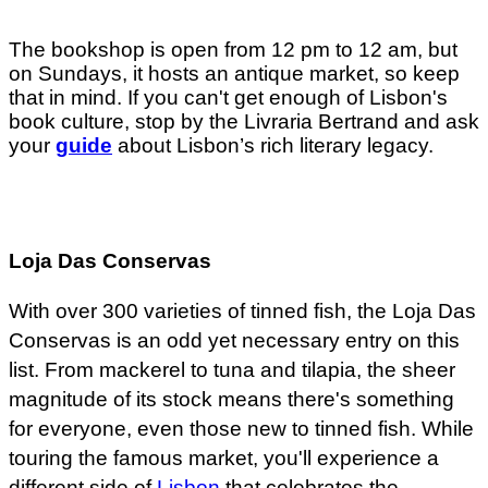
The bookshop is open from 12 pm to 12 am, but
on Sundays, it hosts an antique market, so keep
that in mind. If you can't get enough of Lisbon's
book culture, stop by the Livraria Bertrand and ask
your
guide
about Lisbon’s rich literary legacy.
Loja Das Conservas
With over 300 varieties of tinned fish, the Loja Das
Conservas is an odd yet necessary entry on this
list. From mackerel to tuna and tilapia, the sheer
magnitude of its stock means there's something
for everyone, even those new to tinned fish. While
touring the famous market, you'll experience a
different side of
Lisbon
that celebrates the