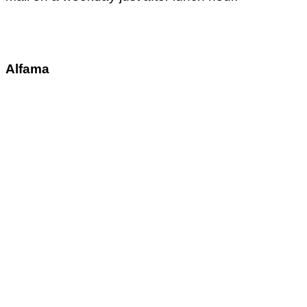
Alfama