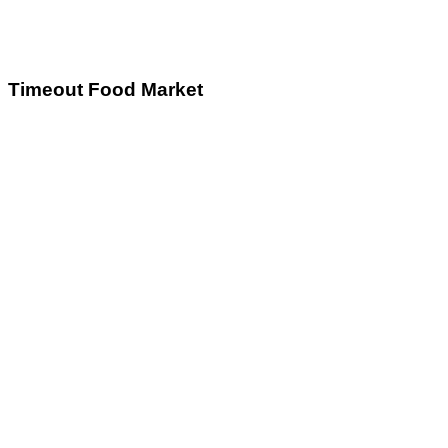
Timeout Food Market