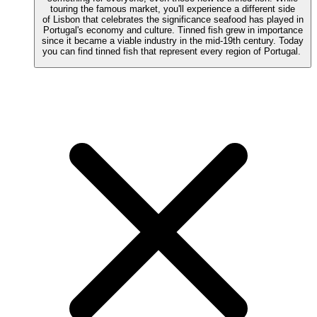
touring the famous market, you'll experience a different side
of Lisbon that celebrates the significance seafood has played in
Portugal's economy and culture. Tinned fish grew in importance
since it became a viable industry in the mid-19th century. Today
you can find tinned fish that represent every region of Portugal.