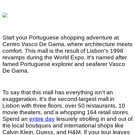
Start your Portuguese shopping adventure at
Centro Vasco De Gama, where architecture meets
comfort. This mall is the result of Lisbon's 1998
revamps during the World Expo. It's named after
famed Portuguese explorer and seafarer Vasco
De Gama.
To say that this mall has everything isn't an
exaggeration. It's the second-largest mall in
Lisbon with three floors, over 50 restaurants, 10
movie theaters, and a whopping 164 retail stores.
Spend an
entire day
leisurely strolling in and out of
the local boutiques and international shops like
Calvin Klein, Guess, and H&M. If your tour leaves