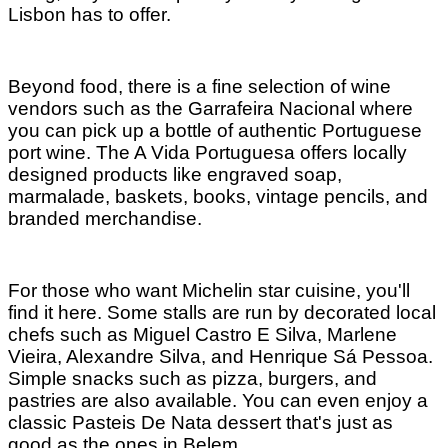
Lisbon has to offer.
Beyond food, there is a fine selection of wine
vendors such as the Garrafeira Nacional where
you can pick up a bottle of authentic Portuguese
port wine. The A Vida Portuguesa offers locally
designed products like engraved soap,
marmalade, baskets, books, vintage pencils, and
branded merchandise.
For those who want Michelin star cuisine, you'll
find it here. Some stalls are run by decorated local
chefs such as Miguel Castro E Silva, Marlene
Vieira, Alexandre Silva, and Henrique Sá Pessoa.
Simple snacks such as pizza, burgers, and
pastries are also available. You can even enjoy a
classic Pasteis De Nata dessert that's just as
good as the ones in Belem.