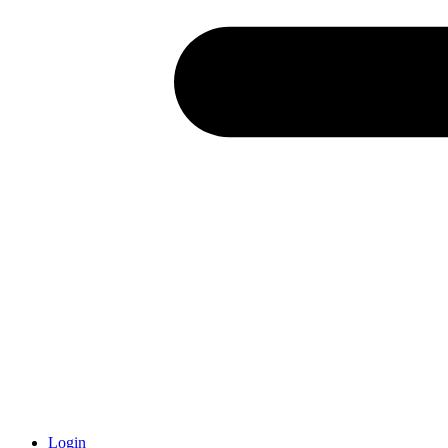
Login