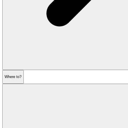
Where to?