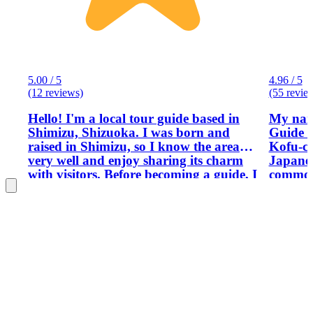
5.00 / 5
4.96 / 5
(12 reviews)
(55 revie
Hello! I'm a local tour guide based in
My name
Shimizu, Shizuoka. I was born and
Guide I
raised in Shimizu, so I know the area
Kofu-city. I can offer real ex
very well and enjoy sharing its charm
Japanes
with visitors. Before becoming a guide, I
commone
worked as a teacher, which helped me
and con
develop clear communication and a
interest
passion for helping others learn. I look
forward to showing you around and
helping you create wonderful memories
of your time here.