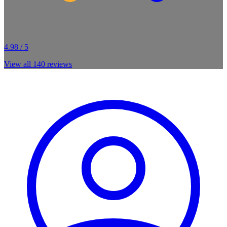
4.98 / 5
View all
140
reviews