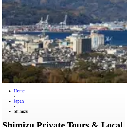
Home
›
Japan
›
Shimizu
Shimizu Private Tours & Local