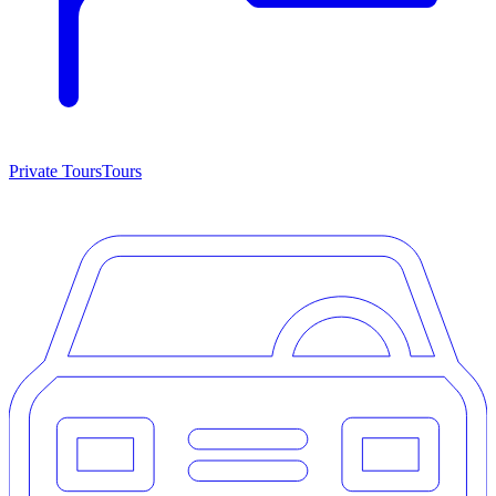
Private Tours
Tours