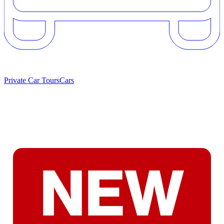
Private Car Tours
Cars