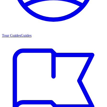
Tour Guides
Guides