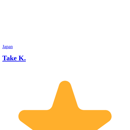
Japan
Take K.