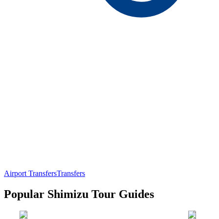
Airport Transfers
Transfers
Popular Shimizu Tour Guides