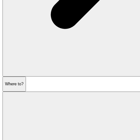
Where to?