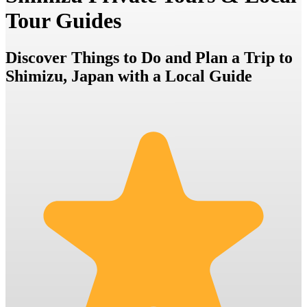
Tour Guides
Discover Things to Do and Plan a Trip to
Shimizu, Japan with a Local Guide