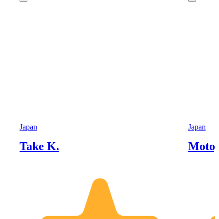
Japan
Japan
Take K.
Motoy