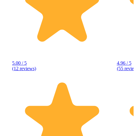
5.00 / 5
4.96 / 5
(12 reviews)
(55 revie