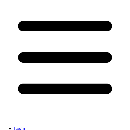
Login