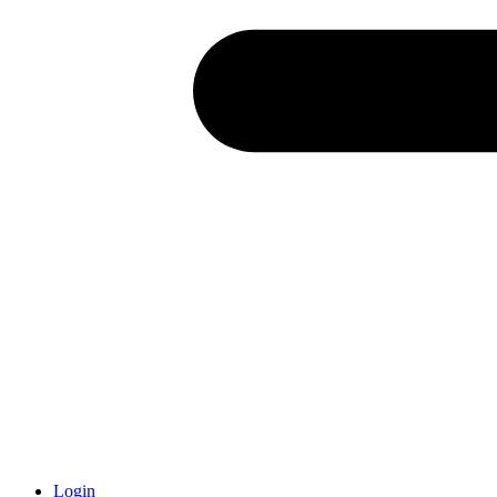
Login