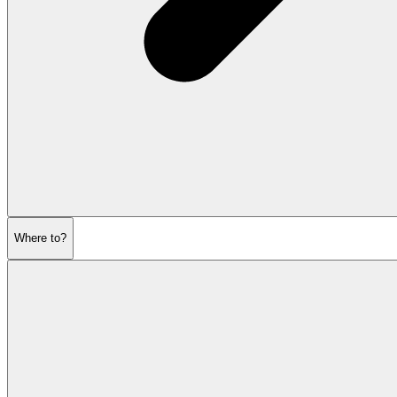
Where to?