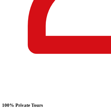
100% Private Tours