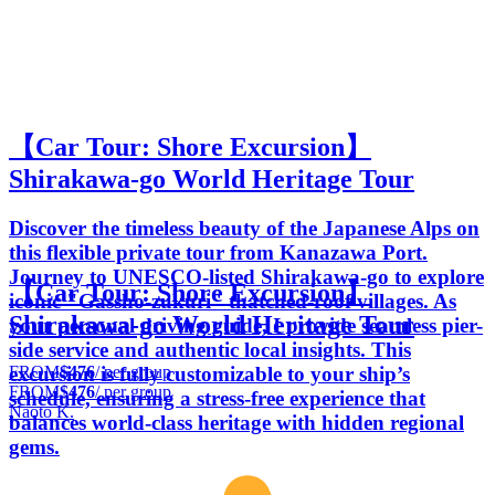
【Car Tour: Shore Excursion】
Shirakawa-go World Heritage Tour
Discover the timeless beauty of the Japanese Alps on
this flexible private tour from Kanazawa Port.
Journey to UNESCO-listed Shirakawa-go to explore
【Car Tour: Shore Excursion】
iconic "Gassho-zukuri" thatched-roof villages. As
Shirakawa-go World Heritage Tour
your personal driving guide, I provide seamless pier-
side service and authentic local insights. This
FROM
$476
/ per group
excursion is fully customizable to your ship’s
FROM
$476
/ per group
schedule, ensuring a stress-free experience that
Naoto K.
balances world-class heritage with hidden regional
gems.