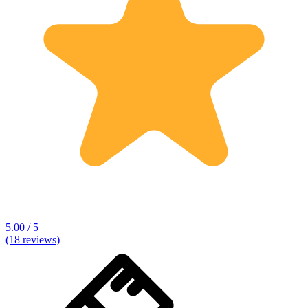
5.00 / 5
(18 reviews)