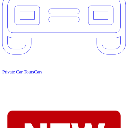
Private Car Tours
Cars