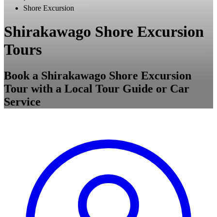
Shore Excursion
Shirakawago Shore Excursion
Tours
Book a Shirakawago Shore Excursion
Tour with a Local Tour Guide or Car
Service