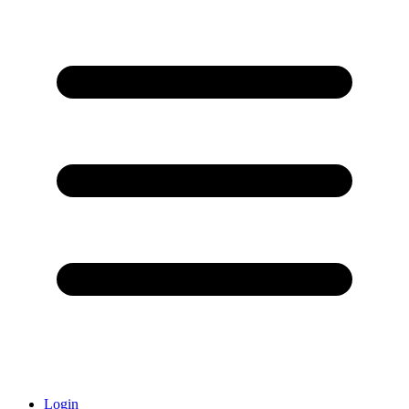
Login