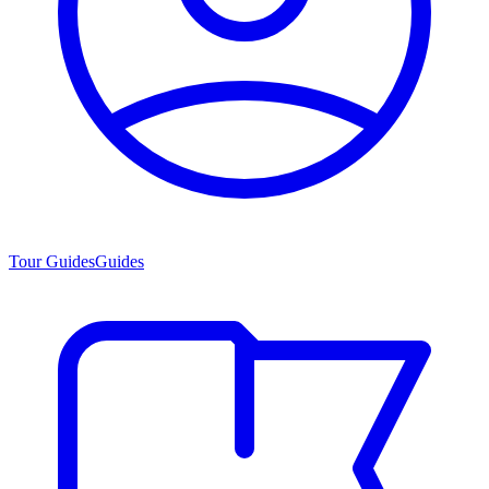
Tour Guides
Guides