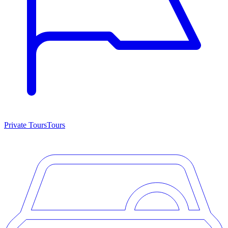
Private Tours
Tours