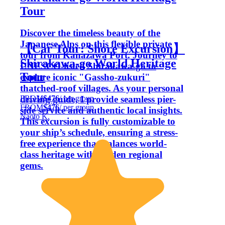
Tour
Discover the timeless beauty of the
Japanese Alps on this flexible private
【Car Tour: Shore Excursion】
tour from Kanazawa Port. Journey to
Shirakawa-go World Heritage
UNESCO-listed Shirakawa-go to
Tour
explore iconic "Gassho-zukuri"
thatched-roof villages. As your personal
FROM
$476
/ per group
driving guide, I provide seamless pier-
FROM
$476
/ per group
side service and authentic local insights.
Naoto K.
This excursion is fully customizable to
your ship’s schedule, ensuring a stress-
free experience that balances world-
class heritage with hidden regional
gems.