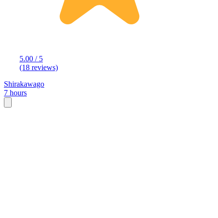
5.00 / 5
(18 reviews)
Shirakawago
7 hours