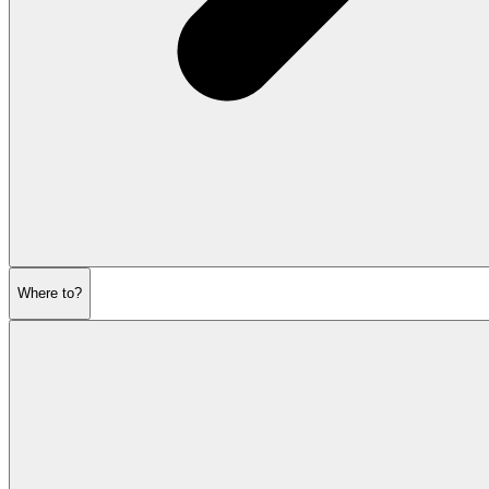
Where to?