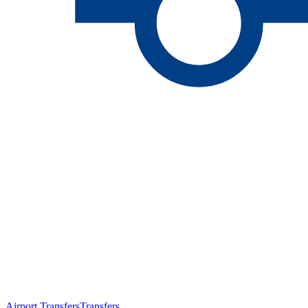
Airport Transfers
Transfers