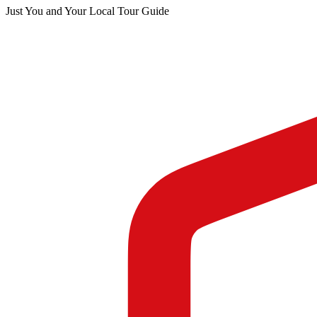
Just You and Your Local Tour Guide