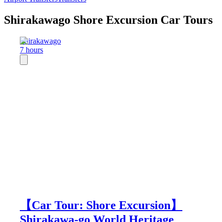
Shirakawago Shore Excursion Car Tours
Shirakawago
7 hours
【Car Tour: Shore Excursion】
Shirakawa-go World Heritage