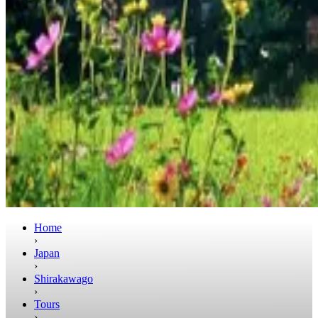
Home
›
Japan
›
Shirakawago
›
Tours
›