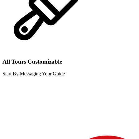
All Tours Customizable
Start By Messaging Your Guide