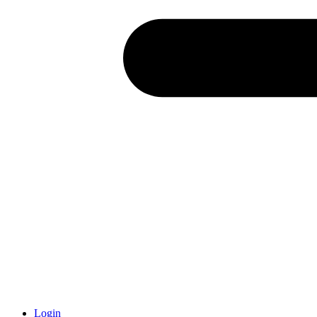
Login