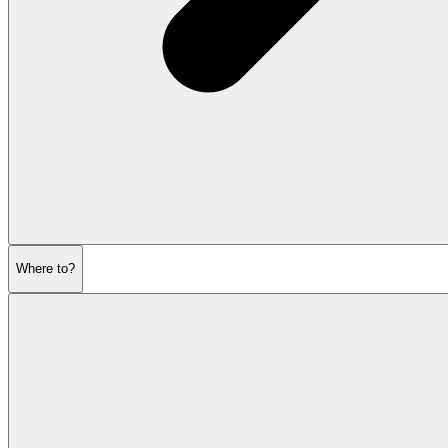
Where to?