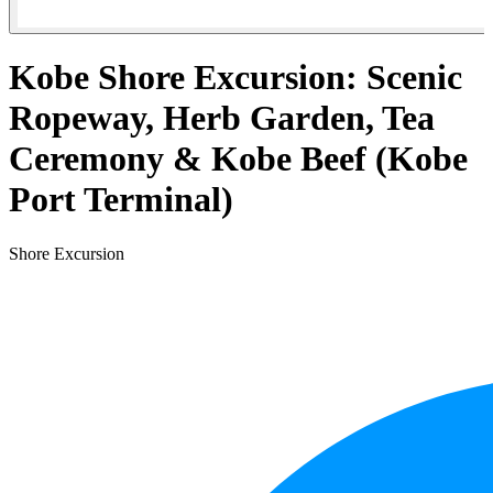
Kobe Shore Excursion: Scenic
Ropeway, Herb Garden, Tea
Ceremony & Kobe Beef (Kobe
Port Terminal)
Shore Excursion