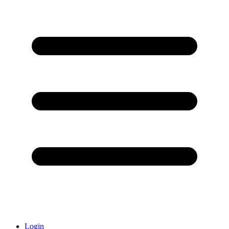
Login