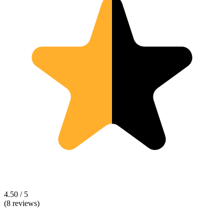
4.50 / 5
(8 reviews)