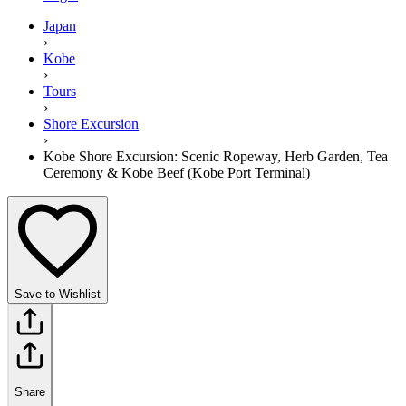
Japan
›
Kobe
›
Tours
›
Shore Excursion
›
Kobe Shore Excursion: Scenic Ropeway, Herb Garden, Tea
Ceremony & Kobe Beef (Kobe Port Terminal)
Save to Wishlist
Share