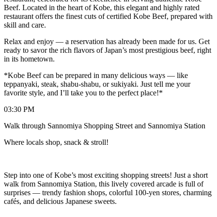
Beef. Located in the heart of Kobe, this elegant and highly rated
restaurant offers the finest cuts of certified Kobe Beef, prepared with
skill and care.
Relax and enjoy — a reservation has already been made for us. Get
ready to savor the rich flavors of Japan’s most prestigious beef, right
in its hometown.
*Kobe Beef can be prepared in many delicious ways — like
teppanyaki, steak, shabu-shabu, or sukiyaki. Just tell me your
favorite style, and I’ll take you to the perfect place!*
03:30 PM
Walk through Sannomiya Shopping Street and Sannomiya Station
Where locals shop, snack & stroll!
Step into one of Kobe’s most exciting shopping streets! Just a short
walk from Sannomiya Station, this lively covered arcade is full of
surprises — trendy fashion shops, colorful 100-yen stores, charming
cafés, and delicious Japanese sweets.