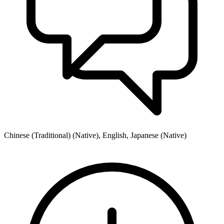
Chinese (Traditional) (Native), English, Japanese (Native)