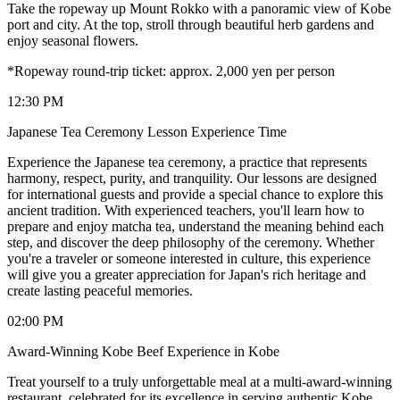
Take the ropeway up Mount Rokko with a panoramic view of Kobe
port and city. At the top, stroll through beautiful herb gardens and
enjoy seasonal flowers.
*Ropeway round-trip ticket: approx. 2,000 yen per person
12:30 PM
Japanese Tea Ceremony Lesson Experience Time
Experience the Japanese tea ceremony, a practice that represents
harmony, respect, purity, and tranquility. Our lessons are designed
for international guests and provide a special chance to explore this
ancient tradition. With experienced teachers, you'll learn how to
prepare and enjoy matcha tea, understand the meaning behind each
step, and discover the deep philosophy of the ceremony. Whether
you're a traveler or someone interested in culture, this experience
will give you a greater appreciation for Japan's rich heritage and
create lasting peaceful memories.
02:00 PM
Award-Winning Kobe Beef Experience in Kobe
Treat yourself to a truly unforgettable meal at a multi-award-winning
restaurant, celebrated for its excellence in serving authentic Kobe