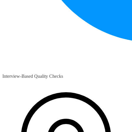
Interview-Based Quality Checks