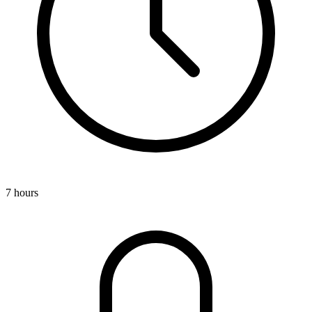
7 hours