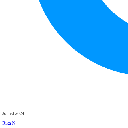
Joined 2024
Rika N.