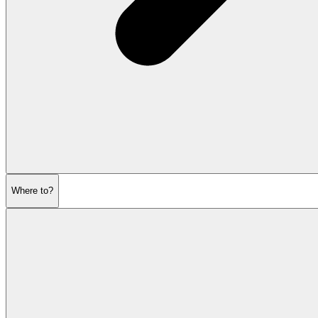
Where to?