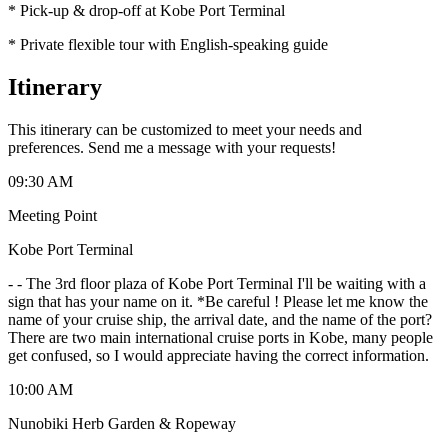
* Pick-up & drop-off at Kobe Port Terminal
* Private flexible tour with English-speaking guide
Itinerary
This itinerary can be customized to meet your needs and
preferences. Send me a message with your requests!
09:30 AM
Meeting Point
Kobe Port Terminal
-
- The 3rd floor plaza of Kobe Port Terminal I'll be waiting with a
sign that has your name on it. *Be careful ! Please let me know the
name of your cruise ship, the arrival date, and the name of the port?
There are two main international cruise ports in Kobe, many people
get confused, so I would appreciate having the correct information.
10:00 AM
Nunobiki Herb Garden & Ropeway