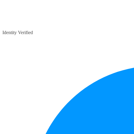
Identity Verified