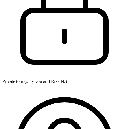
Private tour (only you and
Rika N.
)