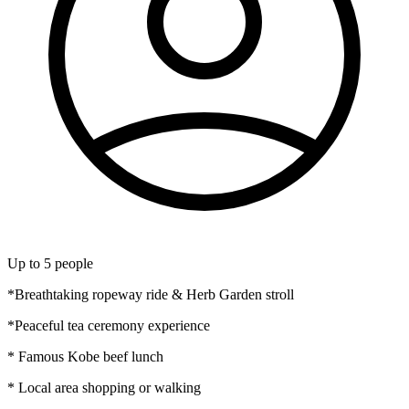
Up to
5
people
*Breathtaking ropeway ride & Herb Garden stroll
*Peaceful tea ceremony experience
* Famous Kobe beef lunch
* Local area shopping or walking