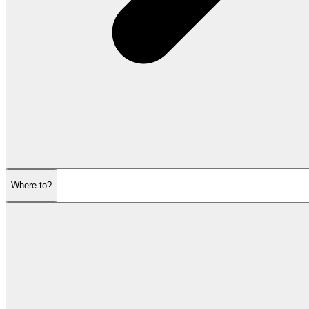
Where to?