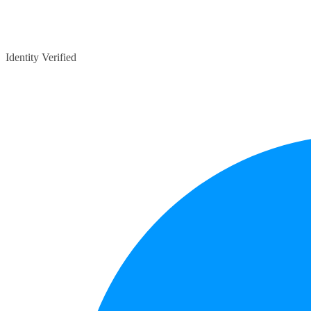
Identity Verified