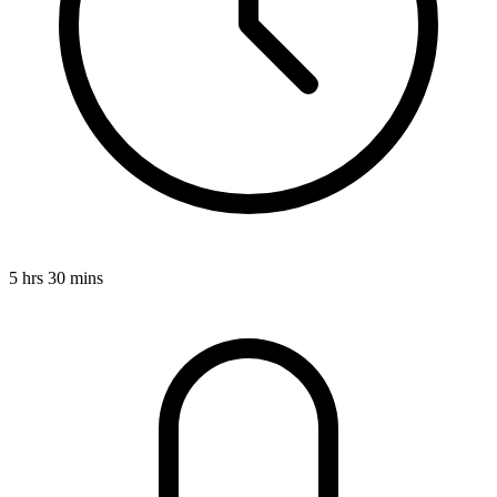
5 hrs 30 mins