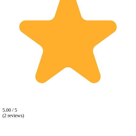
5.00 / 5
(2 reviews)