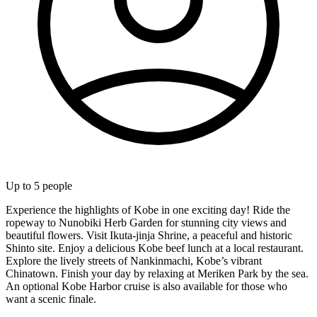
Up to
5
people
Experience the highlights of Kobe in one exciting day! Ride the
ropeway to Nunobiki Herb Garden for stunning city views and
beautiful flowers. Visit Ikuta-jinja Shrine, a peaceful and historic
Shinto site. Enjoy a delicious Kobe beef lunch at a local restaurant.
Explore the lively streets of Nankinmachi, Kobe’s vibrant
Chinatown. Finish your day by relaxing at Meriken Park by the sea.
An optional Kobe Harbor cruise is also available for those who
want a scenic finale.