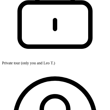
Private tour (only you and
Leo T.
)