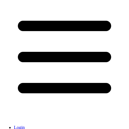
Login