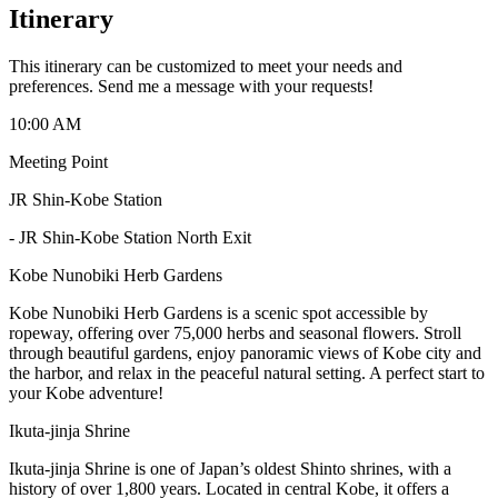
Itinerary
This itinerary can be customized to meet your needs and
preferences. Send me a message with your requests!
10:00 AM
Meeting Point
JR Shin-Kobe Station
-
JR Shin-Kobe Station North Exit
Kobe Nunobiki Herb Gardens
Kobe Nunobiki Herb Gardens is a scenic spot accessible by
ropeway, offering over 75,000 herbs and seasonal flowers. Stroll
through beautiful gardens, enjoy panoramic views of Kobe city and
the harbor, and relax in the peaceful natural setting. A perfect start to
your Kobe adventure!
Ikuta-jinja Shrine
Ikuta-jinja Shrine is one of Japan’s oldest Shinto shrines, with a
history of over 1,800 years. Located in central Kobe, it offers a