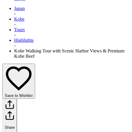
Japan
›
Kobe
›
Tours
›
Highlights
›
Kobe Walking Tour with Scenic Harbor Views & Premium
Kobe Beef
Save to Wishlist
Share