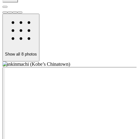
Show all
8
photos
Nankinmachi (Kobe’s Chinatown)
N