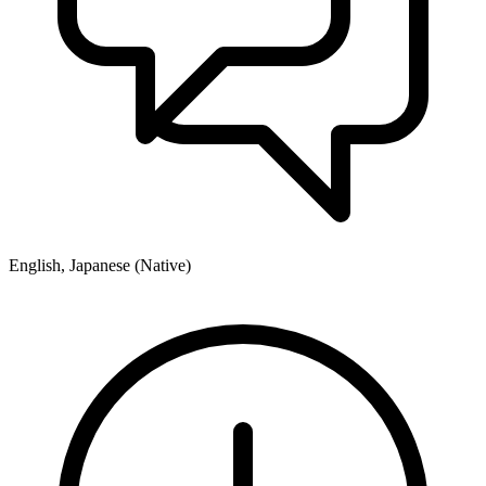
English, Japanese (Native)