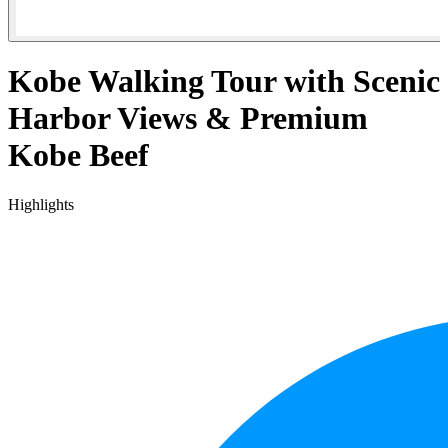
Kobe Walking Tour with Scenic
Harbor Views & Premium
Kobe Beef
Highlights