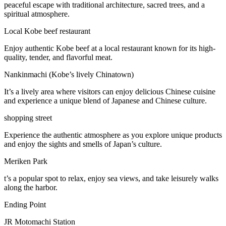
peaceful escape with traditional architecture, sacred trees, and a
spiritual atmosphere.
Local Kobe beef restaurant
Enjoy authentic Kobe beef at a local restaurant known for its high-
quality, tender, and flavorful meat.
Nankinmachi (Kobe’s lively Chinatown)
It’s a lively area where visitors can enjoy delicious Chinese cuisine
and experience a unique blend of Japanese and Chinese culture.
shopping street
Experience the authentic atmosphere as you explore unique products
and enjoy the sights and smells of Japan’s culture.
Meriken Park
t’s a popular spot to relax, enjoy sea views, and take leisurely walks
along the harbor.
Ending Point
JR Motomachi Station