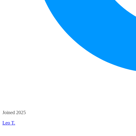
Joined 2025
Leo T.