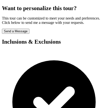
Want to personalize this tour?
This tour can be customized to meet your needs and preferences.
Click below to send me a message with your requests.
Send a Message
Inclusions & Exclusions