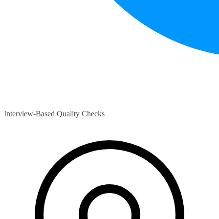
Interview-Based Quality Checks