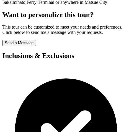
Sakaiminato Ferry Terminal or anywhere in Matsue City
Want to personalize this tour?
This tour can be customized to meet your needs and preferences.
Click below to send me a message with your requests.
Send a Message
Inclusions & Exclusions