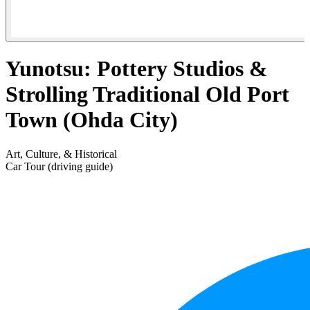
Yunotsu: Pottery Studios &
Strolling Traditional Old Port
Town (Ohda City)
Art, Culture, & Historical
Car Tour (driving guide)