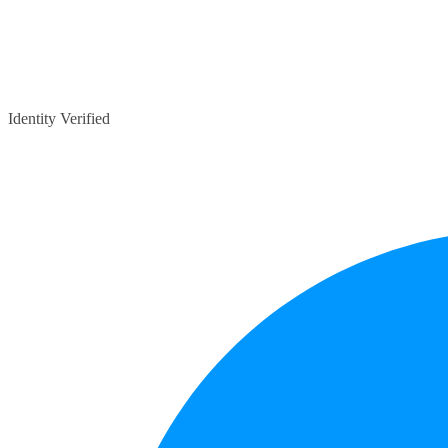
Identity Verified