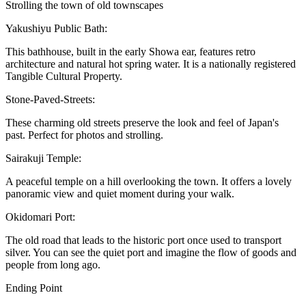
Strolling the town of old townscapes
Yakushiyu Public Bath:
This bathhouse, built in the early Showa ear, features retro
architecture and natural hot spring water. It is a nationally registered
Tangible Cultural Property.
Stone-Paved-Streets:
These charming old streets preserve the look and feel of Japan's
past. Perfect for photos and strolling.
Sairakuji Temple:
A peaceful temple on a hill overlooking the town. It offers a lovely
panoramic view and quiet moment during your walk.
Okidomari Port:
The old road that leads to the historic port once used to transport
silver. You can see the quiet port and imagine the flow of goods and
people from long ago.
Ending Point