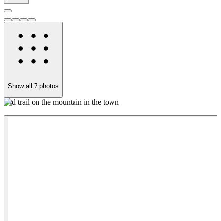
Show all
7
photos
Old trail on the mountain in the town
Q