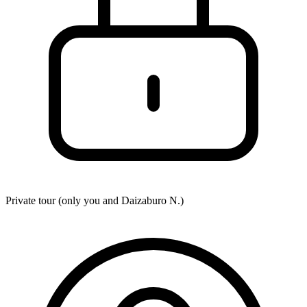
Private tour (only you and
Daizaburo N.
)