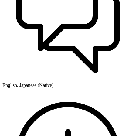
English, Japanese (Native)