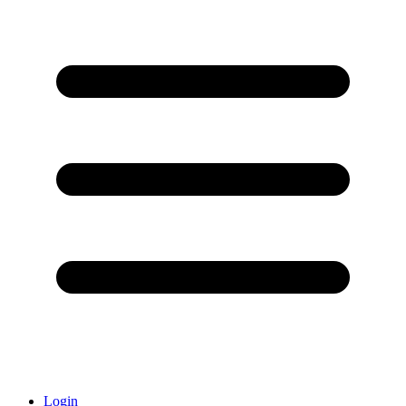
Login