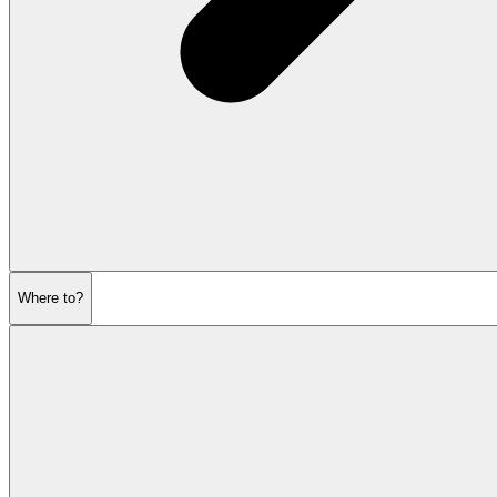
Where to?