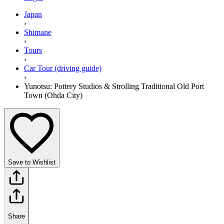
Japan
›
Shimane
›
Tours
›
Car Tour (driving guide)
›
Yunotsu: Pottery Studios & Strolling Traditional Old Port
Town (Ohda City)
Save to Wishlist
Share