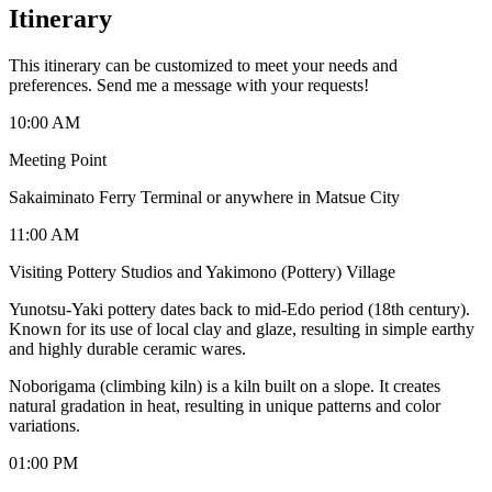
Itinerary
This itinerary can be customized to meet your needs and
preferences. Send me a message with your requests!
10:00 AM
Meeting Point
Sakaiminato Ferry Terminal or anywhere in Matsue City
11:00 AM
Visiting Pottery Studios and Yakimono (Pottery) Village
Yunotsu-Yaki pottery dates back to mid-Edo period (18th century).
Known for its use of local clay and glaze, resulting in simple earthy
and highly durable ceramic wares.
Noborigama (climbing kiln) is a kiln built on a slope. It creates
natural gradation in heat, resulting in unique patterns and color
variations.
01:00 PM