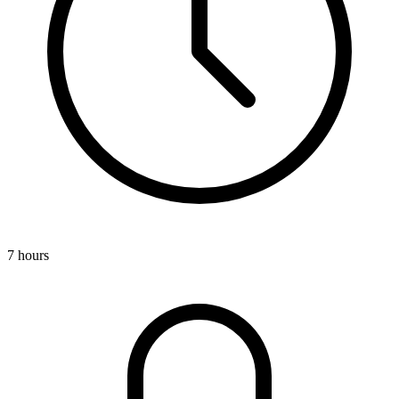
7 hours