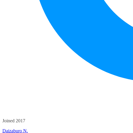
Joined 2017
Daizaburo N.