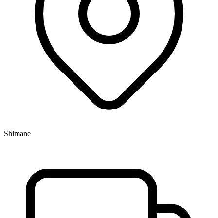
Shimane