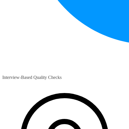
Interview-Based Quality Checks