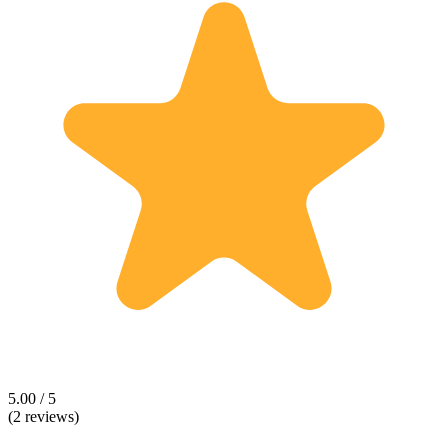
5.00 / 5
(2 reviews)