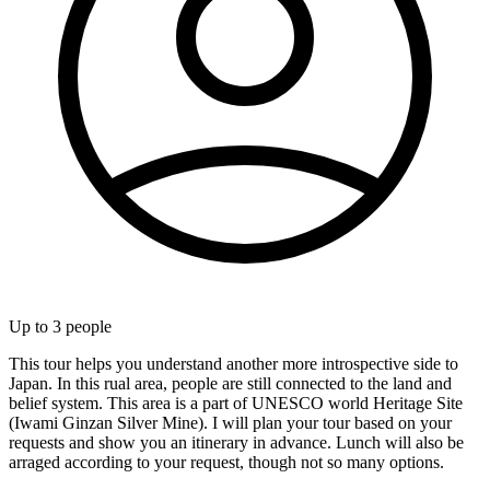
Up to
3
people
This tour helps you understand another more introspective side to
Japan. In this rual area, people are still connected to the land and
belief system. This area is a part of UNESCO world Heritage Site
(Iwami Ginzan Silver Mine). I will plan your tour based on your
requests and show you an itinerary in advance. Lunch will also be
arraged according to your request, though not so many options.