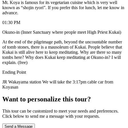
Mt. Koya is famous for its vegetarian cuisine which is very well
known as “shojin ryori”. If you prefer this for lunch, let me know in
advance.
01:30 PM
Okuno-in (Inner Sanctuary where people meet High Priest Kukai)
At the end of the pilgrimage path, beyond the uncountable number
of tomb stones, there is a mausoleum of Kukai. People believe that
Kukai is still alive here to keep meditating. Why are there so many
tombs here? Why does Kukai keep meditating at Okuno-in? I will
explain. (free)
Ending Point
JR Wakayama station We will take the 3:17pm cable car from
Koyasan
Want to personalize this tour?
This tour can be customized to meet your needs and preferences.
Click below to send me a message with your requests.
Send a Message