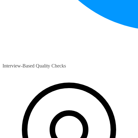
Interview-Based Quality Checks