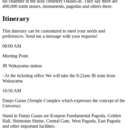
his chamber in the holy cemetery Okuno-in. They say there are
400,000 tomb stones, monuments, pagodas and others there.
Itinerary
This itinerary can be customized to meet your needs and
preferences. Send me a message with your requests!
08:00 AM
Meeting Point
JR Wakayama station
-
At the ticketing office We will take the 8:22am JR train from
Wakayama
10:50 AM
Danjo Garan (Temple Complex which expresses the concept of the
Universe)
Stand in Danjo Garan are Konpon Fundamental Pagoda, Golden
Hall, Shintoism Shrine, Central Gate, West Pagoda, East Pagoda
and other important facilities.