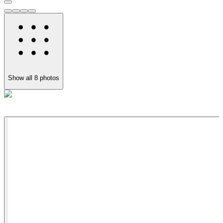
Show all
8
photos