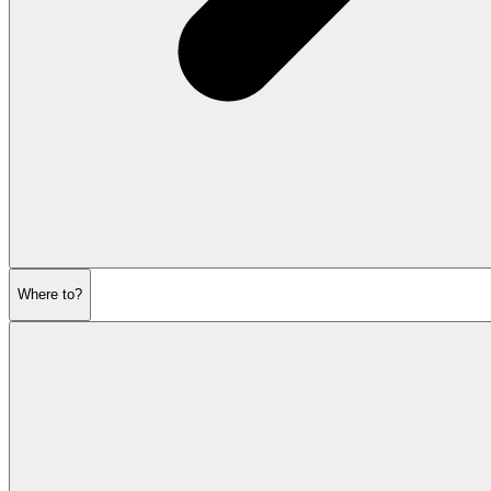
Where to?