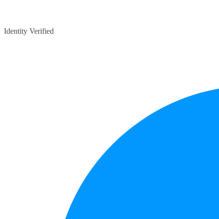
Identity Verified