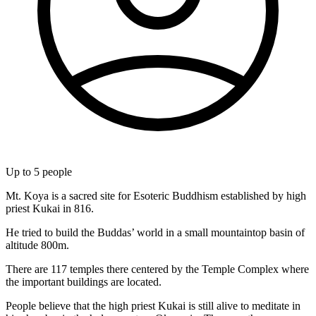
Up to
5
people
Mt. Koya is a sacred site for Esoteric Buddhism established by high
priest Kukai in 816.
He tried to build the Buddas’ world in a small mountaintop basin of
altitude 800m.
There are 117 temples there centered by the Temple Complex where
the important buildings are located.
People believe that the high priest Kukai is still alive to meditate in