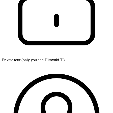
Private tour (only you and
Hiroyuki T.
)