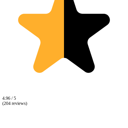
4.96 / 5
(204 reviews)