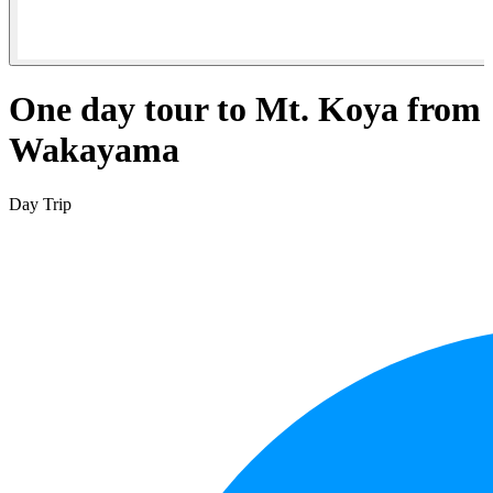
One day tour to Mt. Koya from
Wakayama
Day Trip