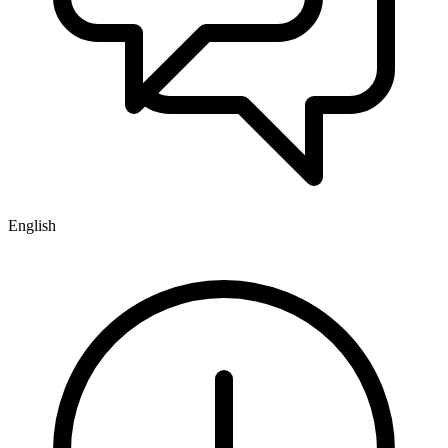
English