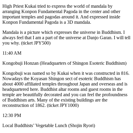
High Priest Kukai tried to express the world of mandala by
arranging Konpon Fundamental Pagoda in the center and other
important temples and pagodas around it. And expressed inside
Konpon Fundamental Pagoda is a 3D mandala.
Mandala is a picture which expresses the universe in Buddhism. I
always feel that I am a part of the universe at Danjo Garan. I will tell
you why. (ticket JPY500)
11:40 AM
Kongobuji Honzan (Headquarters of Shingon Esoteric Buddhism)
Kongobuji was named so by Kukai when it was constructed in 816.
Nowadays the Koyasan Shingon sect of esoteric Buddhism has
about 4000 affiliated temples throughout Japan and overseas and is
headquartered here. Buddhist altar rooms and guest rooms in the
temple are beautifully decorated and you can feel the profoundness
of Buddhism arts. Many of the existing buildings are the
reconstruction of 1862. (ticket JPY1000)
12:30 PM
Local Buddhists’ Vegetable Lunch (Shojin Ryori)