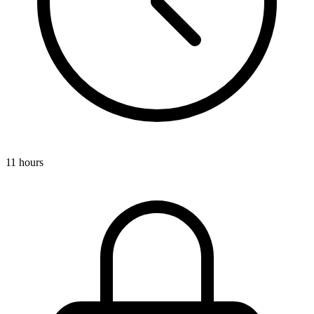
11 hours