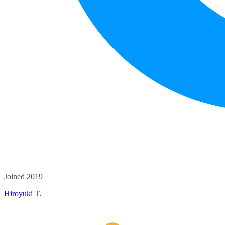
Joined 2019
Hiroyuki T.