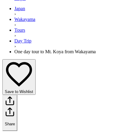
Japan
›
Wakayama
›
Tours
›
Day Trip
›
One day tour to Mt. Koya from Wakayama
Save to Wishlist
Share