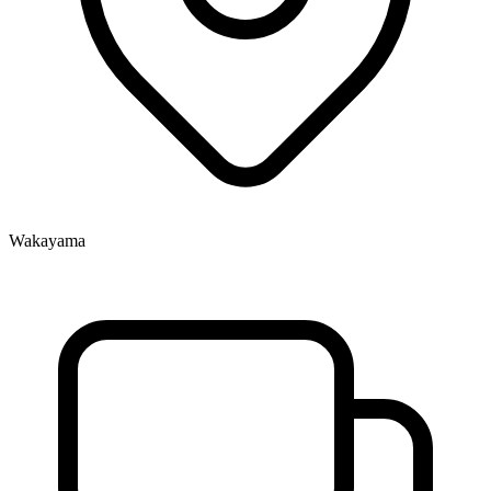
Wakayama