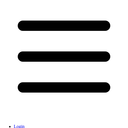
Login