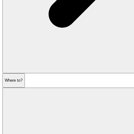
Where to?