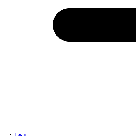
Login