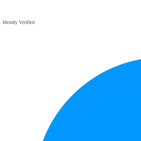
Identity Verified