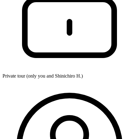
Private tour (only you and
Shinichiro H.
)