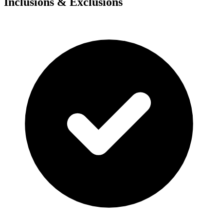
Inclusions & Exclusions