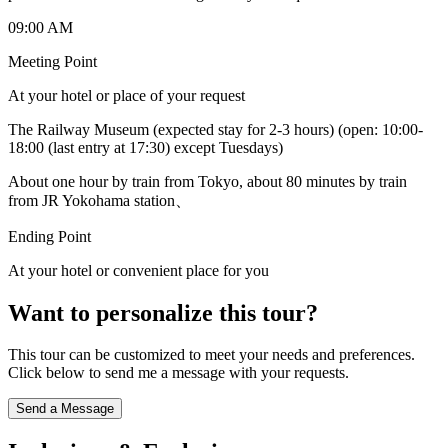
09:00 AM
Meeting Point
At your hotel or place of your request
The Railway Museum (expected stay for 2-3 hours) (open: 10:00-
18:00 (last entry at 17:30) except Tuesdays)
About one hour by train from Tokyo, about 80 minutes by train
from JR Yokohama station、
Ending Point
At your hotel or convenient place for you
Want to personalize this tour?
This tour can be customized to meet your needs and preferences.
Click below to send me a message with your requests.
Send a Message