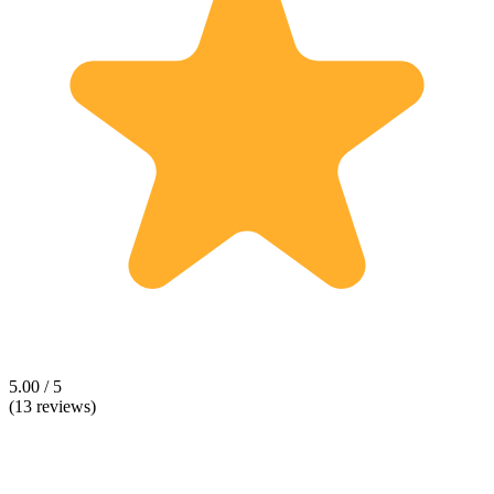
5.00 / 5
(13 reviews)