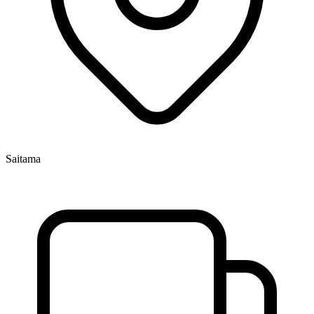
Saitama