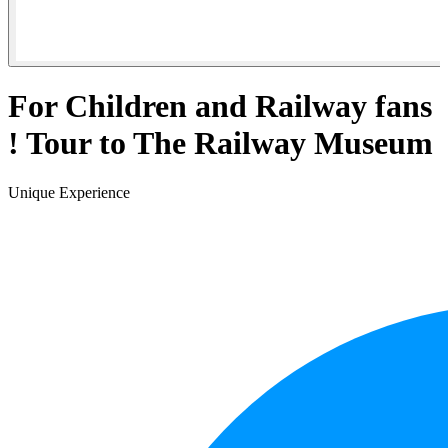
For Children and Railway fans
! Tour to The Railway Museum
Unique Experience