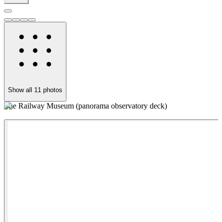
Show all
11
photos
The Railway Museum (panorama observatory deck)
T