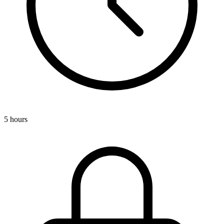
5 hours