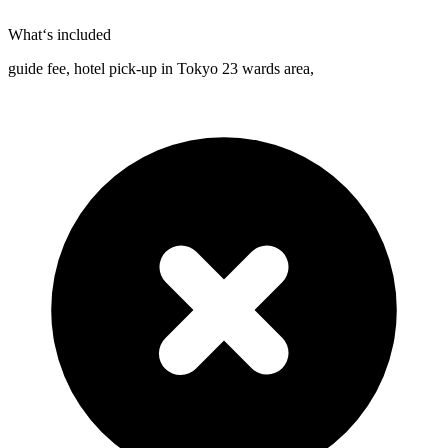
What‘s included
guide fee, hotel pick-up in Tokyo 23 wards area,