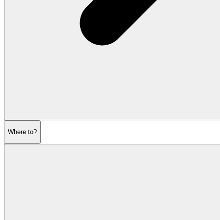
Where to?