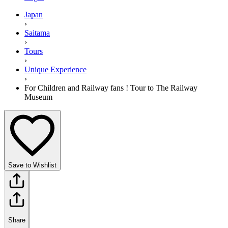
Japan
›
Saitama
›
Tours
›
Unique Experience
›
For Children and Railway fans ! Tour to The Railway
Museum
Save to Wishlist
Share