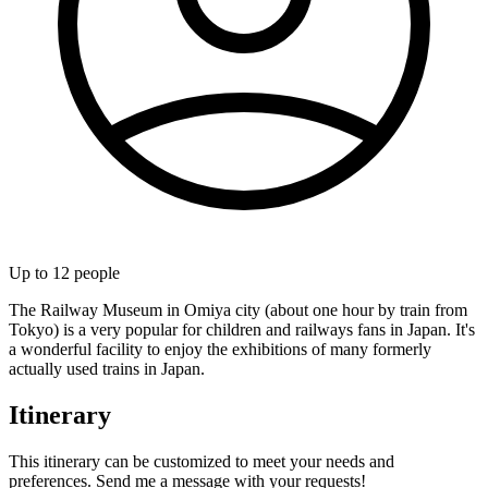
Up to
12
people
The Railway Museum in Omiya city (about one hour by train from
Tokyo) is a very popular for children and railways fans in Japan. It's
a wonderful facility to enjoy the exhibitions of many formerly
actually used trains in Japan.
Itinerary
This itinerary can be customized to meet your needs and
preferences. Send me a message with your requests!