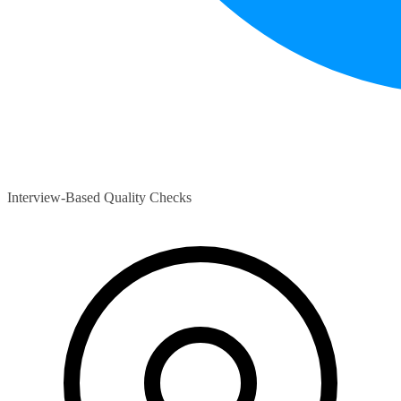
Interview-Based Quality Checks