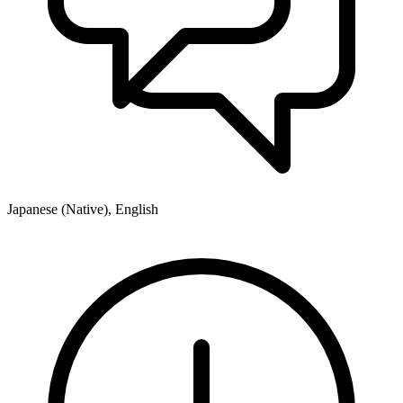
Japanese (Native), English