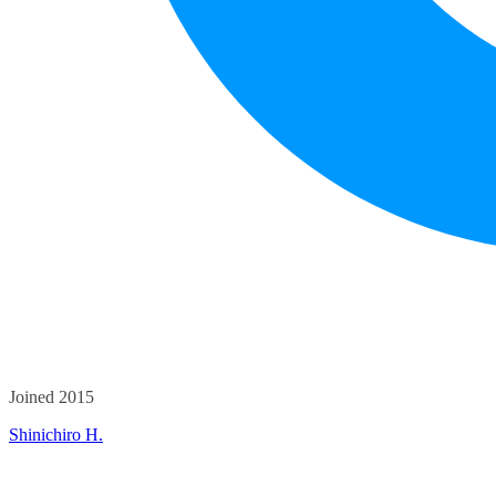
Joined 2015
Shinichiro H.