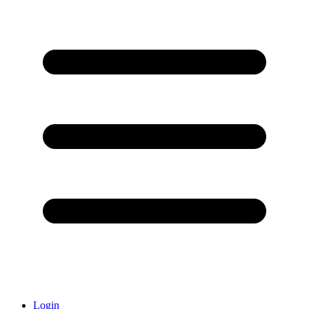
Login