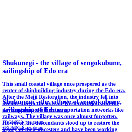
Shukunegi - the village of sengokubune,
sailingship of Edo era
This small coastal village once prospered as the
center of shipbuilding industry during the Edo era.
After the Meiji Restoration, the industry fell into
Shukunegi - the village of sengokubune,
decline due to the overall Westernization and the
sailingship of Edo era
development of other transportation networks like
railways. The village was once almost forgotten.
FROM
$52
/ per group
However, the descendants stood up to restore the
FROM
$52
/ per group
legacy of their ancesters and have been working