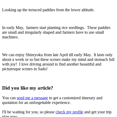
Looking up the terraced paddies from the lower altitude.
In early May, farmers start planting rice seedlings. These paddies
are small and irregularly shaped and farmers have to use small
machines.
We can enjoy Shinryoku from late April till early May. It lasts only
about a week or so but these scenes make my mind and stomach full
with joy! I love driving around to find another beautiful and
picturesque scenes in Sado!
Did you like my article?
You can
send me a message
to get a customized itinerary and
quotation for an unforgettable experience.
I'll be waiting for you, so please
check my profile
and get your trip
plan now