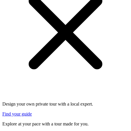
Design your own private tour with a local expert.
Find your guide
Explore at your pace with a tour made for you.