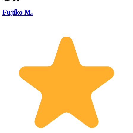
Fujiko M.