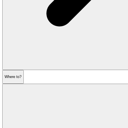
Where to?