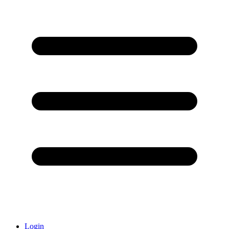
Login