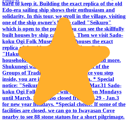
Fujiko M.
hard to keep it. Building the exact replica of the old
Edo-era sailing ship shows their enthusiasm and
solidarity. In this tour, we stroll in the village, visiting
one of the ship owner's house called "Seikuro"
which is open to the public. You can see the skillfully
built houses by ship carpenters. Then we visit Sado-
koku Ogi Folk Museum which houses the exact
replica of the old sengokubune ship called
"Hakusan-maru", thousands of folkcrafts,
household utensils, ship carpenters tools and more.
Shukunegi was registered as the district of the
Groups of Traditional Buildings. Once you step
inside, you are in the maze of Edo era. * Special
notice: "Seikuro" will be closed until Mar.31 Sado-
koku Ogi Folk Museum will be closed on Mondays
until March, 2016 Also closed from Dec.29 - Jan.3
for new year holidays. *Special choice: If some of the
facilities are closed, we can go to Iwayasan Cove
nearby to see 88 stone statues for a short pilgrimage.