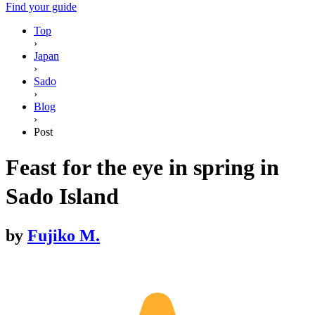
Find your guide
Top
›
Japan
›
Sado
›
Blog
›
Post
Feast for the eye in spring in
Sado Island
by
Fujiko M.