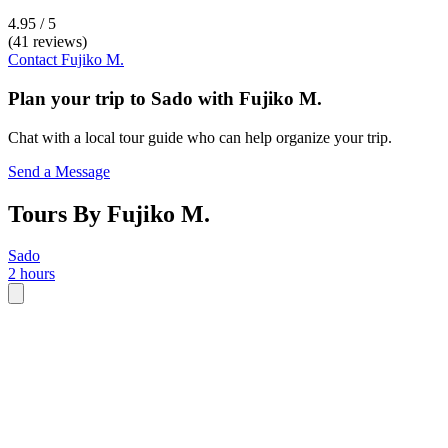
4.95 / 5
(41 reviews)
Contact
Fujiko M.
Plan your trip to
Sado
with
Fujiko M.
Chat with a local tour guide who can help organize your trip.
Send a Message
Tours By Fujiko M.
Sado
2 hours