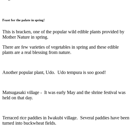
Feast for the palate in spring!
This is bracken, one of the popular wild edible plants provided by
Mother Nature in spring.
There are few varieties of vegetables in spring and these edible
plants are a real blessing from nature.
Another popular plant, Udo. Udo tempura is soo good!
Matsugasaki village - It was early May and the shrine festival was
held on that day.
Terraced rice paddies in Iwakubi village. Several paddies have been
turned into buckwheat fields.