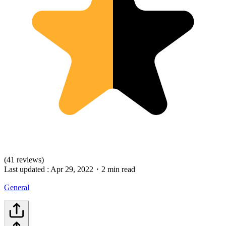
(41 reviews)
Last updated :
Apr 29, 2022
・
2 min read
General