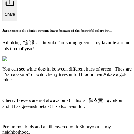
Share
Japanese people admire autumn leaves because of the beautiful colors but...
Admiring "新緑 - shinryoku” or spring green is my favorite around
this time of year!
You can see white dots in between different hues of green. They are
"Yamazakura" or wild cherry trees in full bloom near Aikawa gold
mine.
Cherry flowers are not always pink! This is "御衣黄 - gyoikou"
and it has greenish petals! It's also beautiful.
Persimmon buds and a hill covered with Shinryoku in my
neighborhood.