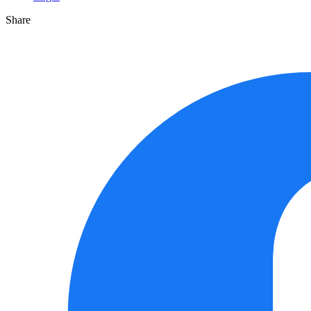
Share