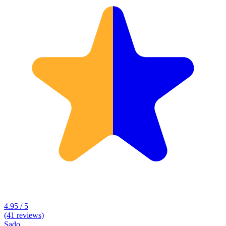
4.95 / 5
(41 reviews)
Sado