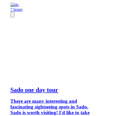
Sado
7 hours
Sado one day tour
There are many interesting and
fascinating sightseeing spots in Sado.
Sado is worth visiting! I'd like to take