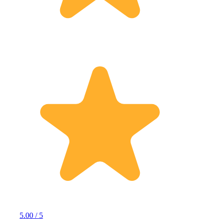
5.00 / 5