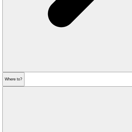
Where to?