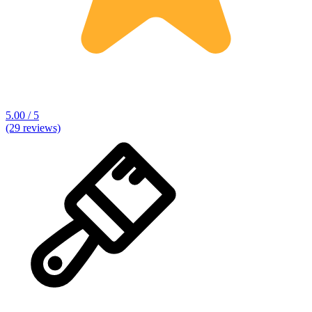
5.00 / 5
(29 reviews)