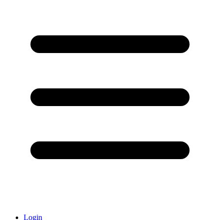
Login