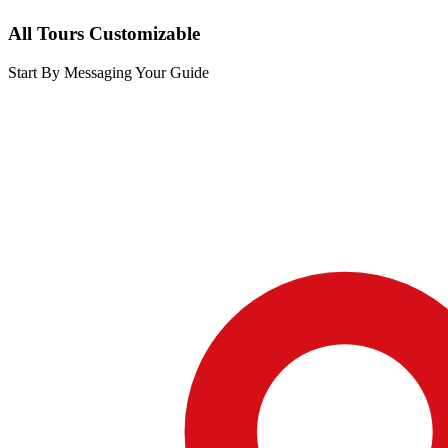
All Tours Customizable
Start By Messaging Your Guide