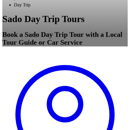
Day Trip
Sado Day Trip Tours
Book a Sado Day Trip Tour with a Local
Tour Guide or Car Service