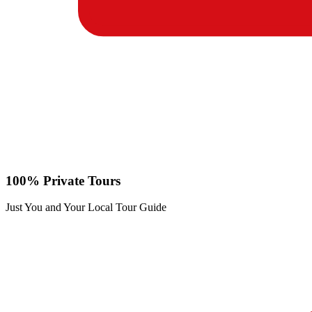
100% Private Tours
Just You and Your Local Tour Guide