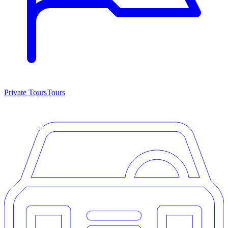
Private Tours
Tours