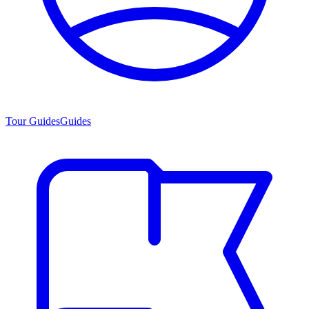
Tour Guides
Guides