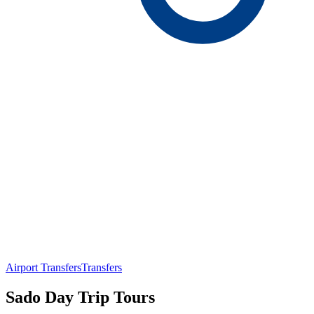
Airport Transfers
Transfers
Sado Day Trip Tours