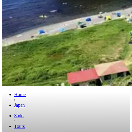
Home
›
Japan
›
Sado
›
Tours
›