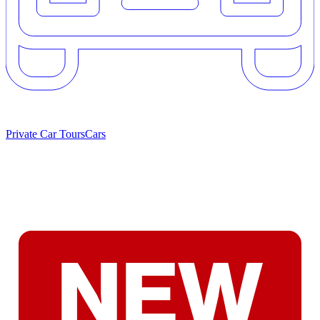
Private Car Tours
Cars