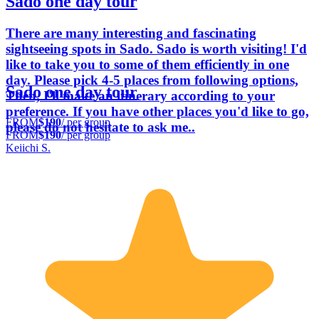
Sado one day tour
There are many interesting and fascinating
sightseeing spots in Sado. Sado is worth visiting! I'd
like to take you to some of them efficiently in one
day. Please pick 4-5 places from following options,
Sado one day tour
Then, I'll make an itinerary according to your
preference. If you have other places you'd like to go,
FROM
$190
/ per group
please do not hesitate to ask me..
FROM
$190
/ per group
Keiichi S.