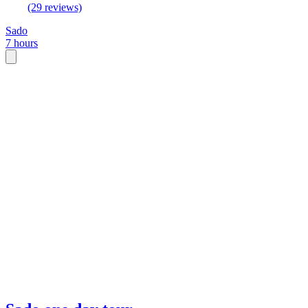
(29 reviews)
Sado
7 hours