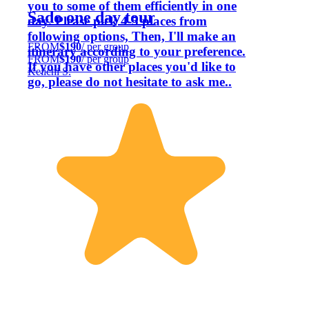
you to some of them efficiently in one
Sado one day tour
day. Please pick 4-5 places from
following options, Then, I'll make an
FROM
$190
/ per group
itinerary according to your preference.
FROM
$190
/ per group
If you have other places you'd like to
Keiichi S.
go, please do not hesitate to ask me..